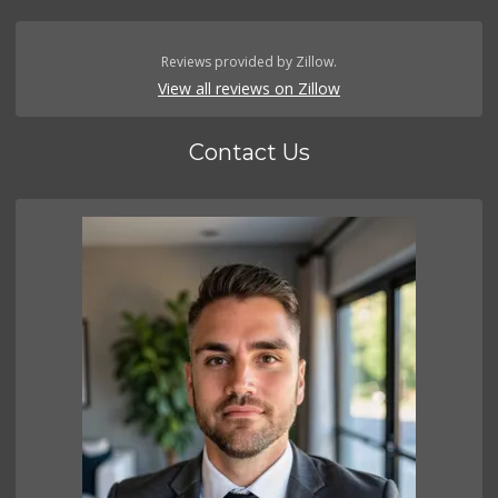
Reviews provided by Zillow.
View all reviews on Zillow
Contact Us