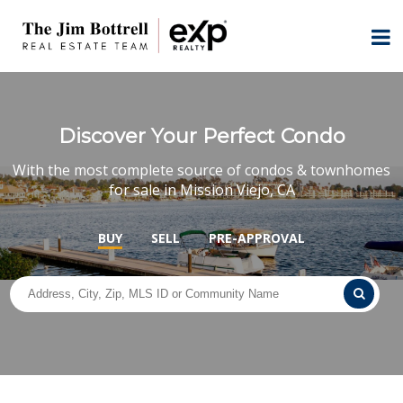
Discover Your Perfect Condo
With the most complete source of condos & townhomes
for sale in Mission Viejo, CA
BUY
SELL
PRE-APPROVAL