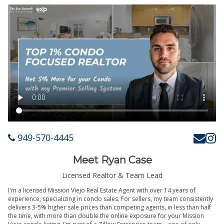
949-570-4445
Meet Ryan Case
Licensed Realtor & Team Lead
I'm a licensed Mission Viejo Real Estate Agent with over 14 years of
experience, specializing in condo sales. For sellers, my team consistently
delivers 3-5% higher sale prices than competing agents, in less than half
the time, with more than double the online exposure for your Mission