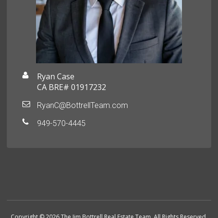
Ryan Case
CA BRE# 01917232
RyanC@BottrellTeam.com
949-570-4445
Copyright © 2026 The Jim Bottrell Real Estate Team. All Rights Reserved.