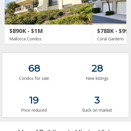
$890K - $1M
$788K - $99
Mallorca Condos
Coral Gardens
68
28
Condos for sale
New listings
19
3
Price reduced
Back on market