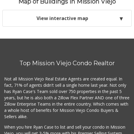
Map of Buildings in Mission Viejo
View interactive map
Top Mission Viejo Condo Realtor
Not all Mission Viejo Real Estate Agents are created equal. In
fact, 71% of agents didn't sell a single home last year. Not only
has Ryan Case's Team sold over 750 properties in the past 5
years, but he is also both a Zillow Flex Partner AND one of three
Zillow Enterprise Teams in the entire country. Which comes with
a whole host of benefits for Mission Viejo Condo Buyers &
Sellers alike.
When you hire Ryan Case to list and sell your condo in Mission
Viejo, you will net 3-5% more with his Premier Selling System.