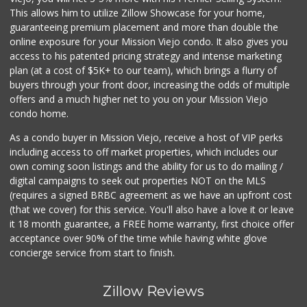
This allows him to utilize Zillow Showcase for your home,
guaranteeing premium placement and more than double the
online exposure for your Mission Viejo condo. It also gives you
access to his patented pricing strategy and intense marketing
plan (at a cost of $5K+ to our team), which brings a flurry of
buyers through your front door, increasing the odds of multiple
offers and a much higher net to you on your Mission Viejo
condo home.
As a condo buyer in Mission Viejo, receive a host of VIP perks
including access to off market properties, which includes our
own coming soon listings and the ability for us to do mailing /
digital campaigns to seek out properties NOT on the MLS
(requires a signed BRBC agreement as we have an upfront cost
(that we cover) for this service. You'll also have a love it or leave
it 18 month guarantee, a FREE home warranty, first choice offer
acceptance over 90% of the time while having white glove
concierge service from start to finish.
Zillow Reviews