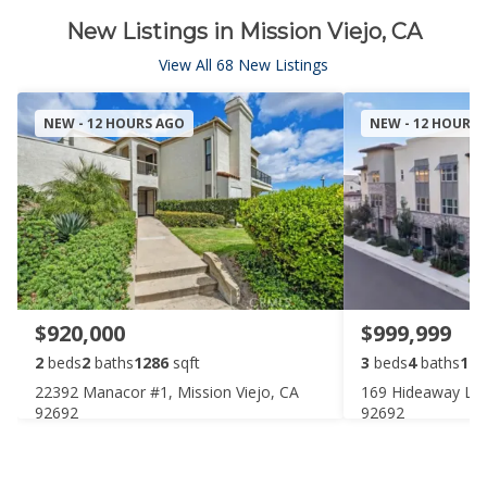
New Listings in Mission Viejo, CA
View All 68 New Listings
NEW - 12 HOURS AGO
NEW - 12 HOURS
$920,000
$999,999
2
beds
2
baths
1286
sqft
3
beds
4
baths
196
22392 Manacor #1, Mission Viejo, CA
169 Hideaway Loo
92692
92692