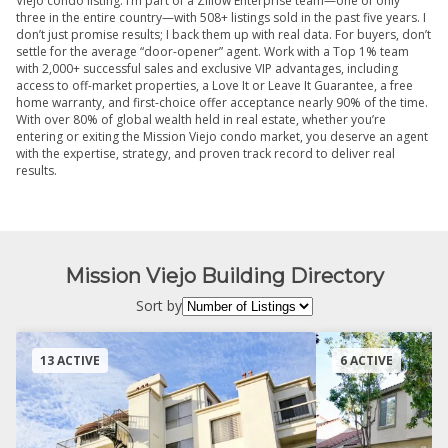
Viejo condo listing. I’m part of a Zillow Enterprise team—one of only
three in the entire country—with 508+ listings sold in the past five years. I
don’t just promise results; I back them up with real data. For buyers, don’t
settle for the average “door-opener” agent. Work with a Top 1% team
with 2,000+ successful sales and exclusive VIP advantages, including
access to off-market properties, a Love It or Leave It Guarantee, a free
home warranty, and first-choice offer acceptance nearly 90% of the time.
With over 80% of global wealth held in real estate, whether you’re
entering or exiting the Mission Viejo condo market, you deserve an agent
with the expertise, strategy, and proven track record to deliver real
results.
Mission Viejo Building Directory
Sort by
13 ACTIVE
6 ACTIVE