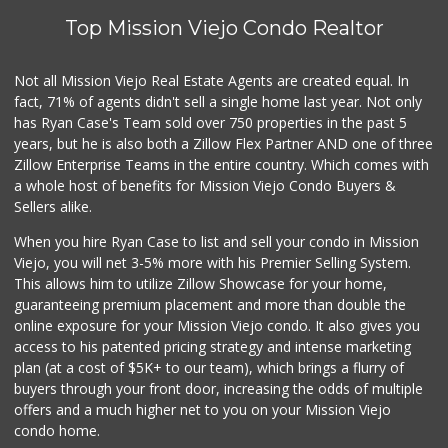
Top Mission Viejo Condo Realtor
Not all Mission Viejo Real Estate Agents are created equal. In
fact, 71% of agents didn't sell a single home last year. Not only
has Ryan Case's Team sold over 750 properties in the past 5
years, but he is also both a Zillow Flex Partner AND one of three
Zillow Enterprise Teams in the entire country. Which comes with
a whole host of benefits for Mission Viejo Condo Buyers &
Sellers alike.
When you hire Ryan Case to list and sell your condo in Mission
Viejo, you will net 3-5% more with his Premier Selling System.
This allows him to utilize Zillow Showcase for your home,
guaranteeing premium placement and more than double the
online exposure for your Mission Viejo condo. It also gives you
access to his patented pricing strategy and intense marketing
plan (at a cost of $5K+ to our team), which brings a flurry of
buyers through your front door, increasing the odds of multiple
offers and a much higher net to you on your Mission Viejo
condo home.