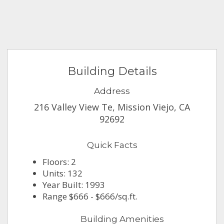
Building Details
Address
216 Valley View Te, Mission Viejo, CA
92692
Quick Facts
Floors: 2
Units: 132
Year Built: 1993
Range $666 - $666/sq.ft.
Building Amenities