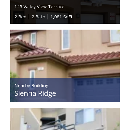
145 Valley View Terrace
2 Bed
2 Bath
1,081 SqFt
Nearby Building
Sienna Ridge