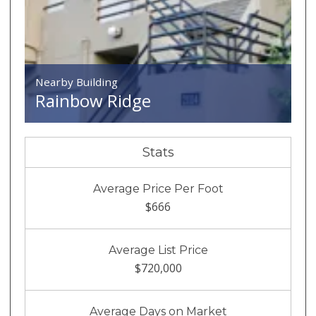
Nearby Building
Rainbow Ridge
Stats
Average Price Per Foot
$666
Average List Price
$720,000
Average Days on Market