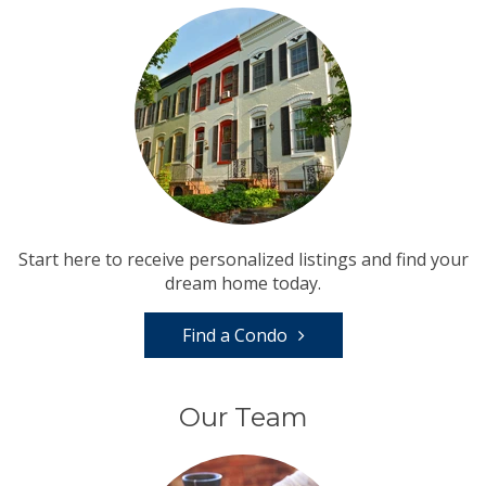
Start here to receive personalized listings and find your
dream home today.
Find a Condo
Our Team