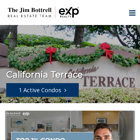
California Terrace
1 Active Condos