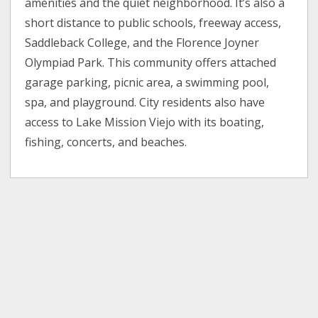
amenities and the quiet neighborhood. It’s also a
short distance to public schools, freeway access,
Saddleback College, and the Florence Joyner
Olympiad Park. This community offers attached
garage parking, picnic area, a swimming pool,
spa, and playground. City residents also have
access to Lake Mission Viejo with its boating,
fishing, concerts, and beaches.