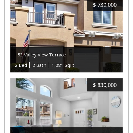
$
739,000
153 Valley View Terrace
2 Bed
2 Bath
1,081 SqFt
$
830,000