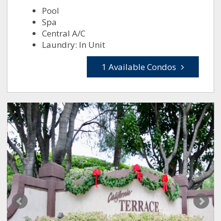
Pool
Spa
Central A/C
Laundry: In Unit
1 Available Condos