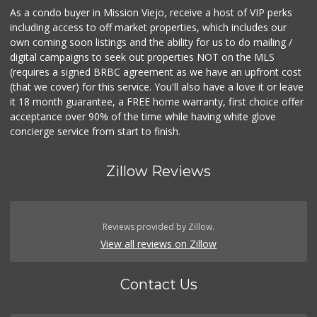
As a condo buyer in Mission Viejo, receive a host of VIP perks
including access to off market properties, which includes our
own coming soon listings and the ability for us to do mailing /
digital campaigns to seek out properties NOT on the MLS
(requires a signed BRBC agreement as we have an upfront cost
(that we cover) for this service. You'll also have a love it or leave
it 18 month guarantee, a FREE home warranty, first choice offer
acceptance over 90% of the time while having white glove
concierge service from start to finish.
Zillow Reviews
Reviews provided by Zillow.
View all reviews on Zillow
Contact Us