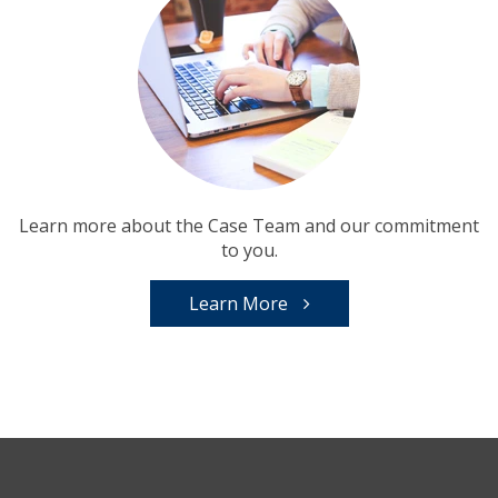
Learn more about the Case Team and our commitment
to you.
Learn More