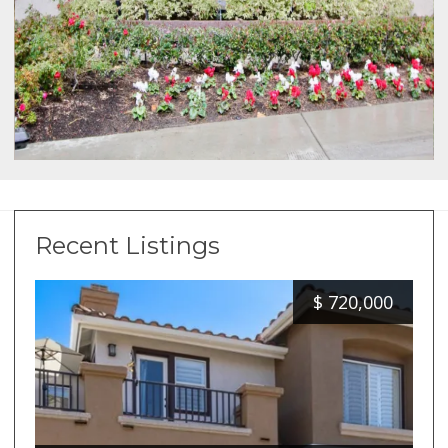
Recent Listings
$
720,000