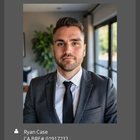
Ryan Case
CA BRE# 01917232