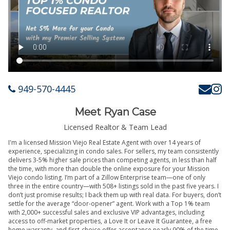
949-570-4445
Meet Ryan Case
Licensed Realtor & Team Lead
I'm a licensed Mission Viejo Real Estate Agent with over 14 years of
experience, specializing in condo sales. For sellers, my team consistently
delivers 3-5% higher sale prices than competing agents, in less than half
the time, with more than double the online exposure for your Mission
Viejo condo listing. I’m part of a Zillow Enterprise team—one of only
three in the entire country—with 508+ listings sold in the past five years. I
don’t just promise results; I back them up with real data. For buyers, don’t
settle for the average “door-opener” agent. Work with a Top 1% team
with 2,000+ successful sales and exclusive VIP advantages, including
access to off-market properties, a Love It or Leave It Guarantee, a free
home warranty, and first-choice offer acceptance nearly 90% of the time.