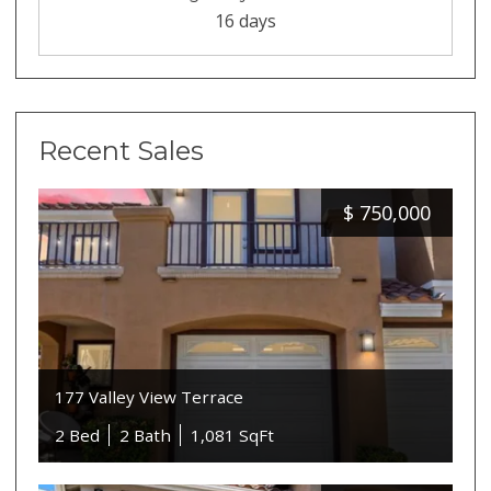
16 days
Recent Sales
$
750,000
177 Valley View Terrace
2 Bed
2 Bath
1,081 SqFt