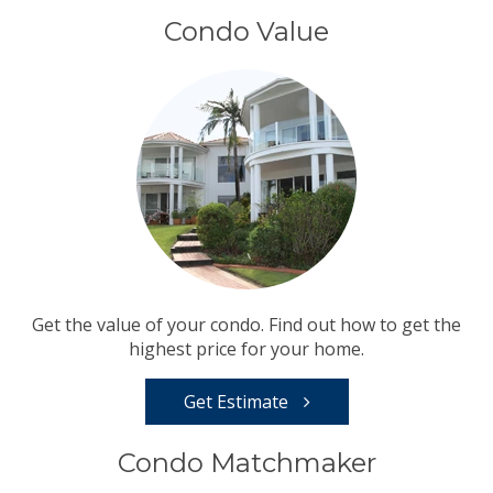
Condo Value
Get the value of your condo. Find out how to get the
highest price for your home.
Get Estimate
Condo Matchmaker