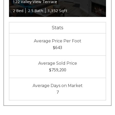
122 Valley View Terrace
2 Bed
2.5 Bath
1,352 SqFt
Stats
Average Price Per Foot
$643
Average Sold Price
$759,200
Average Days on Market
7