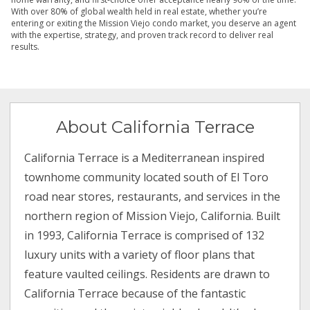
With over 80% of global wealth held in real estate, whether you’re
entering or exiting the Mission Viejo condo market, you deserve an agent
with the expertise, strategy, and proven track record to deliver real
results.
About California Terrace
California Terrace is a Mediterranean inspired
townhome community located south of El Toro
road near stores, restaurants, and services in the
northern region of Mission Viejo, California. Built
in 1993, California Terrace is comprised of 132
luxury units with a variety of floor plans that
feature vaulted ceilings. Residents are drawn to
California Terrace because of the fantastic