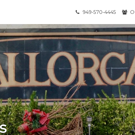
949-570-4445
O
s