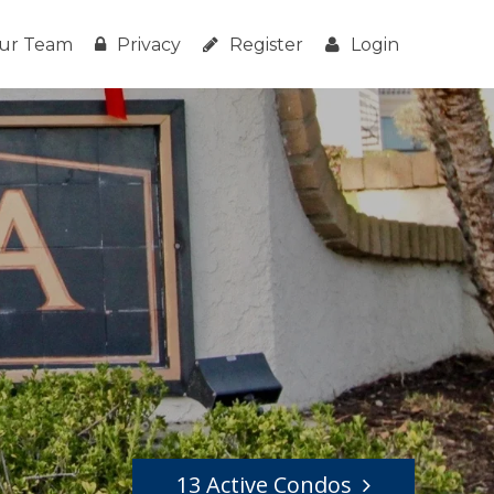
ur Team
Privacy
Register
Login
13 Active Condos