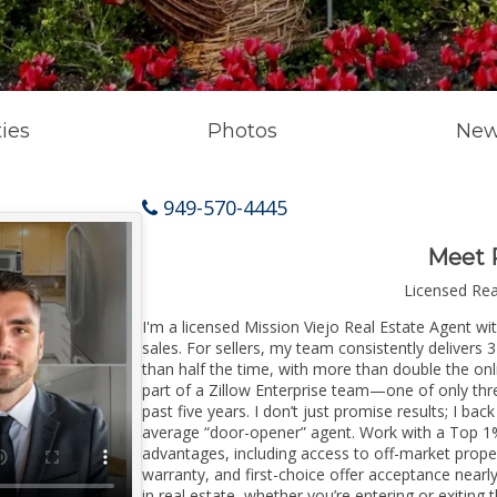
ies
Photos
New
949-570-4445
Meet 
Licensed Re
I'm a licensed Mission Viejo Real Estate Agent wi
sales. For sellers, my team consistently delivers 
than half the time, with more than double the onl
part of a Zillow Enterprise team—one of only thre
past five years. I don’t just promise results; I bac
average “door-opener” agent. Work with a Top 1%
advantages, including access to off-market prope
warranty, and first-choice offer acceptance nearl
in real estate, whether you’re entering or exitin