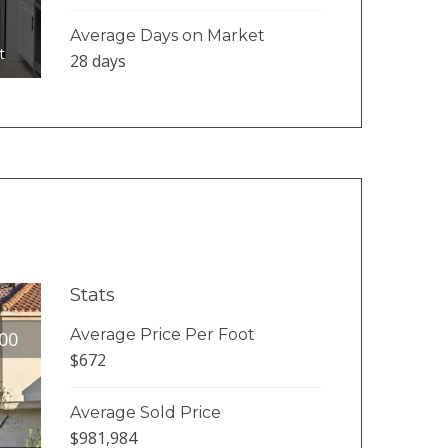
Average Days on Market
t
28 days
Stats
Average Price Per Foot
00
$672
Average Sold Price
$981,984