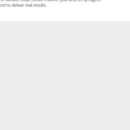
rd to deliver real results.