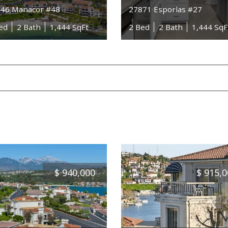
46 Manacor #48
27871 Esporlas #27
ed
2 Bath
1,444 SqFt
2 Bed
2 Bath
1,444 SqF
$
940,000
$
915,0