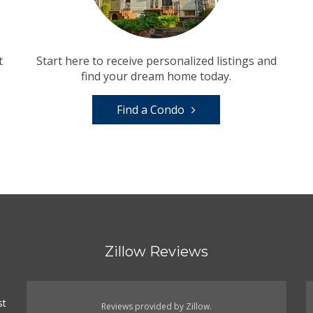
t
Start here to receive personalized listings and
find your dream home today.
Find a Condo
Zillow Reviews
st
Reviews provided by Zillow.