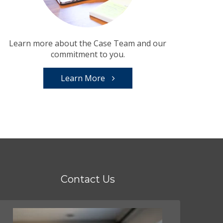
Learn more about the Case Team and our
commitment to you.
Learn More
Contact Us