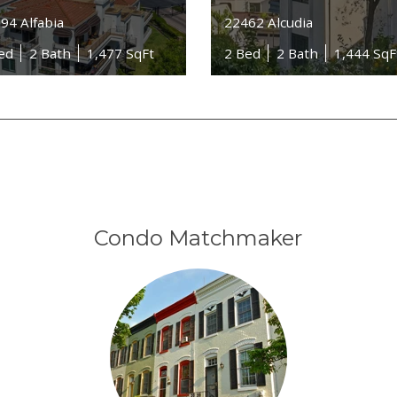
94 Alfabia
22462 Alcudia
ed
2 Bath
1,477 SqFt
2 Bed
2 Bath
1,444 SqF
Condo Matchmaker