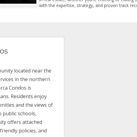
with the expertise, strategy, and proven track reco
os
unity located near the
ervices in the northern
lorca Condos is
lans. Residents enjoy
enities and the views of
o public schools,
ty offers attached
riendly policies, and