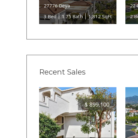
27776 Deya
224
3 Bed
1.75 Bath
1,812 SqFt
2 B
Recent Sales
$
899,100