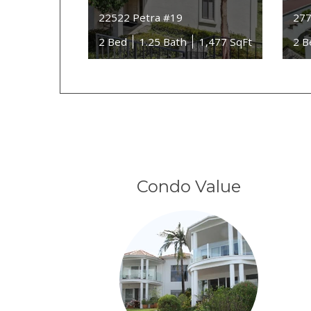
22522 Petra #19
277
2 Bed
1.25 Bath
1,477 SqFt
2 B
Condo Value