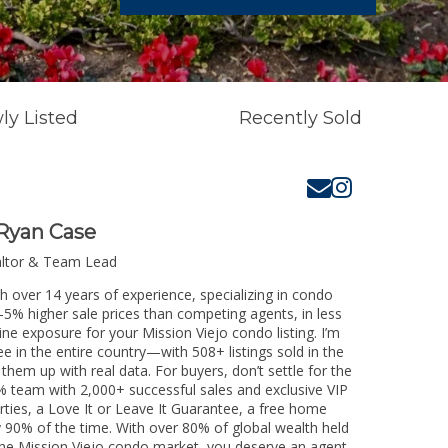
ly Listed
Recently Sold
Ryan Case
altor & Team Lead
th over 14 years of experience, specializing in condo
3-5% higher sale prices than competing agents, in less
ine exposure for your Mission Viejo condo listing. I’m
e in the entire country—with 508+ listings sold in the
k them up with real data. For buyers, don’t settle for the
 team with 2,000+ successful sales and exclusive VIP
rties, a Love It or Leave It Guarantee, a free home
y 90% of the time. With over 80% of global wealth held
g the Mission Viejo condo market, you deserve an agent