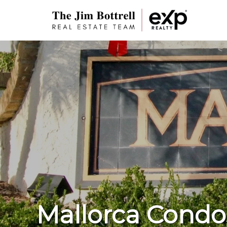
Mallorca Condo