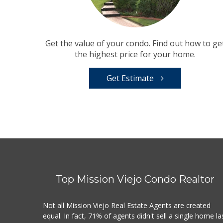
Get the value of your condo. Find out how to ge
the highest price for your home.
Get Estimate
Top Mission Viejo Condo Realtor
Not all Mission Viejo Real Estate Agents are created
equal. In fact, 71% of agents didn't sell a single home la