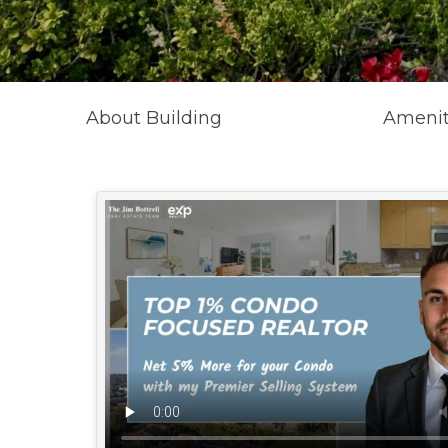
About Building
Amenit