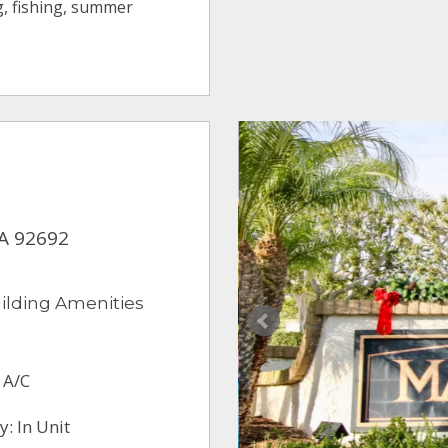
ng, fishing, summer
CA 92692
ilding Amenities
 A/C
: In Unit