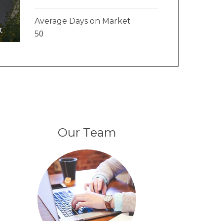
Average Days on Market
t
50
Our Team