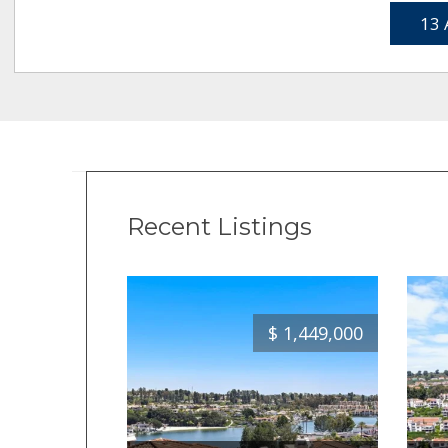
13 
Recent Listings
$
1,449,000