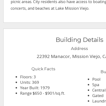
picnic areas. City residents also have access to boati
concerts, and beaches at Lake Mission Viejo.
Building Details
Address
22392 Manacor, Mission Viejo, 
Quick Facts
Bu
Floors: 3
Pool
Units: 369
Spa
Year Built: 1979
Central
Range $650 - $901/sq.ft.
Gated
Laundry