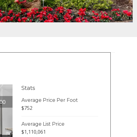
Stats
Average Price Per Foot
00
$752
Average List Price
$1,110,061