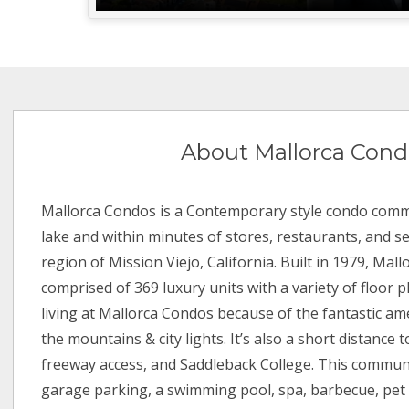
About Mallorca Cond
Mallorca Condos is a Contemporary style condo comm
lake and within minutes of stores, restaurants, and s
region of Mission Viejo, California. Built in 1979, Mal
comprised of 369 luxury units with a variety of floor p
living at Mallorca Condos because of the fantastic am
the mountains & city lights. It’s also a short distance t
freeway access, and Saddleback College. This communi
garage parking, a swimming pool, spa, barbecue, pet f