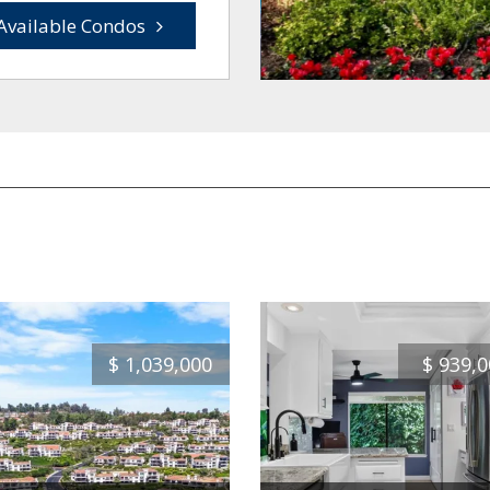
Available Condos
$
1,039,000
$
939,0