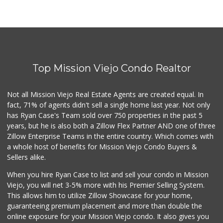
Top Mission Viejo Condo Realtor
Not all Mission Viejo Real Estate Agents are created equal. In
fact, 71% of agents didn't sell a single home last year. Not only
has Ryan Case's Team sold over 750 properties in the past 5
years, but he is also both a Zillow Flex Partner AND one of three
Zillow Enterprise Teams in the entire country. Which comes with
a whole host of benefits for Mission Viejo Condo Buyers &
Sellers alike.
When you hire Ryan Case to list and sell your condo in Mission
Viejo, you will net 3-5% more with his Premier Selling System.
This allows him to utilize Zillow Showcase for your home,
guaranteeing premium placement and more than double the
online exposure for your Mission Viejo condo. It also gives you