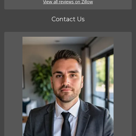
View all reviews on Zillow
Contact Us