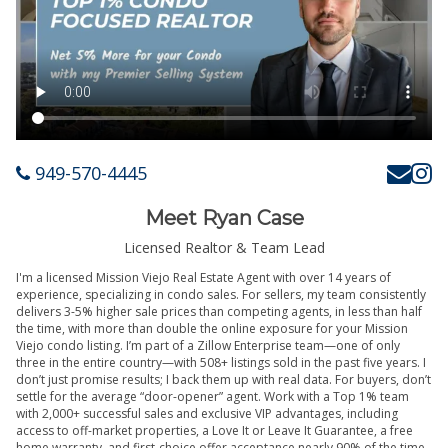
949-570-4445
Meet Ryan Case
Licensed Realtor & Team Lead
I'm a licensed Mission Viejo Real Estate Agent with over 14 years of
experience, specializing in condo sales. For sellers, my team consistently
delivers 3-5% higher sale prices than competing agents, in less than half
the time, with more than double the online exposure for your Mission
Viejo condo listing. I’m part of a Zillow Enterprise team—one of only
three in the entire country—with 508+ listings sold in the past five years. I
don’t just promise results; I back them up with real data. For buyers, don’t
settle for the average “door-opener” agent. Work with a Top 1% team
with 2,000+ successful sales and exclusive VIP advantages, including
access to off-market properties, a Love It or Leave It Guarantee, a free
home warranty, and first-choice offer acceptance nearly 90% of the time.