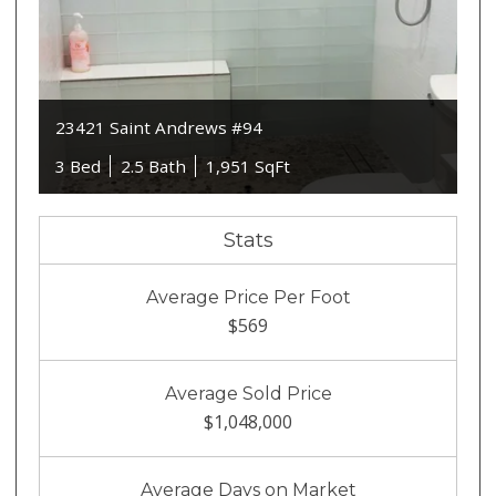
23421 Saint Andrews #94
3 Bed
2.5 Bath
1,951 SqFt
Stats
Average Price Per Foot
$569
Average Sold Price
$1,048,000
Average Days on Market