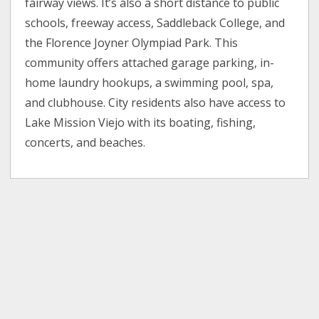
fairway views. It’s also a short distance to public
schools, freeway access, Saddleback College, and
the Florence Joyner Olympiad Park. This
community offers attached garage parking, in-
home laundry hookups, a swimming pool, spa,
and clubhouse. City residents also have access to
Lake Mission Viejo with its boating, fishing,
concerts, and beaches.