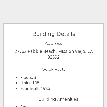
Building Details
Address
27762 Pebble Beach, Mission Viejo, CA
92692
Quick Facts
Floors: 3
Units: 108
Year Built: 1986
Building Amenities
Pool