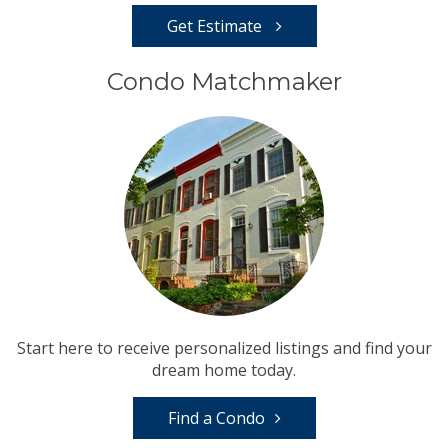
Get Estimate
Condo Matchmaker
Start here to receive personalized listings and find your
dream home today.
Find a Condo