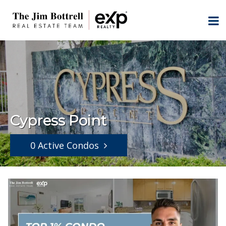
Cypress Point
0 Active Condos