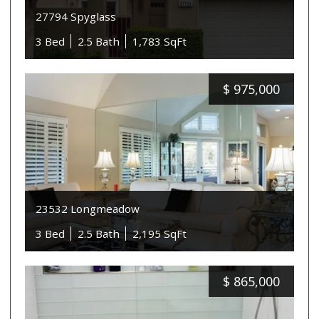
27794 Spyglass
3 Bed
2.5 Bath
1,783 SqFt
$
975,000
23532 Longmeadow
3 Bed
2.5 Bath
2,195 SqFt
$
865,000