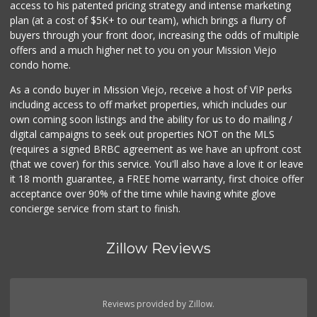
access to his patented pricing strategy and intense marketing
plan (at a cost of $5K+ to our team), which brings a flurry of
buyers through your front door, increasing the odds of multiple
offers and a much higher net to you on your Mission Viejo
condo home.
As a condo buyer in Mission Viejo, receive a host of VIP perks
including access to off market properties, which includes our
own coming soon listings and the ability for us to do mailing /
digital campaigns to seek out properties NOT on the MLS
(requires a signed BRBC agreement as we have an upfront cost
(that we cover) for this service. You'll also have a love it or leave
it 18 month guarantee, a FREE home warranty, first choice offer
acceptance over 90% of the time while having white glove
concierge service from start to finish.
Zillow Reviews
Reviews provided by Zillow.