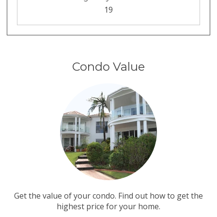
19
Condo Value
Get the value of your condo. Find out how to get the
highest price for your home.