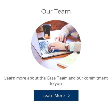
Our Team
Learn more about the Case Team and our commitment
to you.
Learn More