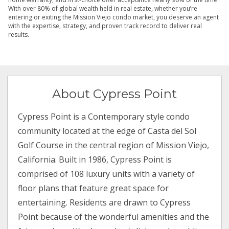
With over 80% of global wealth held in real estate, whether you’re
entering or exiting the Mission Viejo condo market, you deserve an agent
with the expertise, strategy, and proven track record to deliver real
results.
About Cypress Point
Cypress Point is a Contemporary style condo
community located at the edge of Casta del Sol
Golf Course in the central region of Mission Viejo,
California. Built in 1986, Cypress Point is
comprised of 108 luxury units with a variety of
floor plans that feature great space for
entertaining. Residents are drawn to Cypress
Point because of the wonderful amenities and the