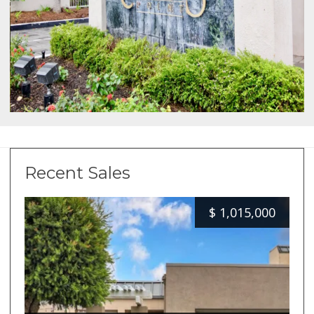
Recent Sales
$
1,015,000