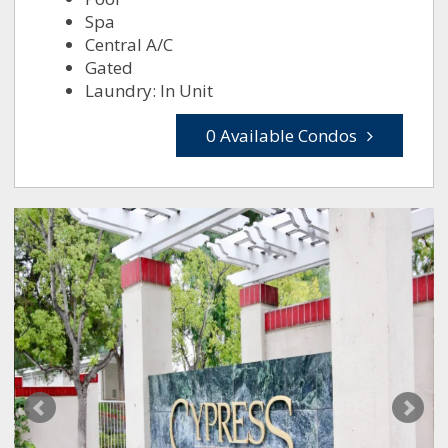
Spa
Central A/C
Gated
Laundry: In Unit
0 Available Condos