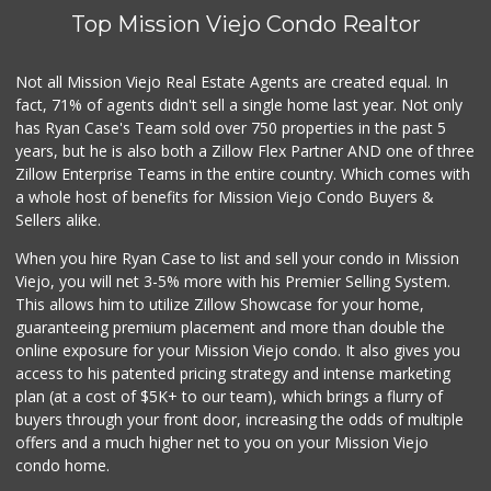
Top Mission Viejo Condo Realtor
Not all Mission Viejo Real Estate Agents are created equal. In
fact, 71% of agents didn't sell a single home last year. Not only
has Ryan Case's Team sold over 750 properties in the past 5
years, but he is also both a Zillow Flex Partner AND one of three
Zillow Enterprise Teams in the entire country. Which comes with
a whole host of benefits for Mission Viejo Condo Buyers &
Sellers alike.
When you hire Ryan Case to list and sell your condo in Mission
Viejo, you will net 3-5% more with his Premier Selling System.
This allows him to utilize Zillow Showcase for your home,
guaranteeing premium placement and more than double the
online exposure for your Mission Viejo condo. It also gives you
access to his patented pricing strategy and intense marketing
plan (at a cost of $5K+ to our team), which brings a flurry of
buyers through your front door, increasing the odds of multiple
offers and a much higher net to you on your Mission Viejo
condo home.