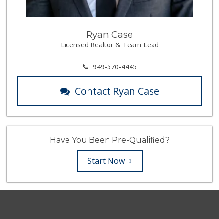
Ryan Case
Licensed Realtor & Team Lead
949-570-4445
Contact Ryan Case
Have You Been Pre-Qualified?
Start Now