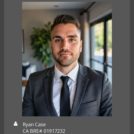
Ryan Case
CA BRE# 01917232