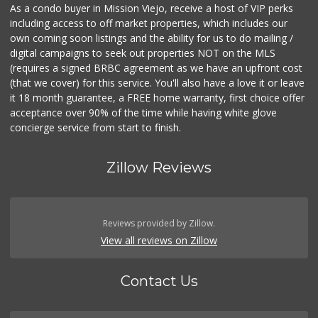
As a condo buyer in Mission Viejo, receive a host of VIP perks
including access to off market properties, which includes our
own coming soon listings and the ability for us to do mailing /
digital campaigns to seek out properties NOT on the MLS
(requires a signed BRBC agreement as we have an upfront cost
(that we cover) for this service. You'll also have a love it or leave
it 18 month guarantee, a FREE home warranty, first choice offer
acceptance over 90% of the time while having white glove
concierge service from start to finish.
Zillow Reviews
Reviews provided by Zillow.
View all reviews on Zillow
Contact Us