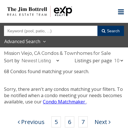
Search
Advanced Search
Mission Viejo, CA Condos & Townhomes for Sale
Sort by
Listings per page
68 Condos found matching your search.
Sorry, there aren't any condos matching your filters. To
be notified when a condo meeting your needs becomes
available, use our
Condo Matchmaker
.
Previous
5
6
7
Next