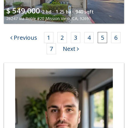
$
549,000
2 bd ·
1.25 ba ·
940 sqft
26247 Via Roble #20 Mission Viejo, CA, 92691
Previous
1
2
3
4
5
6
7
Next