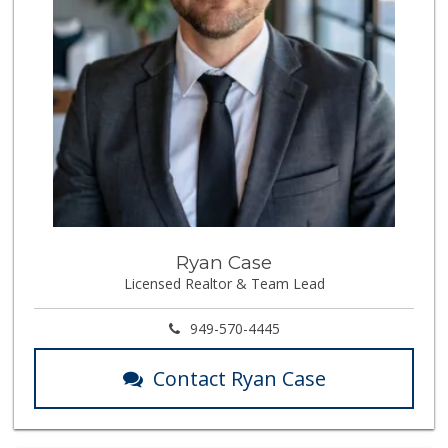
Ryan Case
Licensed Realtor & Team Lead
949-570-4445
Contact Ryan Case