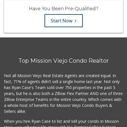
Have You Been Pre-Qualified?
Start Now
Top Mission Viejo Condo Realtor
Not all Mission Viejo Real Estate Agents are created equal. In
fact, 71% of agents didn't sell a single home last year. Not only
has Ryan Case's Team sold over 750 properties in the past 5
years, but he is also both a Zillow Flex Partner AND one of three
Zillow Enterprise Teams in the entire country. Which comes with
a whole host of benefits for Mission Viejo Condo Buyers &
Sellers alike.
When you hire Ryan Case to list and sell your condo in Mission