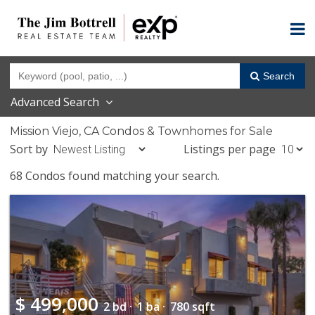
Search
Advanced Search
Mission Viejo, CA Condos & Townhomes for Sale
Sort by
Listings per page
68 Condos found matching your search.
$
499,000
2 bd ·
1 ba ·
780 sqft