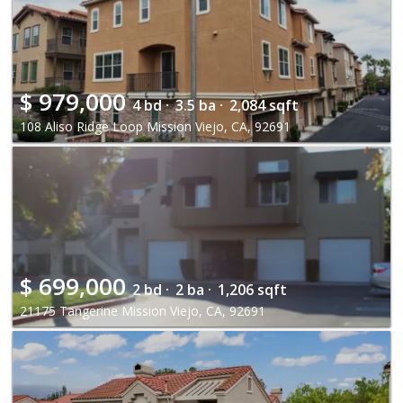
$
979,000
4 bd ·
3.5 ba ·
2,084 sqft
108 Aliso Ridge Loop Mission Viejo, CA, 92691
$
699,000
2 bd ·
2 ba ·
1,206 sqft
21175 Tangerine Mission Viejo, CA, 92691