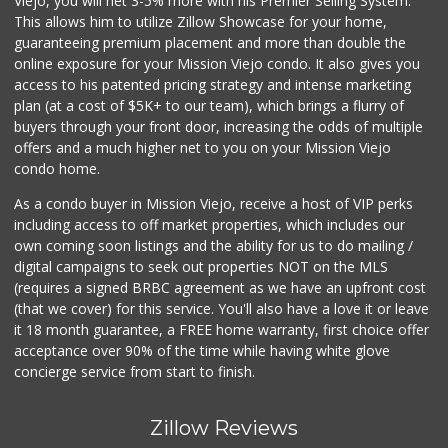
Viejo, you will net 3-5% more with his Premier Selling System.
This allows him to utilize Zillow Showcase for your home,
guaranteeing premium placement and more than double the
online exposure for your Mission Viejo condo. It also gives you
access to his patented pricing strategy and intense marketing
plan (at a cost of $5K+ to our team), which brings a flurry of
buyers through your front door, increasing the odds of multiple
offers and a much higher net to you on your Mission Viejo
condo home.
As a condo buyer in Mission Viejo, receive a host of VIP perks
including access to off market properties, which includes our
own coming soon listings and the ability for us to do mailing /
digital campaigns to seek out properties NOT on the MLS
(requires a signed BRBC agreement as we have an upfront cost
(that we cover) for this service. You'll also have a love it or leave
it 18 month guarantee, a FREE home warranty, first choice offer
acceptance over 90% of the time while having white glove
concierge service from start to finish.
Zillow Reviews