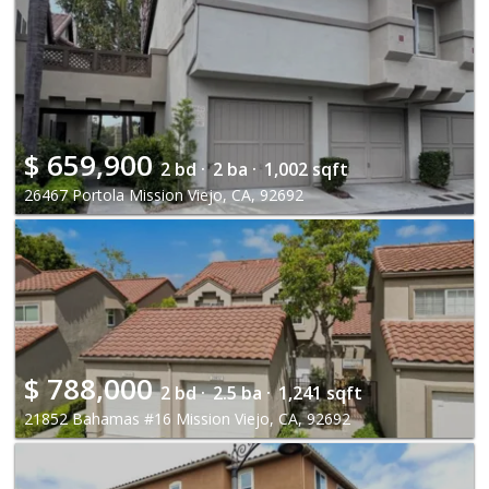
$
659,900
2 bd ·
2 ba ·
1,002 sqft
26467 Portola Mission Viejo, CA, 92692
$
788,000
2 bd ·
2.5 ba ·
1,241 sqft
21852 Bahamas #16 Mission Viejo, CA, 92692