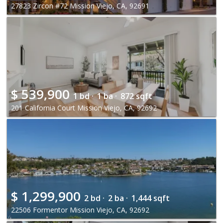
27823 Zircon #72 Mission Viejo, CA, 92691
$
539,900
1 bd ·
1 ba ·
872 sqft
201 California Court Mission Viejo, CA, 92692
$
1,299,900
2 bd ·
2 ba ·
1,444 sqft
22506 Formentor Mission Viejo, CA, 92692