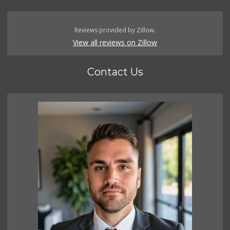
Reviews provided by Zillow.
View all reviews on Zillow
Contact Us