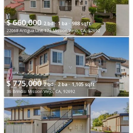
$
660,000
2 bd ·
1 ba ·
988 sqft
22068 Antigua Unit 174 Mission Viejo, CA, 92692
$
775,000
2 bd ·
2 ba ·
1,105 sqft
36 Brindisi Mission Viejo, CA, 92692