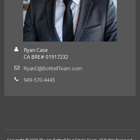
Ryan Case
CA BRE# 01917232
RyanC@BottrellTeam.com
949-570-4445