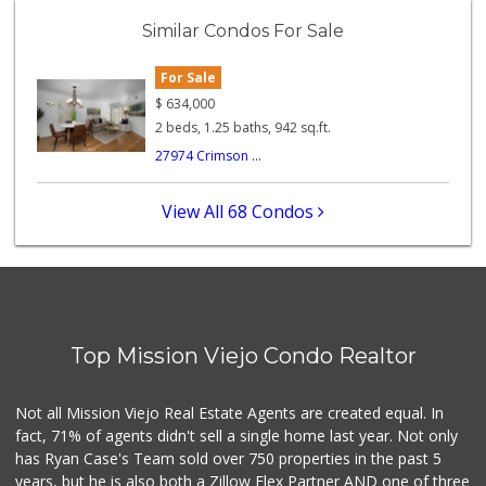
(949) 462-9696
Similar Condos For Sale
72 Reviews
For Sale
Albertsons
(949) 364-2040
$
634,000
137 Reviews
2 beds, 1.25 baths, 942 sq.ft.
27974 Crimson ...
Sprouts Farmers M...
(949) 349-1999
282 Reviews
View All 68 Condos
Hierro's Market
(949) 581-9660
5 Reviews
Mazzeh Plus
(949) 500-5271
Top Mission Viejo Condo Realtor
6 Reviews
Stater Bros. Markets
Not all Mission Viejo Real Estate Agents are created equal. In
(949) 581-3440
fact, 71% of agents didn't sell a single home last year. Not only
178 Reviews
has Ryan Case's Team sold over 750 properties in the past 5
years, but he is also both a Zillow Flex Partner AND one of three