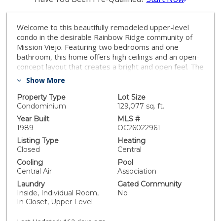
Welcome to this beautifully remodeled upper-level
condo in the desirable Rainbow Ridge community of
Mission Viejo. Featuring two bedrooms and one
bathroom, this home offers high ceilings and an open-
concept layout that creates a bright and open feel. The
spacious living, dining, and kitchen areas flow
Show More
seamlessly, perfect for entertaining friends and family.
Unwind at the end of the day beside your beautiful
Property Type
Lot Size
tiled hearth fireplace, creating a cozy atmosphere. The
Condominium
129,077 sq. ft.
kitchen showcases updated cabinetry and
Year Built
MLS #
countertops, offering both style and functionality. The
1989
OC26022961
oversized primary bedroom includes a generous walk-
Listing Type
Heating
in closet, while the updated bathroom adds a fresh,
Closed
Central
modern touch. Additional highlights include central air
Cooling
Pool
and heating, indoor laundry room and the option to
Central Air
Association
include the washer, dryer, and refrigerator with the
Laundry
Gated Community
sale. A detached garage with extra storage is
Inside, Individual Room,
No
conveniently located just steps from the unit.
In Closet, Upper Level
Residents enjoy resort-style community amenities
including two pools, two spas, a tot lot, a free-throw