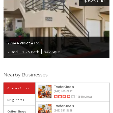
$
625,000
27844 Violet #155
2 Bed
1.25 Bath
942 SqFt
Nearby Businesses
Trader Joe's
Grocery Stores
(949) 461-0927
195 Reviews
Drug Stores
Trader Joe's
(949) 581-5638
Coffee Shops