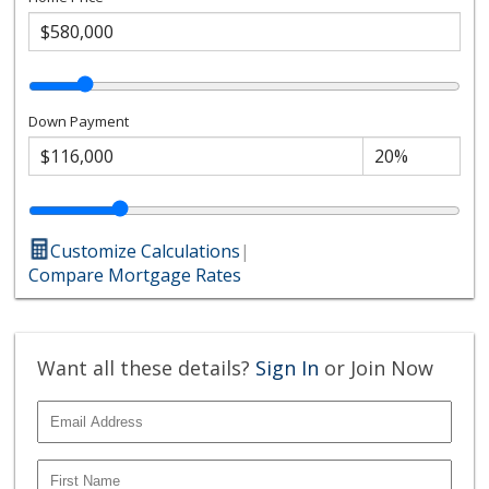
Down Payment
Customize Calculations
|
Compare Mortgage Rates
Want all these details?
Sign In
or Join Now