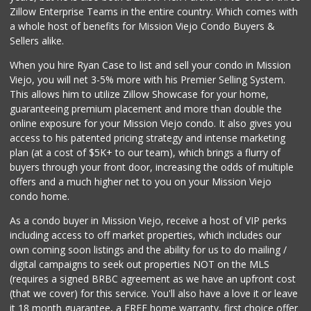
Zillow Enterprise Teams in the entire country. Which comes with
a whole host of benefits for Mission Viejo Condo Buyers &
Sellers alike.
When you hire Ryan Case to list and sell your condo in Mission
Viejo, you will net 3-5% more with his Premier Selling System.
This allows him to utilize Zillow Showcase for your home,
guaranteeing premium placement and more than double the
online exposure for your Mission Viejo condo. It also gives you
access to his patented pricing strategy and intense marketing
plan (at a cost of $5K+ to our team), which brings a flurry of
buyers through your front door, increasing the odds of multiple
offers and a much higher net to you on your Mission Viejo
condo home.
As a condo buyer in Mission Viejo, receive a host of VIP perks
including access to off market properties, which includes our
own coming soon listings and the ability for us to do mailing /
digital campaigns to seek out properties NOT on the MLS
(requires a signed BRBC agreement as we have an upfront cost
(that we cover) for this service. You'll also have a love it or leave
it 18 month guarantee, a FREE home warranty, first choice offer