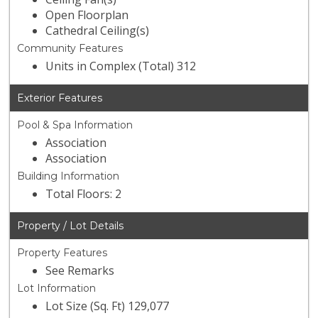
Open Floorplan
Cathedral Ceiling(s)
Community Features
Units in Complex (Total) 312
Exterior Features
Pool & Spa Information
Association
Association
Building Information
Total Floors: 2
Property / Lot Details
Property Features
See Remarks
Lot Information
Lot Size (Sq. Ft) 129,077