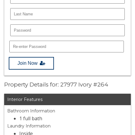
Join Now
Property Details for: 27977 Ivory #264
Interior Features
Bathroom Information
1 full bath
Laundry Information
Inside