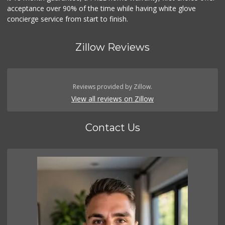
acceptance over 90% of the time while having white glove
concierge service from start to finish.
Zillow Reviews
Reviews provided by Zillow.
View all reviews on Zillow
Contact Us