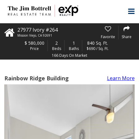
27977 Ivory #264
Mission Viejo
,
CA
92691
Favorite
Share
$
580,000
2
1
840 Sq. Ft.
Price
Beds
Baths
$690 / Sq. Ft.
166 Days On Market
Rainbow Ridge Building
Learn More