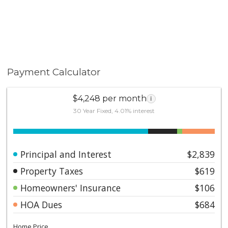
Payment Calculator
$4,248 per month
i
30 Year Fixed, 4.01% interest
Principal and Interest
$2,839
Property Taxes
$619
Homeowners' Insurance
$106
HOA Dues
$684
Home Price