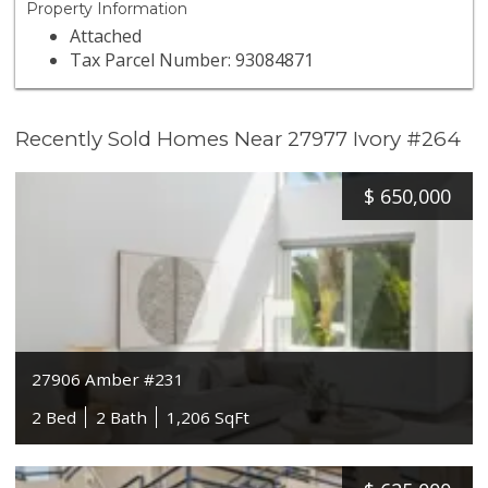
Property Information
Attached
Tax Parcel Number: 93084871
Recently Sold Homes Near 27977 Ivory #264
$
650,000
27906 Amber #231
2 Bed
2 Bath
1,206 SqFt