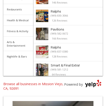
146 Reviews
Restaurants
Ralphs
(949) 830-3066
Health & Medical
126 Reviews
Pavilions
Fitness & Activity
(949) 582-0672
166 Reviews
Arts &
Entertainment
Ralphs
(949) 837-0380
Nightlife & Bars
128 Reviews
Smart & Final Extra!
(949) 581-1212
64 Reviews
Browse all businesses in Mission Viejo,
Smart & Final Extra!
Powered by
(949) 448-0362
CA, 92691
54 Reviews
Stater Bros. Markets
(949) 643-0511