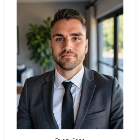
136 Reviews
Sprouts Farmers M...
(949) 587-3003
203 Reviews
Albertsons
(949) 583-7337
123 Reviews
Wild Fork
(949) 304-4400
124 Reviews
Ralphs
(949) 951-0966
121 Reviews
4th Street Market
(714) 486-0700
803 Reviews
Sprouts Farmers M...