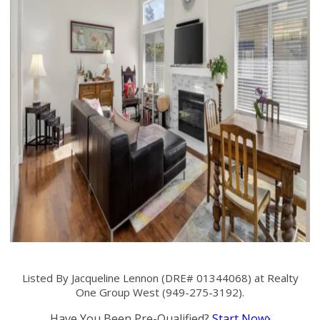
Listed By Jacqueline Lennon (DRE# 01344068) at Realty
One Group West (949-275-3192).
Have You Been Pre-Qualified?
Start Now