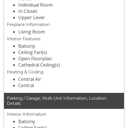
Individual Room
In Closet
Upper Level
Fireplace Information
Living Room
Interior Features
Balcony
Ceiling Fan(s)
Open Floorplan
Cathedral Ceiling(s)
Heating & Cooling
Central Air
Central
Parking / Garage, Multi-Unit Information, Location
Details
Interior Information
Balcony
Ceiling Fan(s)