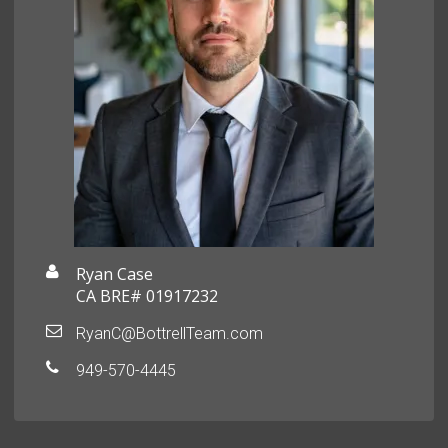
Ryan Case
CA BRE# 01917232
RyanC@BottrellTeam.com
949-570-4445