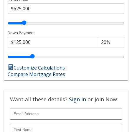
Down Payment
Customize Calculations
|
Compare Mortgage Rates
Want all these details?
Sign In
or Join Now