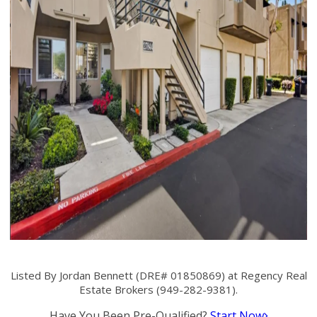
Listed By Jordan Bennett (DRE# 01850869) at Regency Real
Estate Brokers (949-282-9381).
Have You Been Pre-Qualified?
Start Now