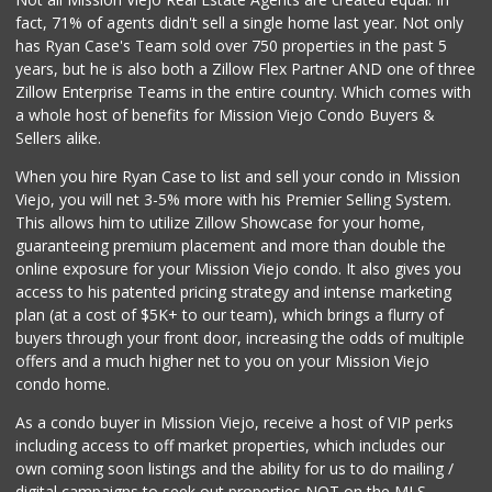
(949) 888-3640
fact, 71% of agents didn't sell a single home last year. Not only
159 Reviews
has Ryan Case's Team sold over 750 properties in the past 5
years, but he is also both a Zillow Flex Partner AND one of three
Zillow Enterprise Teams in the entire country. Which comes with
a whole host of benefits for Mission Viejo Condo Buyers &
Sellers alike.
When you hire Ryan Case to list and sell your condo in Mission
Viejo, you will net 3-5% more with his Premier Selling System.
This allows him to utilize Zillow Showcase for your home,
guaranteeing premium placement and more than double the
online exposure for your Mission Viejo condo. It also gives you
access to his patented pricing strategy and intense marketing
plan (at a cost of $5K+ to our team), which brings a flurry of
buyers through your front door, increasing the odds of multiple
offers and a much higher net to you on your Mission Viejo
condo home.
As a condo buyer in Mission Viejo, receive a host of VIP perks
including access to off market properties, which includes our
own coming soon listings and the ability for us to do mailing /
digital campaigns to seek out properties NOT on the MLS