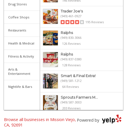
146 Reviews
Drug Stores
Trader Joe's
(949) 461-0927
Coffee Shops
195 Reviews
Restaurants
Ralphs
(949) 830-3066
Health & Medical
126 Reviews
Ralphs
Fitness & Activity
(949) 837-0380
128 Reviews
Arts &
Entertainment
Smart & Final Extra!
(949) 581-1212
Nightlife & Bars
64 Reviews
Sprouts Farmers M...
(949) 587-3003
203 Reviews
Browse all businesses in Mission Viejo,
Stater Bros. Markets
Powered by
(949) 643-0511
CA, 92691