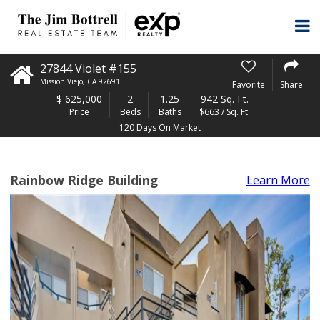
27844 Violet #155
Mission Viejo
,
CA
92691
Favorite
Share
$
625,000
2
1.25
942 Sq. Ft.
Price
Beds
Baths
$663 / Sq. Ft.
120 Days On Market
Rainbow Ridge Building
Learn More