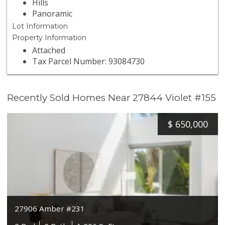
Hills
Panoramic
Lot Information
Property Information
Attached
Tax Parcel Number: 93084730
Recently Sold Homes Near 27844 Violet #155
$
650,000
27906 Amber #231