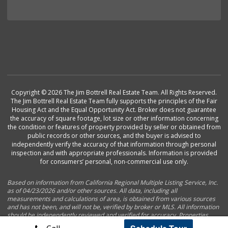
Copyright © 2026 The Jim Bottrell Real Estate Team. All Rights Reserved.
The Jim Bottrell Real Estate Team fully supports the principles of the Fair
Housing Act and the Equal Opportunity Act. Broker does not guarantee
the accuracy of square footage, lot size or other information concerning
the condition or features of property provided by seller or obtained from
public records or other sources, and the buyer is advised to
independently verify the accuracy of that information through personal
inspection and with appropriate professionals. Information is provided
for consumers’ personal, non-commercial use only.
Based on information from California Regional Multiple Listing Service, Inc.
as of 04/23/2026 and/or other sources. All data, including all
measurements and calculations of area, is obtained from various sources
and has not been, and will not be, verified by broker or MLS. All information
should be independently reviewed and verified for accuracy. Properties
may or may not be listed by the office/agent presenting the information.