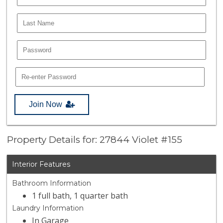
Join Now
Property Details for: 27844 Violet #155
Interior Features
Bathroom Information
1 full bath, 1 quarter bath
Laundry Information
In Garage