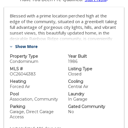
Blessed with a prime location perched high at the
edge of the community, situated on a greenbelt taking
full advantage of gorgeous city lights, hills, and vibrant
sunset views, this beautifully updated home, in the
desirable Rainbow Ridge community, is conveniently
located within walking distance of Trabuco Hills Center
Show More
and Portola Plaza with numerous shopping and dining
venues. Step inside and soak in the light filled interior
Property Type
Year Built
with sleek Luxury Vinyl Plank Flooring throughout and
Condominium
1986
an open-concept, single level, floor plan setting the
MLS #
Listing Type
stage for an ideal living space. The elegant fireplace
OC26046383
Closed
with Granite surround in the living area creates an
Heating
Cooling
inviting gathering space for dining and relaxing with
Forced Air
Central Air
loved ones. Sliding doors open to the private back
Pool
Laundry
patio providing a superb indoor-outdoor living space
Association, Community
In Garage
to enjoy the gorgeous views. The sparkling updated
Parking
Gated Community
kitchen has been beautifully remodeled with glass tile
Garage, Direct Garage
No
backsplash, Quartz countertops, timeless white Shaker
Access
cabinetry, updated hardware and pulls, deep stainless-
steel sink, and stainless-steel appliances. The primary