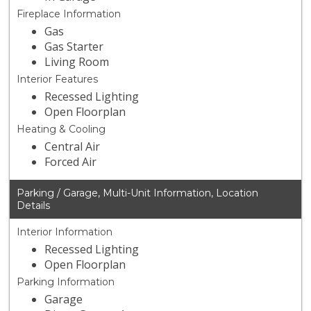
Fireplace Information
Gas
Gas Starter
Living Room
Interior Features
Recessed Lighting
Open Floorplan
Heating & Cooling
Central Air
Forced Air
Parking / Garage, Multi-Unit Information, Location
Details
Interior Information
Recessed Lighting
Open Floorplan
Parking Information
Garage