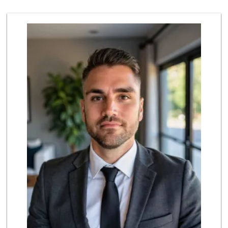
136 Reviews
Wild Fork
(949) 304-4400
124 Reviews
Pavilions
(949) 582-0672
166 Reviews
Antojitos Latinos...
(949) 215-9708
42 Reviews
Island Pacific Se...
(949) 215-2367
133 Reviews
Smart & Final Extra!
(949) 448-0362
54 Reviews
Albertsons
(949) 583-7337