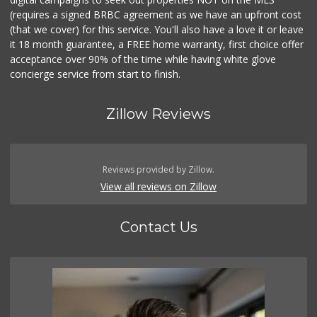
(requires a signed BRBC agreement as we have an upfront cost
(that we cover) for this service. You'll also have a love it or leave
it 18 month guarantee, a FREE home warranty, first choice offer
acceptance over 90% of the time while having white glove
concierge service from start to finish.
Zillow Reviews
Reviews provided by Zillow.
View all reviews on Zillow
Contact Us