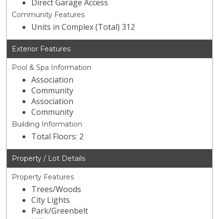
Direct Garage Access
Community Features
Units in Complex (Total) 312
Exterior Features
Pool & Spa Information
Association
Community
Association
Community
Building Information
Total Floors: 2
Property / Lot Details
Property Features
Trees/Woods
City Lights
Park/Greenbelt