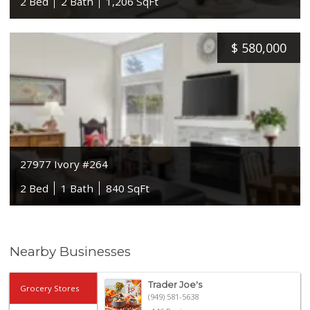
2 Bed
2 Bath
1,206 SqFt
$
580,000
27977 Ivory #264
2 Bed
1 Bath
840 SqFt
Nearby Businesses
Trader Joe's
Grocery Stores
(949) 581-5638