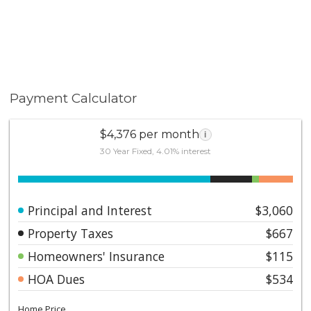
and biking throughout Whiting Ranch Wilderness Park,
plus easy Toll Road access. Just minutes from local
beaches.
Payment Calculator
$4,376 per month
i
30 Year Fixed, 4.01% interest
Principal and Interest
$3,060
Property Taxes
$667
Homeowners' Insurance
$115
HOA Dues
$534
Home Price