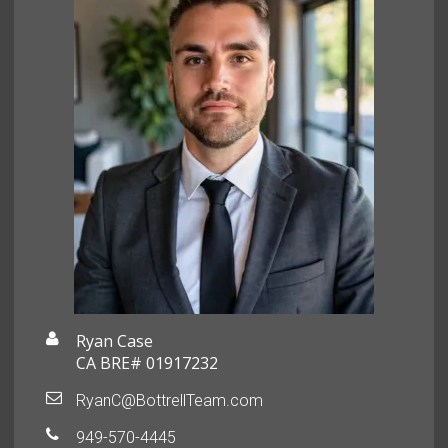
Ryan Case
CA BRE# 01917232
RyanC@BottrellTeam.com
949-570-4445