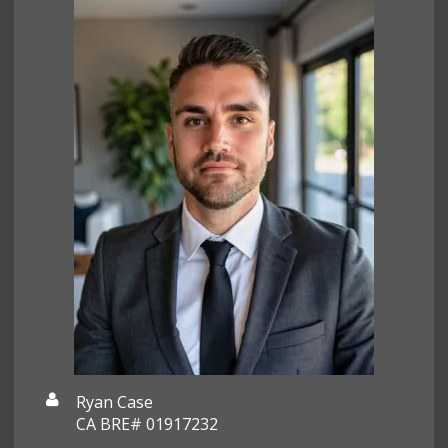
Ryan Case
CA BRE# 01917232