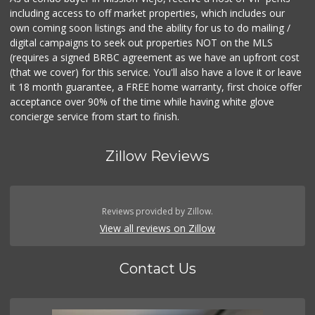
including access to off market properties, which includes our
own coming soon listings and the ability for us to do mailing /
digital campaigns to seek out properties NOT on the MLS
(requires a signed BRBC agreement as we have an upfront cost
(that we cover) for this service. You'll also have a love it or leave
it 18 month guarantee, a FREE home warranty, first choice offer
acceptance over 90% of the time while having white glove
concierge service from start to finish.
Zillow Reviews
Reviews provided by Zillow.
View all reviews on Zillow
Contact Us