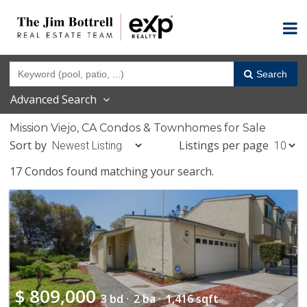
Search
Advanced Search
Mission Viejo, CA Condos & Townhomes for Sale
Sort by
Listings per page
17 Condos found matching your search.
$
809,000
3 bd ·
2 ba ·
1,416 sqft