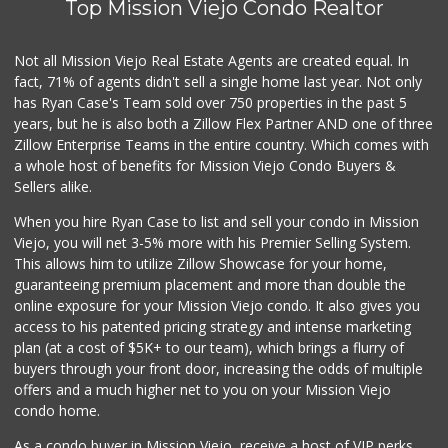
Top Mission Viejo Condo Realtor
Not all Mission Viejo Real Estate Agents are created equal. In
fact, 71% of agents didn't sell a single home last year. Not only
has Ryan Case's Team sold over 750 properties in the past 5
years, but he is also both a Zillow Flex Partner AND one of three
Zillow Enterprise Teams in the entire country. Which comes with
a whole host of benefits for Mission Viejo Condo Buyers &
Sellers alike.
When you hire Ryan Case to list and sell your condo in Mission
Viejo, you will net 3-5% more with his Premier Selling System.
This allows him to utilize Zillow Showcase for your home,
guaranteeing premium placement and more than double the
online exposure for your Mission Viejo condo. It also gives you
access to his patented pricing strategy and intense marketing
plan (at a cost of $5K+ to our team), which brings a flurry of
buyers through your front door, increasing the odds of multiple
offers and a much higher net to you on your Mission Viejo
condo home.
As a condo buyer in Mission Viejo, receive a host of VIP perks