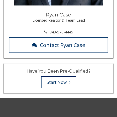
Ryan Case
Licensed Realtor & Team Lead
949-570-4445
Contact Ryan Case
Have You Been Pre-Qualified?
Start Now