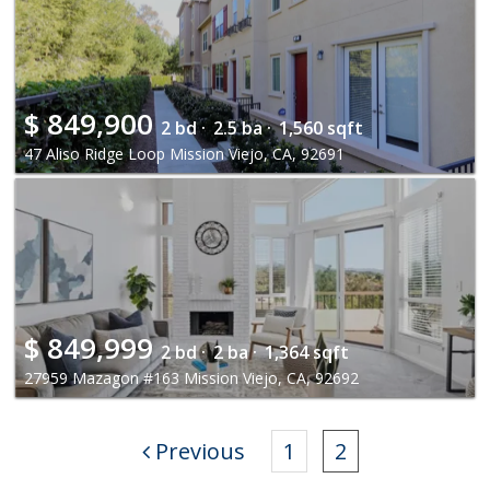
$
849,900
2 bd ·
2.5 ba ·
1,560 sqft
47 Aliso Ridge Loop Mission Viejo, CA, 92691
$
849,999
2 bd ·
2 ba ·
1,364 sqft
27959 Mazagon #163 Mission Viejo, CA, 92692
Previous
1
2