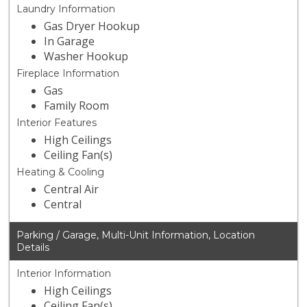
Laundry Information
Gas Dryer Hookup
In Garage
Washer Hookup
Fireplace Information
Gas
Family Room
Interior Features
High Ceilings
Ceiling Fan(s)
Heating & Cooling
Central Air
Central
Parking / Garage, Multi-Unit Information, Location
Details
Interior Information
High Ceilings
Ceiling Fan(s)