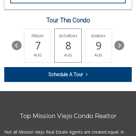
Trader Joe's
(949) 493-8599
146 Reviews
Tour This Condo
Stater Bros. Markets
(949) 643-0511
136 Reviews
THURSDAY
FRIDAY
SATURDAY
SUNDAY
MONDA
13
7
8
9
10
Sprouts Farmers M...
(949) 427-4020
AUG
AUG
AUG
AUG
AUG
127 Reviews
Smart & Final Extra!
Schedule A Tour
(949) 448-0362
54 Reviews
Ralphs
(949) 951-0966
121 Reviews
Top Mission Viejo Condo Realtor
Grocery Outlet
(949) 900-8140
129 Reviews
Not all Mission Viejo Real Estate Agents are created equal. In