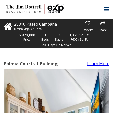
28810 Paseo Campana
Mission Viejo
,
CA
92692
Favorite
Share
$
870,000
3
2
1,428 Sq. Ft.
Price
Beds
Baths
$609 / Sq. Ft.
200 Days On Market
Palmia Courts 1 Building
Learn More