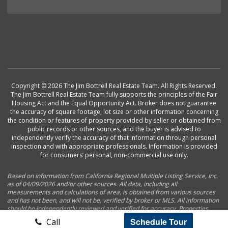
Copyright © 2026 The Jim Bottrell Real Estate Team. All Rights Reserved.
The Jim Bottrell Real Estate Team fully supports the principles of the Fair
Housing Act and the Equal Opportunity Act. Broker does not guarantee
the accuracy of square footage, lot size or other information concerning
the condition or features of property provided by seller or obtained from
public records or other sources, and the buyer is advised to
independently verify the accuracy of that information through personal
inspection and with appropriate professionals. Information is provided
for consumers’ personal, non-commercial use only.
Based on information from California Regional Multiple Listing Service, Inc.
as of 04/09/2026 and/or other sources. All data, including all
measurements and calculations of area, is obtained from various sources
and has not been, and will not be, verified by broker or MLS. All information
should be independently reviewed and verified for accuracy. Properties
may or may not be listed by the office/agent presenting the information.
Schedule Tour
Call