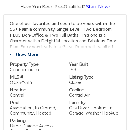
Have You Been Pre-Qualified?
Start Now
One of our favorites and soon to be yours within the
55+ Palmia community! Single Level, Two Bedroom
PLUS Den/Office & Two Full Baths. This one is a
Charmer with a Delightful Location and Fabulous Floor
Plan. Entry way leads to a Great Room with Vaulted
Ceilings and an Updated floor to ceiling Fireplace
Show More
surround. Office/Den (no closet or door but could be
added) is toward front of home with Bedrooms on
Property Type
Year Built
opposite wings. Home features a FABULOUS
Condominium
1991
REMODELED Kitchen with newer cabinetry, Quartz
MLS #
Listing Type
countertops, and GE appliances with Upgraded copper
OC25273141
Closed
handles. Kitchen has a charming Nook for dining, Soft
Heating
Cooling
close Cabinetry, Light and Bright with several Windows
Central
Central Air
overlooking the Greenbelt. Beautiful French Oak
Pool
Laundry
hardwood flooring, Plantation Shutters, and Ceiling
Association, In Ground,
Gas Dryer Hookup, In
Fans adorn the home. Decorator Wall in Secondary
Community, Heated
Garage, Washer Hookup
Bedroom. Primary Bedroom has Patio Access and also
Parking
a REMODELED Ensuite bath - Walk in Closet, Dual
Direct Garage Access,
Vanities and Shower. Both bedrooms have closet