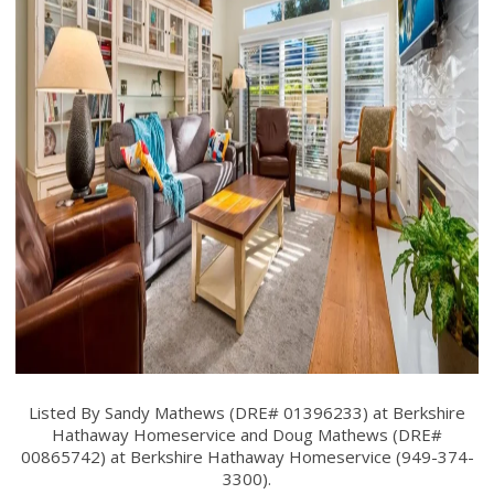
Listed By Sandy Mathews (DRE# 01396233) at Berkshire
Hathaway Homeservice and Doug Mathews (DRE#
00865742) at Berkshire Hathaway Homeservice (949-374-
3300).