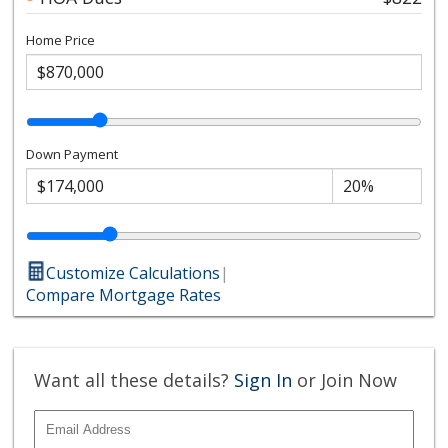
Home Price
Down Payment
Customize Calculations
|
Compare Mortgage Rates
Want all these details?
Sign In
or Join Now