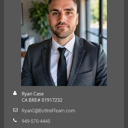
Ryan Case
CA BRE# 01917232
RyanC@BottrellTeam.com
949-570-4445