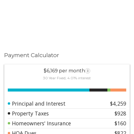
Payment Calculator
$6,169 per month
i
30 Year Fixed, 4.01% interest
Principal and Interest
$4,259
Property Taxes
$928
Homeowners' Insurance
$160
HOA Dues
$822