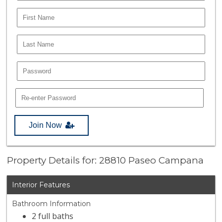
Join Now
Property Details for: 28810 Paseo Campana
Interior Features
Bathroom Information
2 full baths