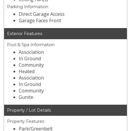
Parking Information
Direct Garage Access
Garage Faces Front
Exterior Features
Pool & Spa Information
Association
In Ground
Community
Heated
Association
In Ground
Community
Gunite
Property / Lot Details
Property Features
Park/Greenbelt