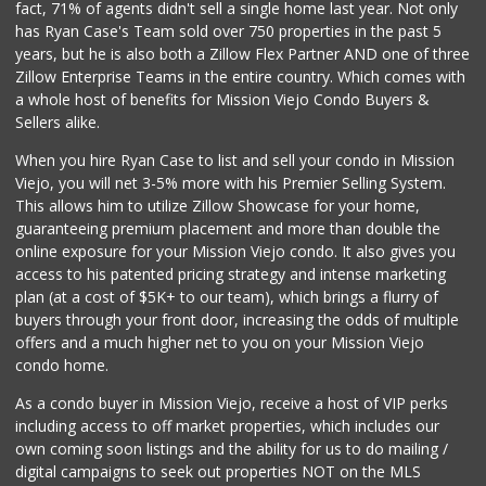
fact, 71% of agents didn't sell a single home last year. Not only
Hierro's Market
has Ryan Case's Team sold over 750 properties in the past 5
(949) 581-9660
years, but he is also both a Zillow Flex Partner AND one of three
5 Reviews
Zillow Enterprise Teams in the entire country. Which comes with
Wholesome Choice
a whole host of benefits for Mission Viejo Condo Buyers &
Sellers alike.
0 Reviews
When you hire Ryan Case to list and sell your condo in Mission
Stater Bros. Markets
Viejo, you will net 3-5% more with his Premier Selling System.
(949) 581-3440
This allows him to utilize Zillow Showcase for your home,
178 Reviews
guaranteeing premium placement and more than double the
online exposure for your Mission Viejo condo. It also gives you
ALDI
access to his patented pricing strategy and intense marketing
(855) 955-2534
plan (at a cost of $5K+ to our team), which brings a flurry of
22 Reviews
buyers through your front door, increasing the odds of multiple
offers and a much higher net to you on your Mission Viejo
condo home.
As a condo buyer in Mission Viejo, receive a host of VIP perks
including access to off market properties, which includes our
own coming soon listings and the ability for us to do mailing /
digital campaigns to seek out properties NOT on the MLS