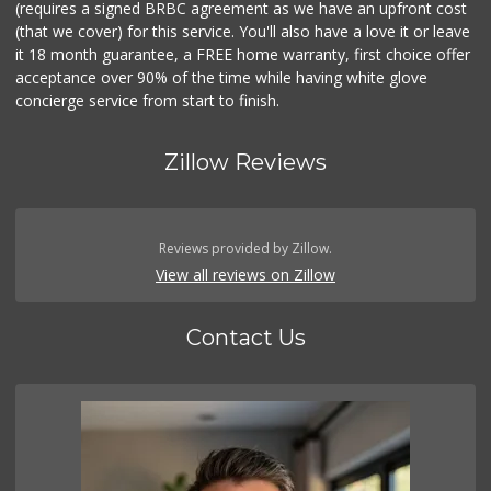
(requires a signed BRBC agreement as we have an upfront cost
(that we cover) for this service. You'll also have a love it or leave
it 18 month guarantee, a FREE home warranty, first choice offer
acceptance over 90% of the time while having white glove
concierge service from start to finish.
Zillow Reviews
Reviews provided by Zillow.
View all reviews on Zillow
Contact Us