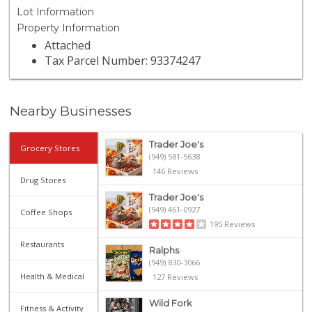
Lot Information
Property Information
Attached
Tax Parcel Number: 93374247
Nearby Businesses
Trader Joe's
Grocery Stores
(949) 581-5638
146 Reviews
Drug Stores
Trader Joe's
(949) 461-0927
Coffee Shops
195 Reviews
Restaurants
Ralphs
(949) 830-3066
Health & Medical
127 Reviews
Wild Fork
Fitness & Activity