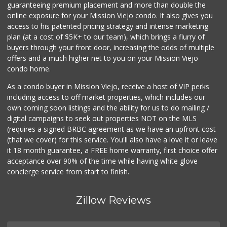
guaranteeing premium placement and more than double the
online exposure for your Mission Viejo condo. It also gives you
4th Street Market
access to his patented pricing strategy and intense marketing
(714) 486-0700
plan (at a cost of $5K+ to our team), which brings a flurry of
803 Reviews
buyers through your front door, increasing the odds of multiple
offers and a much higher net to you on your Mission Viejo
condo home.
As a condo buyer in Mission Viejo, receive a host of VIP perks
including access to off market properties, which includes our
own coming soon listings and the ability for us to do mailing /
digital campaigns to seek out properties NOT on the MLS
(requires a signed BRBC agreement as we have an upfront cost
(that we cover) for this service. You'll also have a love it or leave
it 18 month guarantee, a FREE home warranty, first choice offer
acceptance over 90% of the time while having white glove
concierge service from start to finish.
Zillow Reviews