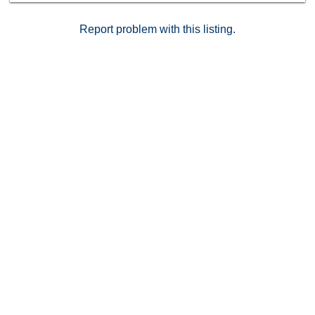
Report problem with this listing.