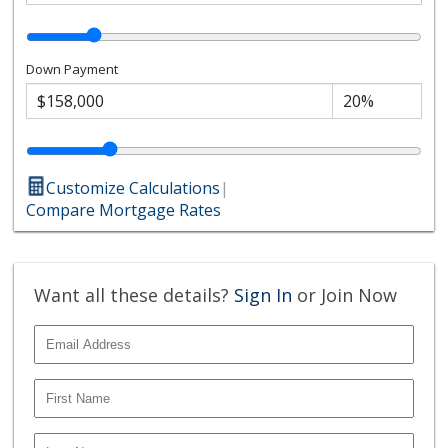
Down Payment
Customize Calculations
|
Compare Mortgage Rates
Want all these details?
Sign In
or Join Now