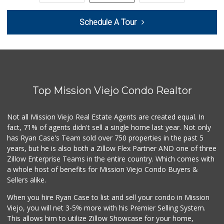
Smart & Final Extra!
Schedule A Tour
(949) 770-8281
93 Reviews
Trader Joe's
(949) 239-6429
20 Reviews
Top Mission Viejo Condo Realtor
Trader Joe's
(949) 643-5531
222 Reviews
Not all Mission Viejo Real Estate Agents are created equal. In
fact, 71% of agents didn't sell a single home last year. Not only
Hierro's Market
has Ryan Case's Team sold over 750 properties in the past 5
(949) 581-9660
years, but he is also both a Zillow Flex Partner AND one of three
5 Reviews
Zillow Enterprise Teams in the entire country. Which comes with
Wholesome Choice
a whole host of benefits for Mission Viejo Condo Buyers &
Sellers alike.
0 Reviews
When you hire Ryan Case to list and sell your condo in Mission
ALDI
Viejo, you will net 3-5% more with his Premier Selling System.
(855) 955-2534
This allows him to utilize Zillow Showcase for your home,
134 Reviews