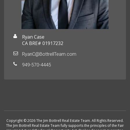
Ryan Case
CA BRE# 01917232
RyanC@BottrellTeam.com
949-570-4445
Copyright © 2026 The Jim Bottrell Real Estate Team. All Rights Reserved.
The Jim Bottrell Real Estate Team fully supports the principles of the Fair