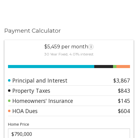
Payment Calculator
$5,459 per month
i
30 Year Fixed, 4.01% interest
Principal and Interest
$3,867
Property Taxes
$843
Homeowners' Insurance
$145
HOA Dues
$604
Home Price