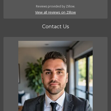
Reviews provided by Zillow.
View all reviews on Zillow
Contact Us