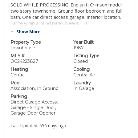
SOLD WHILE PROCESSING. End unit, Crimson model
two story townhome. Ground floor bedroom and full
bath. One car direct access garage. Interior location.
Large wrap around patio. Needs TLC.
Show More
Property Type
Year Built
Townhouse
1987
MLS #
Listing Type
OC24223827
Closed
Heating
Cooling
Central
Central Air
Pool
Laundry
Association, In Ground
In Garage
Parking
Direct Garage Access,
Garage - Single Door,
Garage Door Opener
Last Updated:
556 days ago