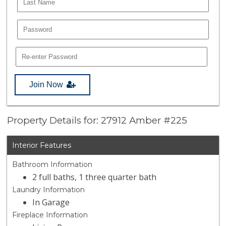
Join Now
Property Details for: 27912 Amber #225
Interior Features
Bathroom Information
2 full baths, 1 three quarter bath
Laundry Information
In Garage
Fireplace Information