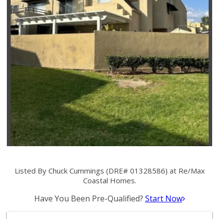
Listed By Chuck Cummings (DRE# 01328586) at Re/Max
Coastal Homes.
Have You Been Pre-Qualified?
Start Now