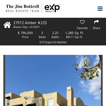
27912 Amber #225
Mission Viejo
,
CA
92691
Favorite
Share
$
790,000
3
2.25
1,280 Sq. Ft.
Price
Beds
Baths
$617 / Sq. Ft.
573 Days On Market