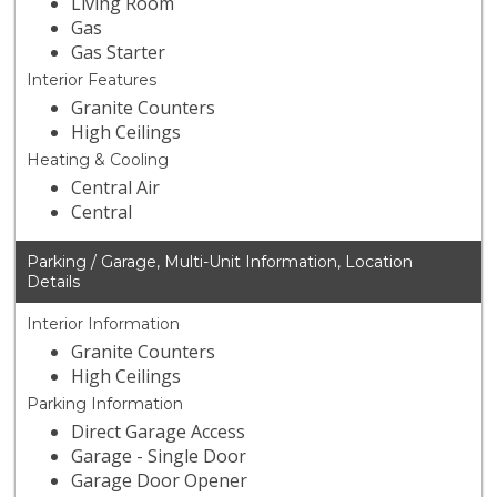
Living Room
Gas
Gas Starter
Interior Features
Granite Counters
High Ceilings
Heating & Cooling
Central Air
Central
Parking / Garage, Multi-Unit Information, Location
Details
Interior Information
Granite Counters
High Ceilings
Parking Information
Direct Garage Access
Garage - Single Door
Garage Door Opener