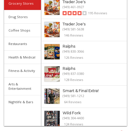
Trader Joe's
Grocery Stores
(949) 461-0927
195 Reviews
Drug Stores
Trader Joe's
(949) 581-5638
Coffee Shops
146 Reviews
Restaurants
Ralphs
(949) 830-3066
Health & Medical
126 Reviews
Ralphs
Fitness & Activity
(949) 837-0380
128 Reviews
Arts &
Entertainment
Smart & Final Extra!
(949) 581-1212
Nightlife & Bars
64 Reviews
Wild Fork
(949) 304-4400
124 Reviews