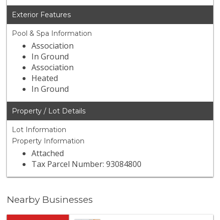
Exterior Features
Pool & Spa Information
Association
In Ground
Association
Heated
In Ground
Property / Lot Details
Lot Information
Property Information
Attached
Tax Parcel Number: 93084800
Nearby Businesses