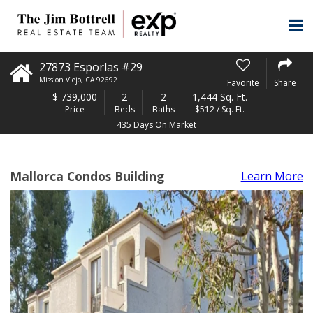
27873 Esporlas #29
Mission Viejo
,
CA
92692
Favorite
Share
$
739,000
2
2
1,444 Sq. Ft.
Price
Beds
Baths
$512 / Sq. Ft.
435 Days On Market
Mallorca Condos Building
Learn More