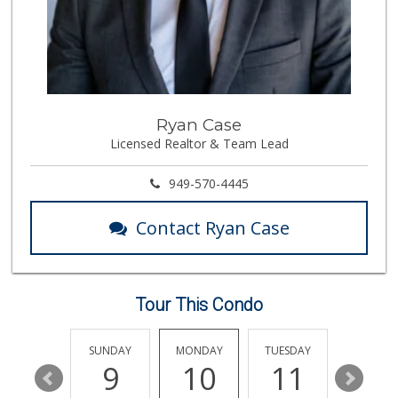
72 Reviews
Albertsons
(949) 364-2040
137 Reviews
Trader Joe's
Ryan Case
(949) 493-8599
Licensed Realtor & Team Lead
146 Reviews
Antojitos Latinos...
949-570-4445
(949) 215-9708
42 Reviews
Contact Ryan Case
Island Pacific Se...
(949) 215-2367
133 Reviews
Tour This Condo
Grocery Outlet
(949) 900-8140
129 Reviews
SATURDAY
SUNDAY
MONDAY
TUESDAY
WEDNESD
15
9
10
11
12
Stater Bros. Markets