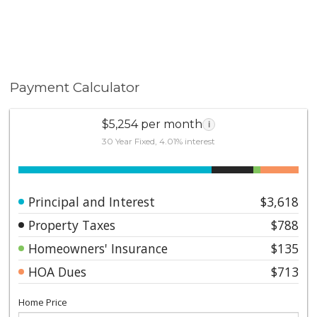
Payment Calculator
$5,254 per month
i
30 Year Fixed, 4.01% interest
Principal and Interest
$3,618
Property Taxes
$788
Homeowners' Insurance
$135
HOA Dues
$713
Home Price