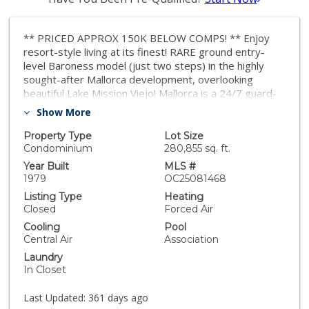
** PRICED APPROX 150K BELOW COMPS! ** Enjoy
resort-style living at its finest! RARE ground entry-
level Baroness model (just two steps) in the highly
sought-after Mallorca development, overlooking
beautiful Lake Mission Viejo! Mallorca is a 24/7 guard-
gated community with rolling hills, lush landscaping, and
Show More
incredible panoramic views of the lake and Saddleback
mountains. This unique development features its very
Property Type
Lot Size
own private swimming beach, covered picnic area and
Condominium
280,855 sq. ft.
BBQ, private boat and fishing docks, two pools and
Year Built
MLS #
spas, walking trails, and more! You will also have
1979
OC25081468
access to Lake Mission Viejo's membership, which
Listing Type
Heating
includes two sandy swimming beaches, summer
Closed
Forced Air
concerts, boat rentals, volleyball, playground, and
Cooling
Pool
countless year-round activities. This property is in a
Central Air
Association
quiet location within the development, with spectacular
Laundry
views of the Saddleback mountains! Enjoy the spacious
In Closet
covered patio with serene open views. This light &
bright property features recessed lighting, scraped
Last Updated:
361 days ago
ceilings, plantation shutters, large living room with