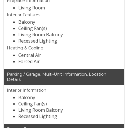
Fireplace Information
Living Room
Interior Features
Balcony
Ceiling Fan(s)
Living Room Balcony
Recessed Lighting
Heating & Cooling
Central Air
Forced Air
Parking / Garage, Multi-Unit Information, Location
Details
Interior Information
Balcony
Ceiling Fan(s)
Living Room Balcony
Recessed Lighting