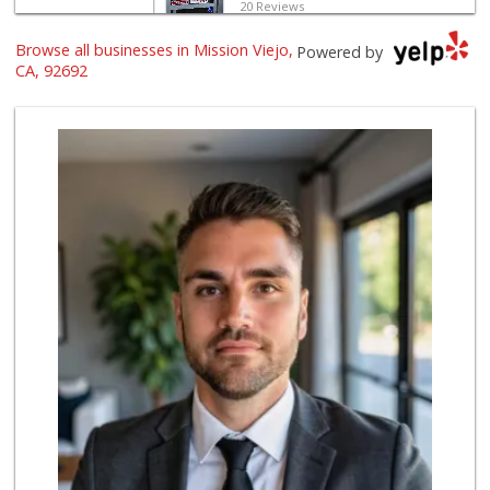
20 Reviews
Browse all businesses in Mission Viejo,
Wild Fork
Powered by
(949) 304-4400
CA, 92692
124 Reviews
Smart & Final Extra!
(949) 581-1212
64 Reviews
Pavilions
(949) 582-0672
166 Reviews
Albertsons
(949) 583-7337
123 Reviews
Trader Joe's
(949) 888-3640
159 Reviews
Stater Bros. Markets
(949) 462-9696