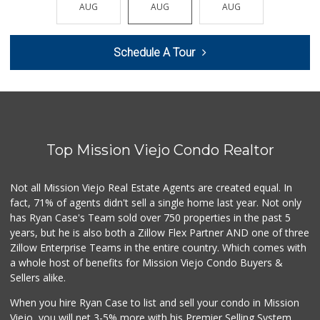
(949) 643-0511
AUG
AUG
AUG
AUG
AUG
136 Reviews
Stater Bros. Markets
Schedule A Tour
(949) 581-3440
178 Reviews
Wholesome Choice
0 Reviews
Top Mission Viejo Condo Realtor
Sprouts Farmers M...
(949) 427-4020
127 Reviews
Not all Mission Viejo Real Estate Agents are created equal. In
fact, 71% of agents didn't sell a single home last year. Not only
Trader Joe's
has Ryan Case's Team sold over 750 properties in the past 5
(949) 643-5531
years, but he is also both a Zillow Flex Partner AND one of three
222 Reviews
Zillow Enterprise Teams in the entire country. Which comes with
Ralphs
a whole host of benefits for Mission Viejo Condo Buyers &
(949) 951-0966
Sellers alike.
121 Reviews
When you hire Ryan Case to list and sell your condo in Mission
Trader Joe's
Viejo, you will net 3-5% more with his Premier Selling System.