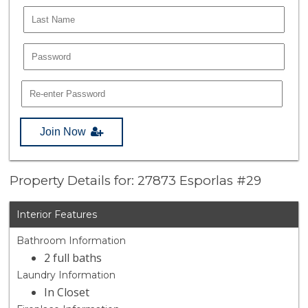
Join Now
Property Details for: 27873 Esporlas #29
Interior Features
Bathroom Information
2 full baths
Laundry Information
In Closet