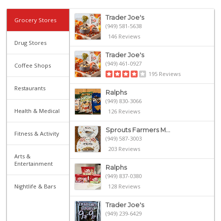
Trader Joe's
Grocery Stores
(949) 581-5638
146 Reviews
Drug Stores
Trader Joe's
(949) 461-0927
Coffee Shops
195 Reviews
Restaurants
Ralphs
(949) 830-3066
Health & Medical
126 Reviews
Sprouts Farmers M...
Fitness & Activity
(949) 587-3003
203 Reviews
Arts &
Entertainment
Ralphs
(949) 837-0380
Nightlife & Bars
128 Reviews
Trader Joe's
(949) 239-6429