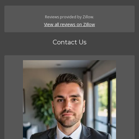
Reviews provided by Zillow.
View all reviews on Zillow
Contact Us