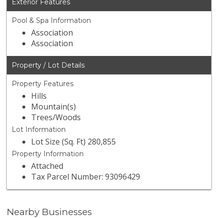
Exterior Features
Pool & Spa Information
Association
Association
Property / Lot Details
Property Features
Hills
Mountain(s)
Trees/Woods
Lot Information
Lot Size (Sq. Ft) 280,855
Property Information
Attached
Tax Parcel Number: 93096429
Nearby Businesses