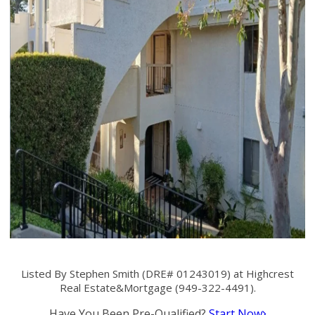
Listed By Stephen Smith (DRE# 01243019) at Highcrest
Real Estate&Mortgage (949-322-4491).
Have You Been Pre-Qualified?
Start Now