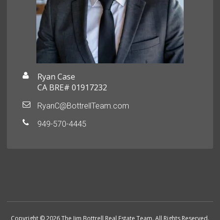
Ryan Case
CA BRE# 01917232
RyanC@BottrellTeam.com
949-570-4445
Copyright © 2026 The Jim Bottrell Real Estate Team. All Rights Reserved.