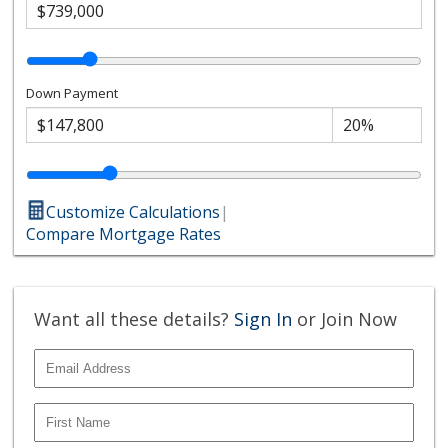
Down Payment
Customize Calculations
|
Compare Mortgage Rates
Want all these details?
Sign In
or Join Now