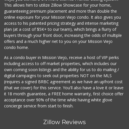
(949) 496-4150
This allows him to utilize Zillow Showcase for your home,
62 Reviews
guaranteeing premium placement and more than double the
online exposure for your Mission Viejo condo. It also gives you
Smart & Final Extra!
access to his patented pricing strategy and intense marketing
(949) 770-8281
plan (at a cost of $5K+ to our team), which brings a flurry of
93 Reviews
buyers through your front door, increasing the odds of multiple
offers and a much higher net to you on your Mission Viejo
condo home.
As a condo buyer in Mission Viejo, receive a host of VIP perks
including access to off market properties, which includes our
own coming soon listings and the ability for us to do mailing /
digital campaigns to seek out properties NOT on the MLS
(requires a signed BRBC agreement as we have an upfront cost
(that we cover) for this service. You'll also have a love it or leave
it 18 month guarantee, a FREE home warranty, first choice offer
acceptance over 90% of the time while having white glove
concierge service from start to finish.
Zillow Reviews