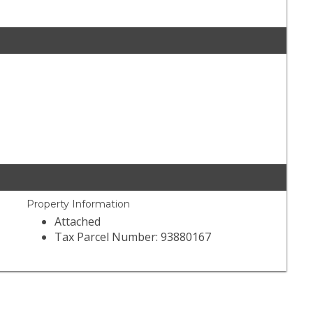
Property Information
Attached
Tax Parcel Number: 93880167