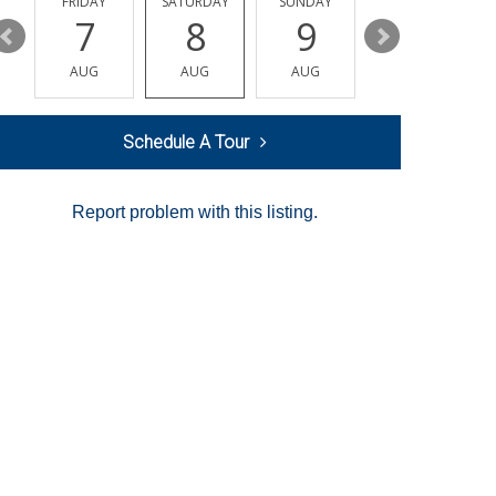
Y
FRIDAY
SATURDAY
SUNDAY
MONDAY
7
8
9
10
AUG
AUG
AUG
AUG
Schedule A Tour
Report problem with this listing.