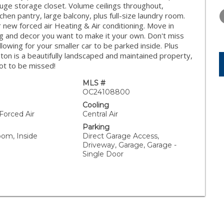
TUESDAY
WEDNESDAY
THURSDA
ge storage closet. Volume ceilings throughout,
11
12
13
chen pantry, large balcony, plus full-size laundry room.
new forced air Heating & Air conditioning. Move in
AUG
AUG
AUG
ng and decor you want to make it your own. Don't miss
allowing for your smaller car to be parked inside. Plus
ton is a beautifully landscaped and maintained property,
not to be missed!
MLS #
OC24108800
Cooling
 Forced Air
Central Air
Parking
oom, Inside
Direct Garage Access,
Driveway, Garage, Garage -
Single Door