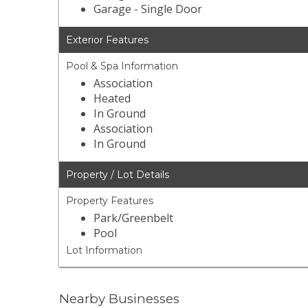
Garage - Single Door
Exterior Features
Pool & Spa Information
Association
Heated
In Ground
Association
In Ground
Property / Lot Details
Property Features
Park/Greenbelt
Pool
Lot Information
Nearby Businesses