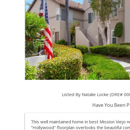
Listed By Natalie Locke (DRE# 00
Have You Been Pr
This well maintained home in best Mission Viejo n
"Hollywood" floorplan overlooks the beautiful co