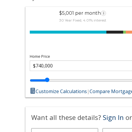
$5,001 per month
i
30 Year Fixed, 4.01% interest
Home Price
Customize Calculations
|
Compare Mortgage
Want all these details?
Sign In
or