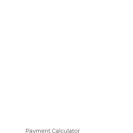
Payment Calculator