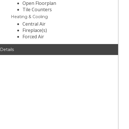
Open Floorplan
Tile Counters
Heating & Cooling
Central Air
Fireplace(s)
Forced Air
 Details