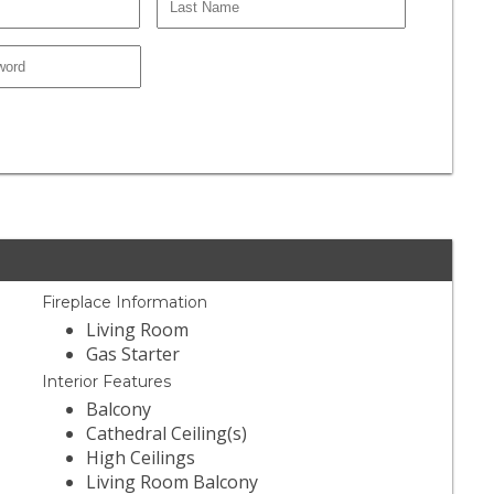
Fireplace Information
Living Room
Gas Starter
Interior Features
Balcony
Cathedral Ceiling(s)
High Ceilings
Living Room Balcony