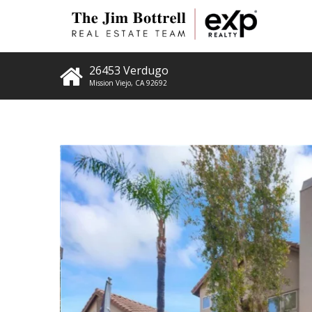
26453 Verdugo
Mission Viejo
,
CA
92692