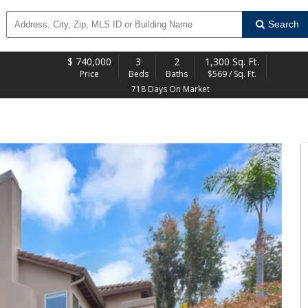
Search
$
740,000
3
2
1,300 Sq. Ft.
Price
Beds
Baths
$569 / Sq. Ft.
718 Days On Market