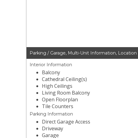
Parking / Garage, Multi-Unit Information, Location
Interior Information
Balcony
Cathedral Ceiling(s)
High Ceilings
Living Room Balcony
Open Floorplan
Tile Counters
Parking Information
Direct Garage Access
Driveway
Garage