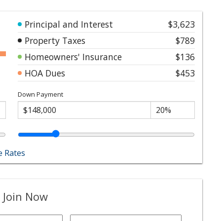
Principal and Interest
$3,623
Property Taxes
$789
Homeowners' Insurance
$136
HOA Dues
$453
Down Payment
 Rates
 Join Now