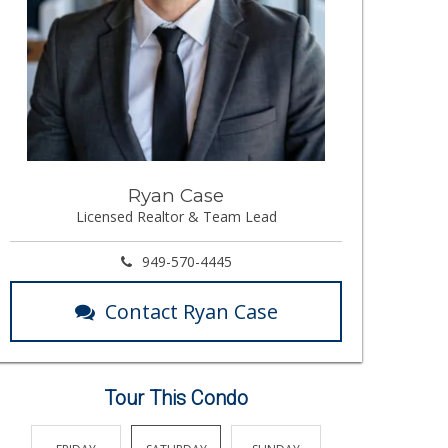
Ryan Case
Licensed Realtor & Team Lead
949-570-4445
Contact Ryan Case
Tour This Condo