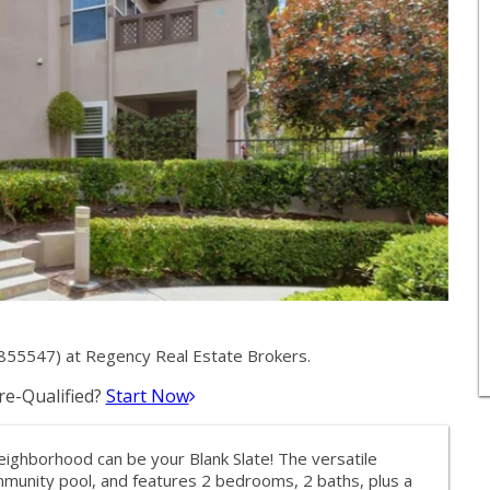
855547) at Regency Real Estate Brokers.
e-Qualified?
Start Now
eighborhood can be your Blank Slate! The versatile
mmunity pool, and features 2 bedrooms, 2 baths, plus a