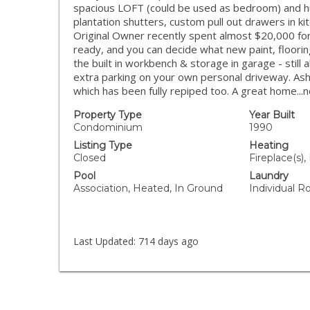
spacious LOFT (could be used as bedroom) and hu
plantation shutters, custom pull out drawers in kit
Original Owner recently spent almost $20,000 for 
ready, and you can decide what new paint, floori
the built in workbench & storage in garage - still 
extra parking on your own personal driveway. Ash
which has been fully repiped too. A great home...
Property Type
Year Built
Condominium
1990
Listing Type
Heating
Closed
Fireplace(s),
Pool
Laundry
Association, Heated, In Ground
Individual R
Last Updated:
714 days ago