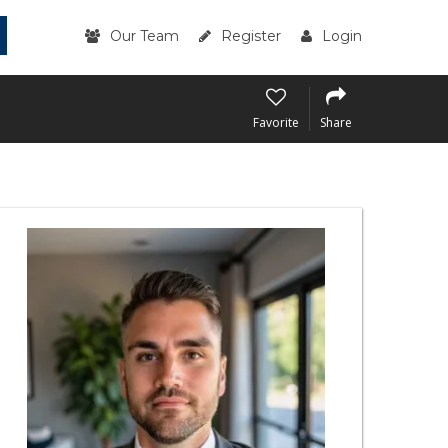
Our Team
Register
Login
Favorite
Share