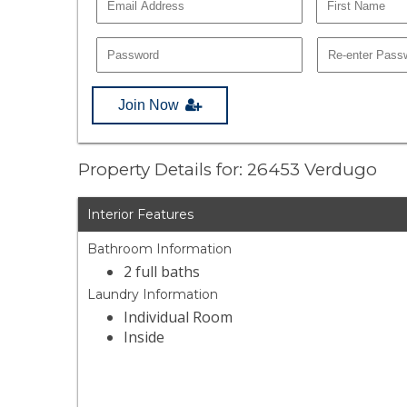
Join Now
Property Details for: 26453 Verdugo
Interior Features
Bathroom Information
2 full baths
Laundry Information
Individual Room
Inside