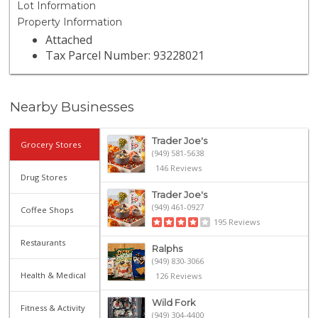
Lot Information
Property Information
Attached
Tax Parcel Number: 93228021
Nearby Businesses
Trader Joe's
Grocery Stores
(949) 581-5638
146 Reviews
Drug Stores
Trader Joe's
(949) 461-0927
Coffee Shops
195 Reviews
Restaurants
Ralphs
(949) 830-3066
Health & Medical
126 Reviews
Wild Fork
Fitness & Activity
(949) 304-4400