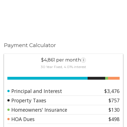
Payment Calculator
$4,861 per month
i
30 Year Fixed, 4.01% interest
Principal and Interest
$3,476
Property Taxes
$757
Homeowners' Insurance
$130
HOA Dues
$498