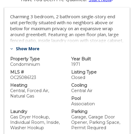
Charming 3 bedroom, 2 bathroom single-story end
unit perfectly situated with no neighbors above or
below for maximum privacy on an expansive wrap
around greenbelt. Featuring an open floor plan, large
fenced patio, inside laundry room with storage cabinet,
private 1-car garage PLUS an additional assigned
Show More
parking space. Upgraded with dual pane windows,
granite counters, stainless steel gas range with 5
Property Type
Year Built
burners, two remodeled baths, open kitchen with wall
Condominium
1971
of cabinets added in dining area with dual pantries,
MLS #
Listing Type
smooth ceilings, ceiling fans, upgraded baseboards,
OC25086123
Closed
and no carpet. Primary bedroom suite has a walk-in
Heating
Cooling
closet as well as a walk-in tile shower with glass doors,
Central, Forced Air,
Central Air
hall bath has a tub with tile shower surround. Plumbing
Natural Gas
Pool
repiped with PEX, water heater installed in 2020 and
Association
central air conditioning and heater installed 2004/05.
Laundry
Parking
Enjoy the best of Southern California living with low
Gas Dryer Hookup,
Garage, Garage Door
HOA fees, low property taxes, NO MELLO ROOS, and
Individual Room, Inside,
Opener, Parking Space,
access to a sparkling community pool, children's pool
Washer Hookup
Permit Required
and play area. You'll also have coveted Lake Mission