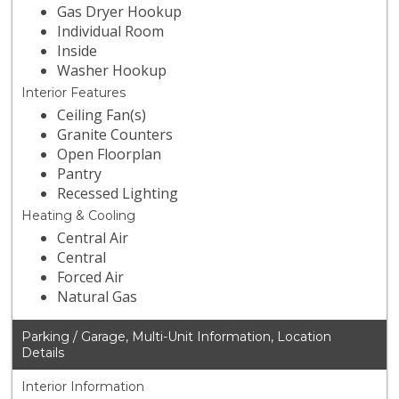
Gas Dryer Hookup
Individual Room
Inside
Washer Hookup
Interior Features
Ceiling Fan(s)
Granite Counters
Open Floorplan
Pantry
Recessed Lighting
Heating & Cooling
Central Air
Central
Forced Air
Natural Gas
Parking / Garage, Multi-Unit Information, Location
Details
Interior Information