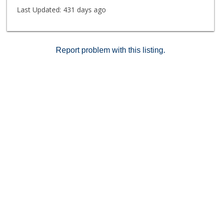
Viejo privileges, offering year-round fun with boating,
Last Updated:
431 days ago
beaches, concerts, and the best Fourth of July
fireworks shows. Conventional and VA loan approved.
Report problem with this listing.