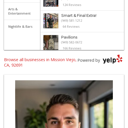
124 Reviews
Arts &
Entertainment
Smart & Final Extra!
(949) 581-1212
Nightlife & Bars
64 Reviews
Pavilions
(949) 582-0672
166 Reviews
Browse all businesses in Mission Viejo,
Sprouts Farmers M...
Powered by
(949) 587-3003
CA, 92691
203 Reviews
Antojitos Latinos...
(949) 215-9708
42 Reviews
Ralphs
(949) 837-0380
128 Reviews
Island Pacific Se...