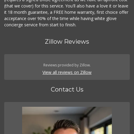
(that we cover) for this service. You'll also have a love it or leave
it 18 month guarantee, a FREE home warranty, first choice offer
acceptance over 90% of the time while having white glove
concierge service from start to finish.
Zillow Reviews
Reviews provided by Zillow.
View all reviews on Zillow
Contact Us