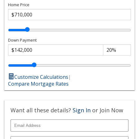
Home Price
Down Payment
Customize Calculations
|
Compare Mortgage Rates
Want all these details?
Sign In
or Join Now