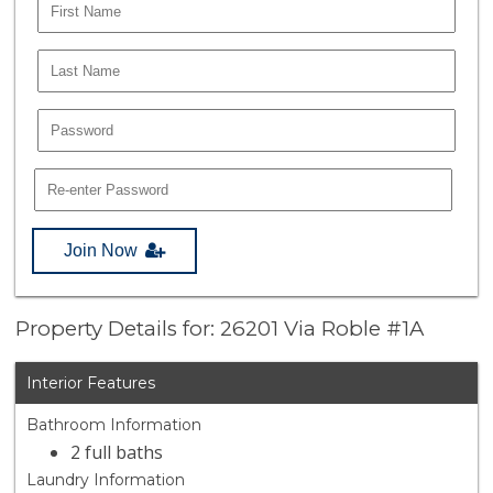
Join Now
Property Details for: 26201 Via Roble #1A
Interior Features
Bathroom Information
2 full baths
Laundry Information