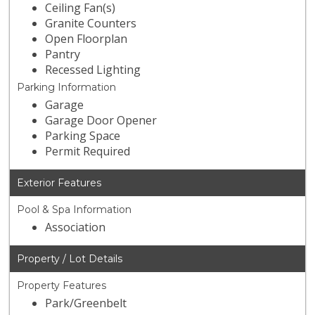
Ceiling Fan(s)
Granite Counters
Open Floorplan
Pantry
Recessed Lighting
Parking Information
Garage
Garage Door Opener
Parking Space
Permit Required
Exterior Features
Pool & Spa Information
Association
Property / Lot Details
Property Features
Park/Greenbelt