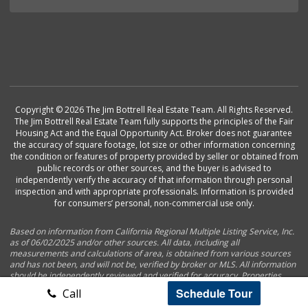
Copyright © 2026 The Jim Bottrell Real Estate Team. All Rights Reserved.
The Jim Bottrell Real Estate Team fully supports the principles of the Fair
Housing Act and the Equal Opportunity Act. Broker does not guarantee
the accuracy of square footage, lot size or other information concerning
the condition or features of property provided by seller or obtained from
public records or other sources, and the buyer is advised to
independently verify the accuracy of that information through personal
inspection and with appropriate professionals. Information is provided
for consumers’ personal, non-commercial use only.
Based on information from California Regional Multiple Listing Service, Inc.
as of 06/02/2025 and/or other sources. All data, including all
measurements and calculations of area, is obtained from various sources
and has not been, and will not be, verified by broker or MLS. All information
should be independently reviewed and verified for accuracy. Properties
may or may not be listed by the office/agent presenting the information.
Schedule Tour
Call