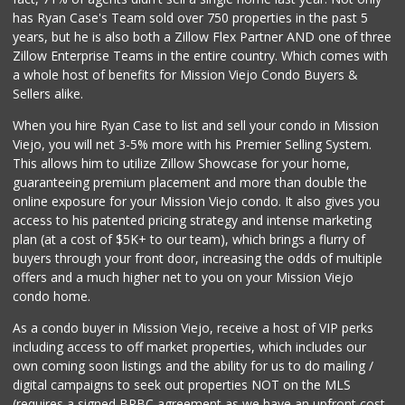
ALDI
has Ryan Case's Team sold over 750 properties in the past 5
(855) 955-2534
years, but he is also both a Zillow Flex Partner AND one of three
134 Reviews
Zillow Enterprise Teams in the entire country. Which comes with
Sprouts Farmers M...
a whole host of benefits for Mission Viejo Condo Buyers &
(949) 349-1999
Sellers alike.
282 Reviews
When you hire Ryan Case to list and sell your condo in Mission
Trader Joe's
Viejo, you will net 3-5% more with his Premier Selling System.
(949) 239-6429
This allows him to utilize Zillow Showcase for your home,
20 Reviews
guaranteeing premium placement and more than double the
online exposure for your Mission Viejo condo. It also gives you
Stater Bros. Markets
access to his patented pricing strategy and intense marketing
(949) 462-9696
plan (at a cost of $5K+ to our team), which brings a flurry of
72 Reviews
buyers through your front door, increasing the odds of multiple
offers and a much higher net to you on your Mission Viejo
condo home.
As a condo buyer in Mission Viejo, receive a host of VIP perks
including access to off market properties, which includes our
own coming soon listings and the ability for us to do mailing /
digital campaigns to seek out properties NOT on the MLS
(requires a signed BRBC agreement as we have an upfront cost