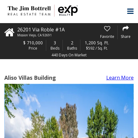
26201 Via Roble #1A
Mission Viejo
,
CA
92691
Favorite
Share
$
710,000
3
2
1,200 Sq. Ft.
Price
Beds
Baths
$592 / Sq. Ft.
440 Days On Market
Aliso Villas Building
Learn More