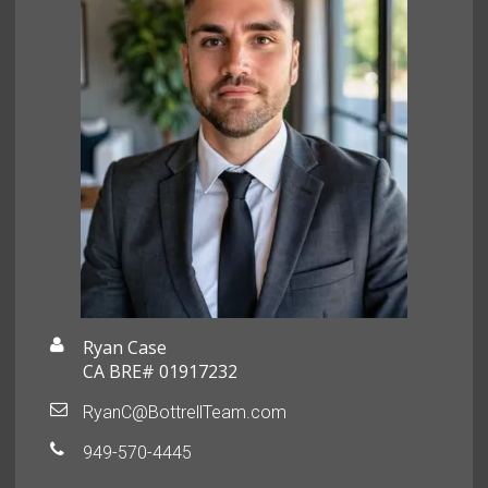
Ryan Case
CA BRE# 01917232
RyanC@BottrellTeam.com
949-570-4445