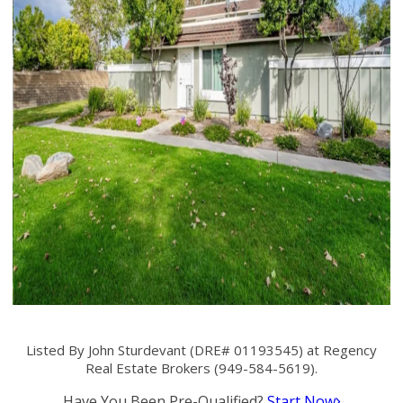
Listed By John Sturdevant (DRE# 01193545) at Regency
Real Estate Brokers (949-584-5619).
Have You Been Pre-Qualified?
Start Now