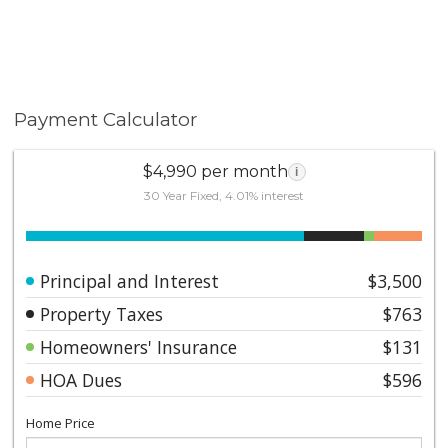
Payment Calculator
$4,990 per month
i
30 Year Fixed, 4.01% interest
Principal and Interest
$3,500
Property Taxes
$763
Homeowners' Insurance
$131
HOA Dues
$596
Home Price