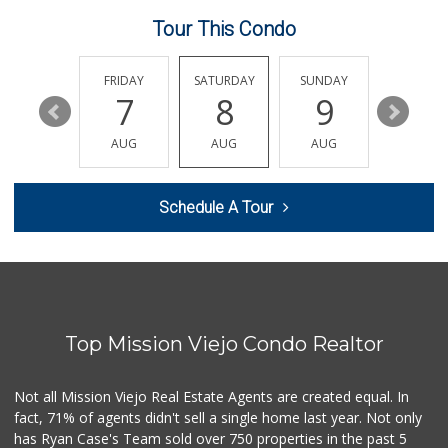
146 Reviews
Tour This Condo
Stater Bros. Markets
(949) 643-0511
136 Reviews
THURSDAY
FRIDAY
SATURDAY
SUNDAY
MONDA
13
7
8
9
10
Ralphs
(949) 951-0966
AUG
AUG
AUG
AUG
AUG
121 Reviews
Wholesome Choice
Schedule A Tour
0 Reviews
ALDI
(855) 955-2534
22 Reviews
Top Mission Viejo Condo Realtor
Hierro's Market
(949) 581-9660
5 Reviews
Not all Mission Viejo Real Estate Agents are created equal. In
fact, 71% of agents didn't sell a single home last year. Not only
African Hut
has Ryan Case's Team sold over 750 properties in the past 5
(949) 582-9546