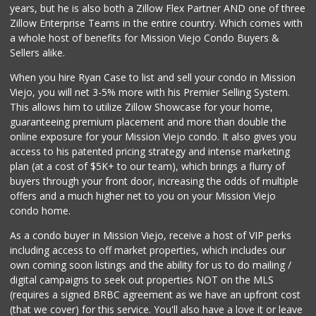
years, but he is also both a Zillow Flex Partner AND one of three
52 Reviews
Zillow Enterprise Teams in the entire country. Which comes with
Stater Bros. Markets
a whole host of benefits for Mission Viejo Condo Buyers &
(949) 581-3440
Sellers alike.
178 Reviews
When you hire Ryan Case to list and sell your condo in Mission
Sprouts Farmers M...
Viejo, you will net 3-5% more with his Premier Selling System.
(949) 427-4020
This allows him to utilize Zillow Showcase for your home,
127 Reviews
guaranteeing premium placement and more than double the
online exposure for your Mission Viejo condo. It also gives you
El Campeon
access to his patented pricing strategy and intense marketing
(949) 489-4078
plan (at a cost of $5K+ to our team), which brings a flurry of
773 Reviews
buyers through your front door, increasing the odds of multiple
offers and a much higher net to you on your Mission Viejo
condo home.
As a condo buyer in Mission Viejo, receive a host of VIP perks
including access to off market properties, which includes our
own coming soon listings and the ability for us to do mailing /
digital campaigns to seek out properties NOT on the MLS
(requires a signed BRBC agreement as we have an upfront cost
(that we cover) for this service. You'll also have a love it or leave