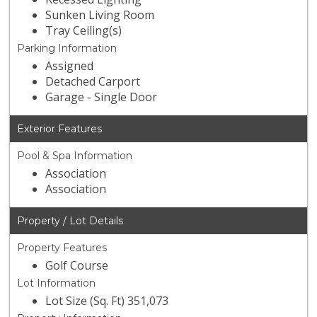
Sunken Living Room
Tray Ceiling(s)
Parking Information
Assigned
Detached Carport
Garage - Single Door
Exterior Features
Pool & Spa Information
Association
Association
Property / Lot Details
Property Features
Golf Course
Lot Information
Lot Size (Sq. Ft) 351,073