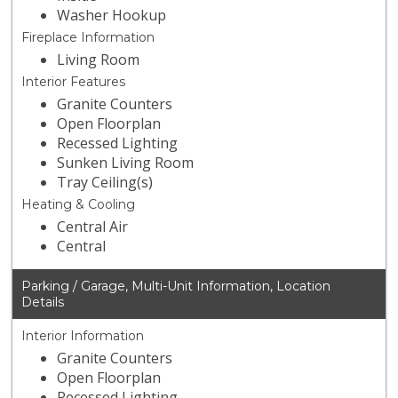
Washer Hookup
Fireplace Information
Living Room
Interior Features
Granite Counters
Open Floorplan
Recessed Lighting
Sunken Living Room
Tray Ceiling(s)
Heating & Cooling
Central Air
Central
Parking / Garage, Multi-Unit Information, Location
Details
Interior Information
Granite Counters
Open Floorplan
Recessed Lighting