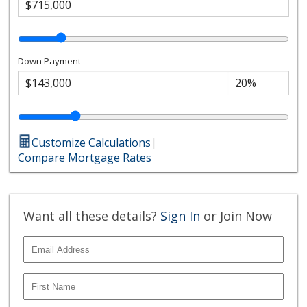
Down Payment
Customize Calculations
|
Compare Mortgage Rates
Want all these details?
Sign In
or Join Now