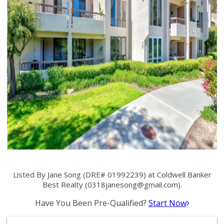
Listed By Jane Song (DRE# 01992239) at Coldwell Banker
Best Realty (
0318janesong@gmail.com
).
Have You Been Pre-Qualified?
Start Now