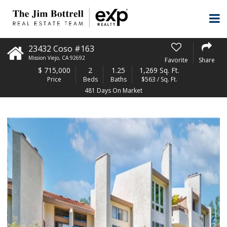
23432 Coso #163
Mission Viejo
,
CA
92692
Favorite
Share
$
715,000
2
1.25
1,269 Sq. Ft.
Price
Beds
Baths
$563 / Sq. Ft.
481 Days On Market