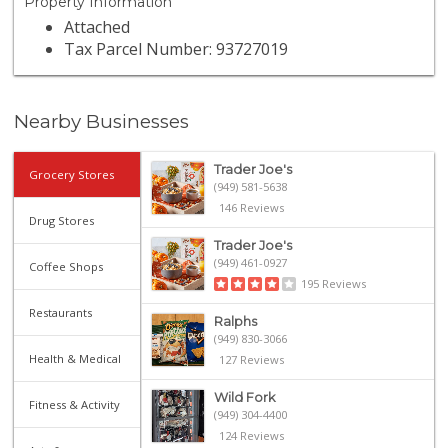
Property Information
Attached
Tax Parcel Number: 93727019
Nearby Businesses
Trader Joe's
Grocery Stores
(949) 581-5638
146 Reviews
Drug Stores
Trader Joe's
(949) 461-0927
Coffee Shops
195 Reviews
Restaurants
Ralphs
(949) 830-3066
Health & Medical
127 Reviews
Wild Fork
Fitness & Activity
(949) 304-4400
124 Reviews