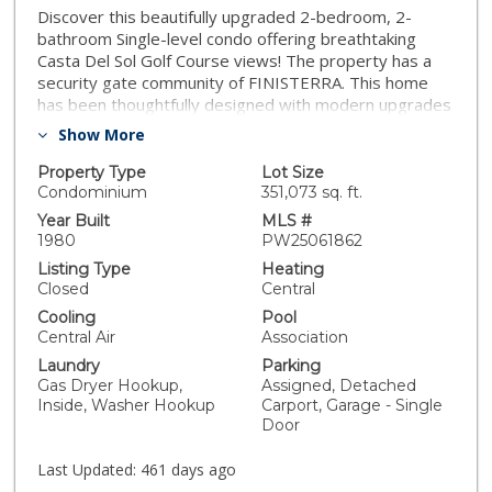
Discover this beautifully upgraded 2-bedroom, 2-
bathroom Single-level condo offering breathtaking
Casta Del Sol Golf Course views! The property has a
security gate community of FINISTERRA. This home
has been thoughtfully designed with modern upgrades
featuring granite countertops, crown molding,
Show More
recessed lighting, tray ceilings, plantation shutters,
and new double-pane windows. The open-concept
Property Type
Lot Size
kitchen boasts elegant granite counters, a slate tile
Condominium
351,073 sq. ft.
backsplash, and a seamless flow into the sunken living
Year Built
MLS #
room, where a painted brick fireplace and large
1980
PW25061862
windows showcase the stunning golf course scenery.
Listing Type
Heating
The primary suite with a walk-in closet offers direct
Closed
Central
access to a private, covered patio with slate tile
Cooling
Pool
flooring, perfect for relaxing and enjoying peaceful
Central Air
Association
surroundings. Both bedrooms are on opposite sides of
Laundry
Parking
the condo, ensuring maximum privacy. Additional
Gas Dryer Hookup,
Assigned, Detached
highlights include a one-car detached garage with
Inside, Washer Hookup
Carport, Garage - Single
ample storage, an extra carport space, and an
Door
unbeatable location just minutes from Lake Mission
Viejo, where you’ll enjoy exclusive membership
Last Updated:
461 days ago
privileges. Don’t miss this rare opportunity to own a