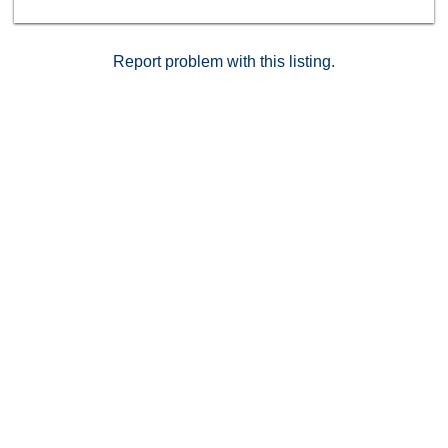
beautifully upgraded home in a prime location.
Schedule your private tour today!
Report problem with this listing.