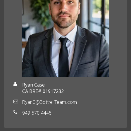
Ryan Case
CA BRE# 01917232
RyanC@BottrellTeam.com
949-570-4445