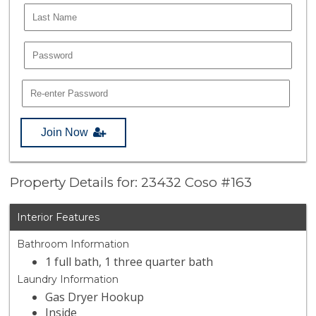
Join Now
Property Details for: 23432 Coso #163
Interior Features
Bathroom Information
1 full bath, 1 three quarter bath
Laundry Information
Gas Dryer Hookup
Inside