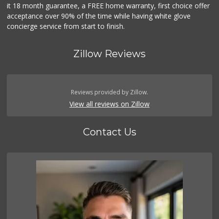
it 18 month guarantee, a FREE home warranty, first choice offer
acceptance over 90% of the time while having white glove
concierge service from start to finish.
Zillow Reviews
Reviews provided by Zillow.
View all reviews on Zillow
Contact Us