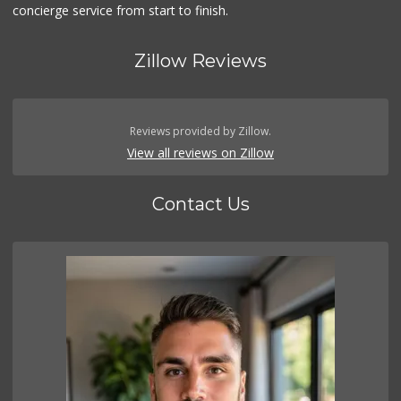
concierge service from start to finish.
Zillow Reviews
Reviews provided by Zillow.
View all reviews on Zillow
Contact Us