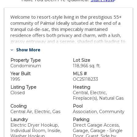
Welcome to resort-style living in the prestigious 55+
community of Palmia! Ideally situated at the end of a
tranquil cul-de-sac, this impeccably maintained
residence offers both privacy and charm, with a lush,
grassy entryway and a serene, shaded path leading to
your front door. A beautifully inviting, secluded front
Show More
porch sets the tone for the elegance that awaits
inside. Come through the entryway into a spacious,
Property Type
Lot Size
sun-drenched living room designed for comfort and
Condominium
118,966 sq. ft.
style. Large windows frame picturesque views of the
Year Built
MLS #
beautifully designed, low-maintenance backyard,
1995
OC25118233
complete with a harmonious blend of manicured
Listing Type
Heating
landscaping and tasteful hardscaping—perfect for
Closed
Central, Electric,
relaxing or entertaining. Plantation shutters
Fireplace(s), Natural Gas
throughout the living area and primary suite lend an
Cooling
Pool
upscale, designer touch, while a cozy fireplace with a
Central Air, Electric, Gas
Association, Community
classic mantle creates a warm and welcoming
Laundry
Parking
ambiance. The open-concept dining area is generously
Electric Dryer Hookup,
Direct Garage Access,
sized to host memorable dinner parties, lively game
Individual Room, Inside,
Garage, Garage - Single
nights, or intimate gatherings. Adjacent, the light and
Washer Hookup
Door, Guest, Side by