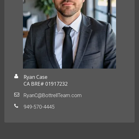
Ryan Case
CA BRE# 01917232
RyanC@BottrellTeam.com
949-570-4445