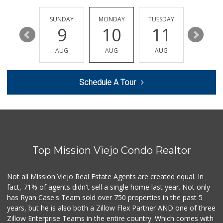
(949) 215-9708
42 Reviews
SATURDAY
SUNDAY
MONDAY
TUESDAY
WEDNESD
15
9
10
11
12
Trader Joe's
(949) 888-3640
AUG
AUG
AUG
AUG
AUG
159 Reviews
Wholesome Choice
Schedule A Tour
0 Reviews
Trader Joe's
(949) 493-8599
146 Reviews
Top Mission Viejo Condo Realtor
Sprouts Farmers M...
(949) 427-4020
127 Reviews
Not all Mission Viejo Real Estate Agents are created equal. In
fact, 71% of agents didn't sell a single home last year. Not only
Smart & Final Extra!
has Ryan Case's Team sold over 750 properties in the past 5
(949) 448-0362
years, but he is also both a Zillow Flex Partner AND one of three
54 Reviews
Zillow Enterprise Teams in the entire country. Which comes with