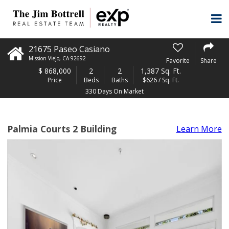
21675 Paseo Casiano
Mission Viejo
,
CA
92692
Favorite
Share
$
868,000
2
2
1,387 Sq. Ft.
Price
Beds
Baths
$626 / Sq. Ft.
330 Days On Market
Palmia Courts 2 Building
Learn More