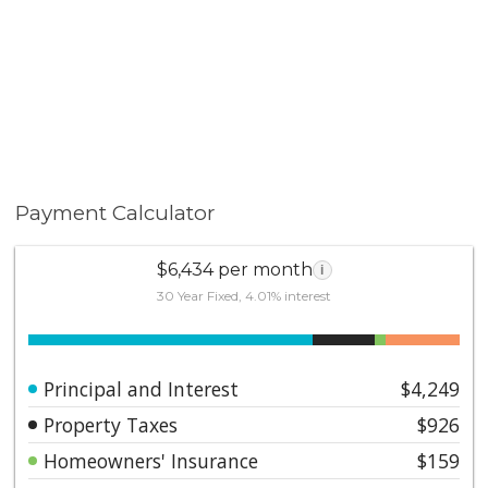
membership to the renowned Mission Viejo Lake
Association. Don’t miss your opportunity to experience
the ultimate in active, luxury living. Schedule your
private tour today!
Payment Calculator
$6,434 per month
i
30 Year Fixed, 4.01% interest
Principal and Interest
$4,249
Property Taxes
$926
Homeowners' Insurance
$159