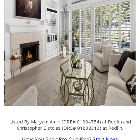
Listed By Maryam Amiri (DRE# 01804754) at Redfin and
Christopher Bistolas (DRE# 01838313) at Redfin.
Have You Been Pre-Qualified?
Start Now