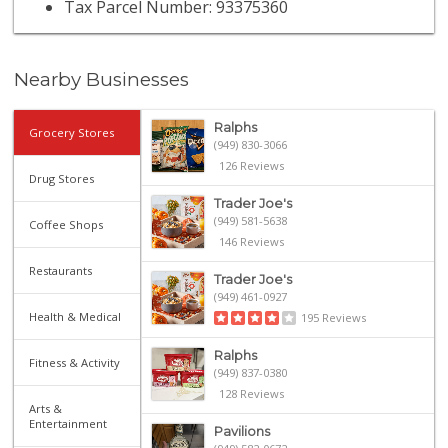
Tax Parcel Number: 93375360
Nearby Businesses
Ralphs
Grocery Stores
(949) 830-3066
126 Reviews
Drug Stores
Trader Joe's
(949) 581-5638
Coffee Shops
146 Reviews
Restaurants
Trader Joe's
(949) 461-0927
Health & Medical
195 Reviews
Ralphs
Fitness & Activity
(949) 837-0380
128 Reviews
Arts &
Entertainment
Pavilions