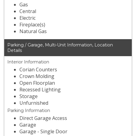
Gas
Central
Electric
Fireplace(s)
Natural Gas
Parking / Garage, Multi-Unit Information, Location
Details
Interior Information
Corian Counters
Crown Molding
Open Floorplan
Recessed Lighting
Storage
Unfurnished
Parking Information
Direct Garage Access
Garage
Garage - Single Door