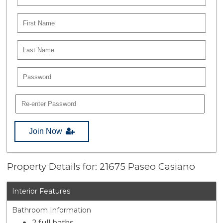
Join Now
Property Details for: 21675 Paseo Casiano
Interior Features
Bathroom Information
2 full baths