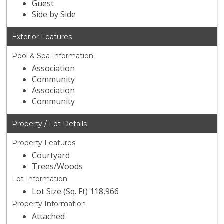
Guest
Side by Side
Exterior Features
Pool & Spa Information
Association
Community
Association
Community
Property / Lot Details
Property Features
Courtyard
Trees/Woods
Lot Information
Lot Size (Sq. Ft) 118,966
Property Information
Attached