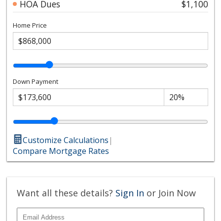
HOA Dues
$1,100
Home Price
Down Payment
Customize Calculations
|
Compare Mortgage Rates
Want all these details?
Sign In
or Join Now