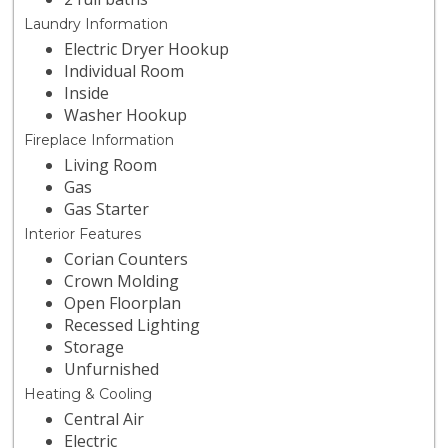
Laundry Information
Electric Dryer Hookup
Individual Room
Inside
Washer Hookup
Fireplace Information
Living Room
Gas
Gas Starter
Interior Features
Corian Counters
Crown Molding
Open Floorplan
Recessed Lighting
Storage
Unfurnished
Heating & Cooling
Central Air
Electric