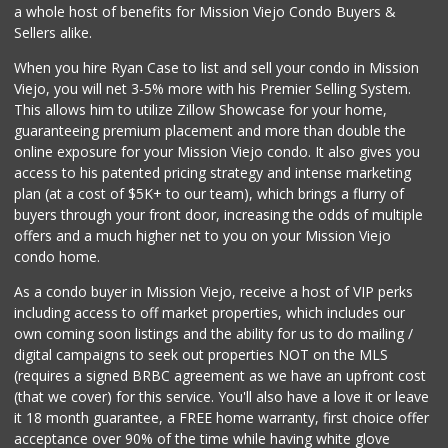
Island Pacific Se...
a whole host of benefits for Mission Viejo Condo Buyers &
(949) 215-2367
Sellers alike.
133 Reviews
When you hire Ryan Case to list and sell your condo in Mission
Walmart Neighborh...
Viejo, you will net 3-5% more with his Premier Selling System.
(949) 207-5070
This allows him to utilize Zillow Showcase for your home,
112 Reviews
guaranteeing premium placement and more than double the
online exposure for your Mission Viejo condo. It also gives you
Smart & Final Extra!
access to his patented pricing strategy and intense marketing
(949) 770-8281
plan (at a cost of $5K+ to our team), which brings a flurry of
93 Reviews
buyers through your front door, increasing the odds of multiple
offers and a much higher net to you on your Mission Viejo
condo home.
As a condo buyer in Mission Viejo, receive a host of VIP perks
including access to off market properties, which includes our
own coming soon listings and the ability for us to do mailing /
digital campaigns to seek out properties NOT on the MLS
(requires a signed BRBC agreement as we have an upfront cost
(that we cover) for this service. You'll also have a love it or leave
it 18 month guarantee, a FREE home warranty, first choice offer
acceptance over 90% of the time while having white glove