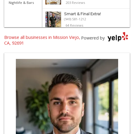
Nightlife & Bars
203 Reviews
Smart & Final Extra!
(949) 581-1212
64 Reviews
Browse all businesses in Mission Viejo,
Wild Fork
Powered by
(949) 304-4400
CA, 92691
124 Reviews
Stater Bros. Markets
(949) 643-0511
136 Reviews
Island Pacific Se...
(949) 215-2367
133 Reviews
Pavilions
(949) 582-0672
166 Reviews
Ralphs
(949) 951-0966