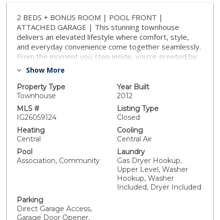
2 BEDS + BONUS ROOM | POOL FRONT |
ATTACHED GARAGE | This stunning townhouse
delivers an elevated lifestyle where comfort, style,
and everyday convenience come together seamlessly.
From the moment you step inside, you’re greeted by
soaring cathedral ceilings and an abundance of natural
Show More
light that fills the home with warmth, creating an
inviting and uplifting atmosphere throughout. The
Property Type
Year Built
spacious Living Room is ideal for relaxing or
Townhouse
2012
entertaining, while a dedicated dining area sits
MLS #
Listing Type
perfectly between the living room & kitchen—creating
IG26059124
Closed
an effortless flow for both everyday meals and
Heating
Cooling
hosting guests. The chef-inspired Kitchen is as
Central
Central Air
functional as it is beautiful, featuring gleaming granite
Pool
Laundry
countertops, generous cabinetry, and breakfast bar
Association, Community
Gas Dryer Hookup,
seating ideal for casual mornings or lively
Upper Level, Washer
conversations. A direct access door to the patio
Hookup, Washer
enhances the indoor-outdoor flow, making al fresco
Included, Dryer Included
dining and weekend BBQs feel like a natural extension
Parking
of your living space. Upstairs, the Primary Suite serves
Direct Garage Access,
as a tranquil retreat with a spa-like Ensuite Bathroom
Garage Door Opener,