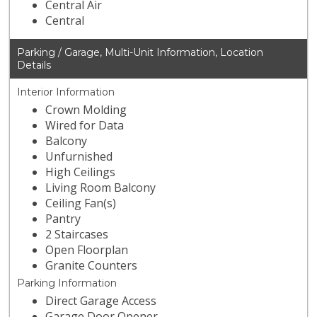
Central Air
Central
Parking / Garage, Multi-Unit Information, Location
Details
Interior Information
Crown Molding
Wired for Data
Balcony
Unfurnished
High Ceilings
Living Room Balcony
Ceiling Fan(s)
Pantry
2 Staircases
Open Floorplan
Granite Counters
Parking Information
Direct Garage Access
Garage Door Opener