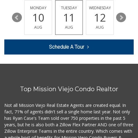
(949) 900-8140
129 Reviews
SUNDAY
MONDAY
TUESDAY
WEDNESDAY
THURSDA
16
10
11
12
13
Sprouts Farmers M...
(949) 349-1999
AUG
AUG
AUG
AUG
AUG
282 Reviews
Smart & Final Extra!
Schedule A Tour
(949) 770-8281
93 Reviews
Trader Joe's
(949) 643-5531
222 Reviews
Top Mission Viejo Condo Realtor
Trader Joe's
(949) 493-8599
146 Reviews
Not all Mission Viejo Real Estate Agents are created equal. In
fact, 71% of agents didn't sell a single home last year. Not only
Trader Joe's
has Ryan Case's Team sold over 750 properties in the past 5
(949) 239-6429
years, but he is also both a Zillow Flex Partner AND one of three
20 Reviews
Zillow Enterprise Teams in the entire country. Which comes with
Trader Joe's
a whole host of benefits for Mission Viejo Condo Buyers &