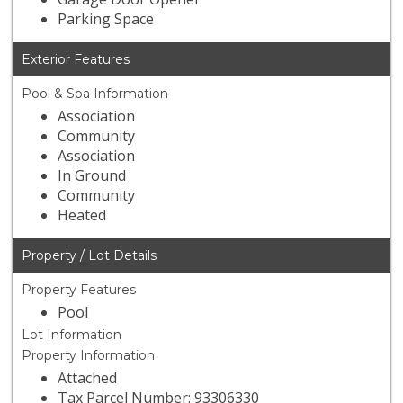
Parking Space
Exterior Features
Pool & Spa Information
Association
Community
Association
In Ground
Community
Heated
Property / Lot Details
Property Features
Pool
Lot Information
Property Information
Attached
Tax Parcel Number: 93306330