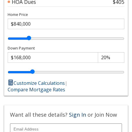
HOA Dues
$405
Home Price
Down Payment
Customize Calculations
|
Compare Mortgage Rates
Want all these details?
Sign In
or Join Now