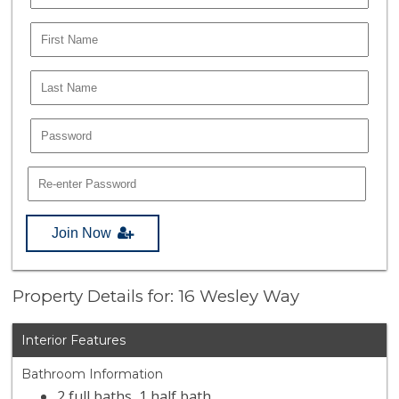
Join Now
Property Details for: 16 Wesley Way
Interior Features
Bathroom Information
2 full baths, 1 half bath