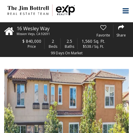
16 Wesley Way
Mission Viejo
,
CA
92691
Favorite
Share
$
840,000
2
2.5
1,560 Sq. Ft.
Price
Beds
Baths
$538 / Sq. Ft.
99 Days On Market