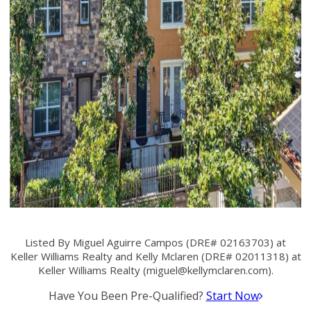
Listed By Miguel Aguirre Campos (DRE# 02163703) at
Keller Williams Realty and Kelly Mclaren (DRE# 02011318) at
Keller Williams Realty (
miguel@kellymclaren.com
).
Have You Been Pre-Qualified?
Start Now