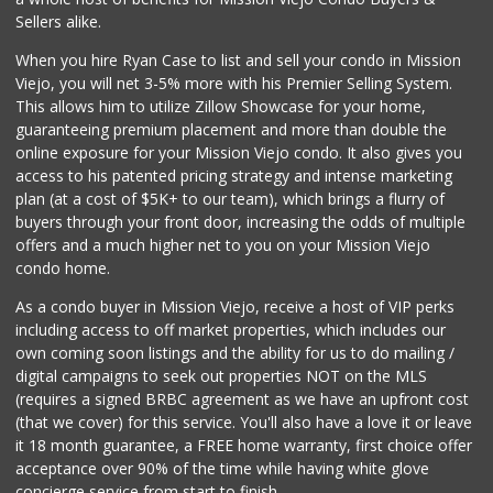
(949) 888-3640
Sellers alike.
159 Reviews
When you hire Ryan Case to list and sell your condo in Mission
Stater Bros. Markets
Viejo, you will net 3-5% more with his Premier Selling System.
(949) 581-3440
This allows him to utilize Zillow Showcase for your home,
178 Reviews
guaranteeing premium placement and more than double the
online exposure for your Mission Viejo condo. It also gives you
ALDI
access to his patented pricing strategy and intense marketing
(855) 955-2534
plan (at a cost of $5K+ to our team), which brings a flurry of
134 Reviews
buyers through your front door, increasing the odds of multiple
offers and a much higher net to you on your Mission Viejo
condo home.
As a condo buyer in Mission Viejo, receive a host of VIP perks
including access to off market properties, which includes our
own coming soon listings and the ability for us to do mailing /
digital campaigns to seek out properties NOT on the MLS
(requires a signed BRBC agreement as we have an upfront cost
(that we cover) for this service. You'll also have a love it or leave
it 18 month guarantee, a FREE home warranty, first choice offer
acceptance over 90% of the time while having white glove
concierge service from start to finish.