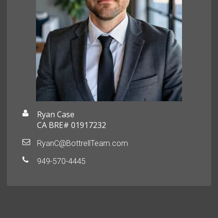
Ryan Case
CA BRE# 01917232
RyanC@BottrellTeam.com
949-570-4445