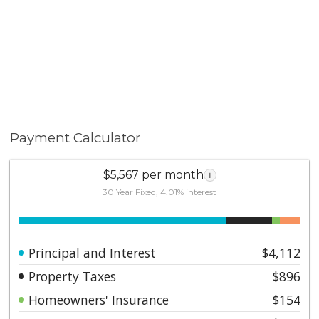
freeways, and the dynamic Irvine Spectrum. This is
more than a home—it’s a lifestyle defined by ease,
elegance, and endless opportunity to enjoy the best
of Southern California living.
Payment Calculator
$5,567 per month
i
30 Year Fixed, 4.01% interest
Principal and Interest
$4,112
Property Taxes
$896
Homeowners' Insurance
$154