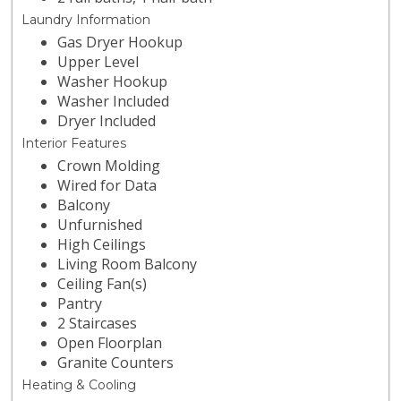
Laundry Information
Gas Dryer Hookup
Upper Level
Washer Hookup
Washer Included
Dryer Included
Interior Features
Crown Molding
Wired for Data
Balcony
Unfurnished
High Ceilings
Living Room Balcony
Ceiling Fan(s)
Pantry
2 Staircases
Open Floorplan
Granite Counters
Heating & Cooling