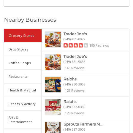
Nearby Businesses
Trader Joe's
Grocery Stores
(949) 461-0927
195 Reviews
Drug Stores
Trader Joe's
(949) 581-5638
Coffee Shops
146 Reviews
Restaurants
Ralphs
(949) 830-3066
Health & Medical
126 Reviews
Ralphs
Fitness & Activity
(949) 837-0380
128 Reviews
Arts &
Entertainment
Sprouts Farmers M...
(949) 587-3003