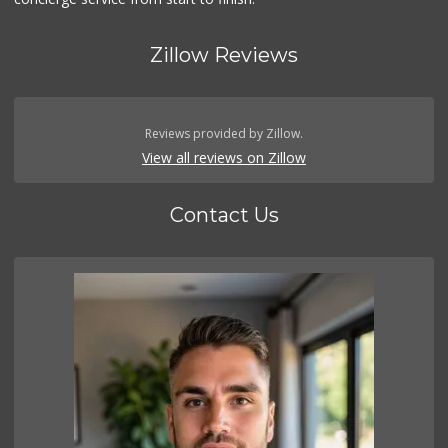
Zillow Reviews
Reviews provided by Zillow.
View all reviews on Zillow
Contact Us