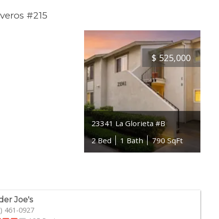
veros #215
$
525,000
23341 La Glorieta #B
2 Bed
1 Bath
790 SqFt
der Joe's
) 461-0927