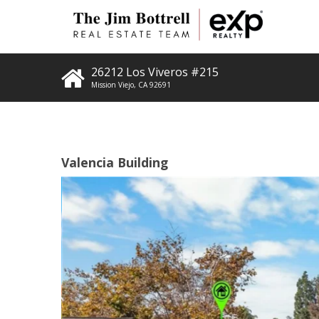
26212 Los Viveros #215
Mission Viejo
,
CA
92691
Valencia Building