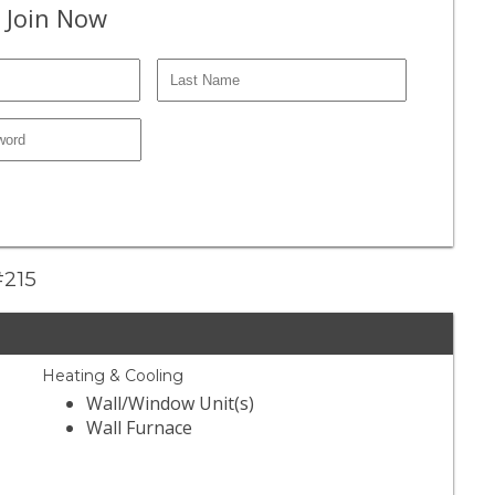
 Join Now
#215
Heating & Cooling
Wall/Window Unit(s)
Wall Furnace