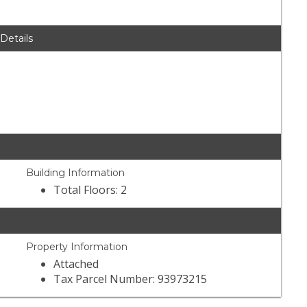
 Details
Building Information
Total Floors: 2
Property Information
Attached
Tax Parcel Number: 93973215