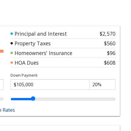
Principal and Interest
$2,570
Property Taxes
$560
Homeowners' Insurance
$96
HOA Dues
$608
Down Payment
 Rates