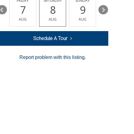
Y
FRIDAY
SATURDAY
SUNDAY
MONDAY
7
8
9
10
AUG
AUG
AUG
AUG
Schedule A Tour
Report problem with this listing.