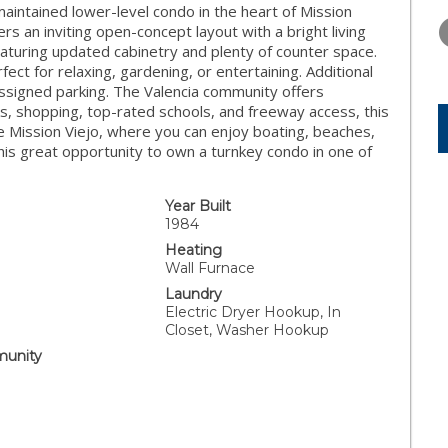
TUESDAY
WEDNESDAY
THURSDA
aintained lower-level condo in the heart of Mission
11
12
13
s an inviting open-concept layout with a bright living
eaturing updated cabinetry and plenty of counter space.
AUG
AUG
AUG
ect for relaxing, gardening, or entertaining. Additional
 assigned parking. The Valencia community offers
s, shopping, top-rated schools, and freeway access, this
 Mission Viejo, where you can enjoy boating, beaches,
his great opportunity to own a turnkey condo in one of
Year Built
1984
Heating
Wall Furnace
Laundry
Electric Dryer Hookup, In
Closet, Washer Hookup
unity