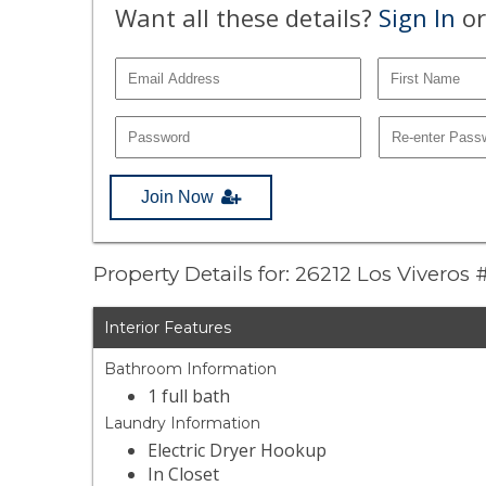
Want all these details?
Sign In
or
Join Now
Property Details for: 26212 Los Viveros 
Interior Features
Bathroom Information
1 full bath
Laundry Information
Electric Dryer Hookup
In Closet