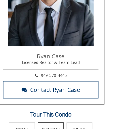
Ryan Case
Licensed Realtor & Team Lead
949-570-4445
Contact Ryan Case
Tour This Condo