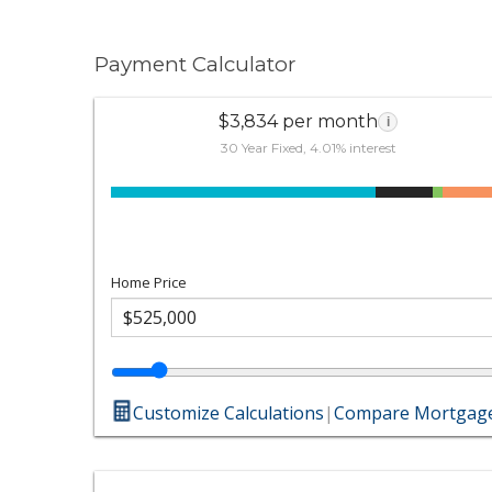
Payment Calculator
$3,834 per month
i
30 Year Fixed, 4.01% interest
Home Price
Customize Calculations
|
Compare Mortgage