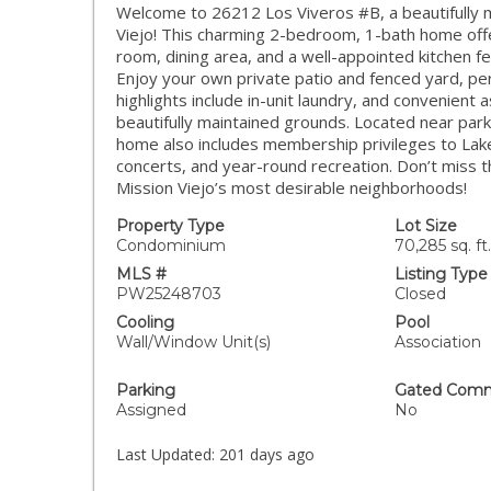
Welcome to 26212 Los Viveros #B, a beautifully m
Viejo! This charming 2-bedroom, 1-bath home offer
room, dining area, and a well-appointed kitchen f
Enjoy your own private patio and fenced yard, perf
highlights include in-unit laundry, and convenient
beautifully maintained grounds. Located near park
home also includes membership privileges to Lake
concerts, and year-round recreation. Don’t miss t
Mission Viejo’s most desirable neighborhoods!
Property Type
Lot Size
Condominium
70,285 sq. ft.
MLS #
Listing Type
PW25248703
Closed
Cooling
Pool
Wall/Window Unit(s)
Association
Parking
Gated Comm
Assigned
No
Last Updated:
201 days ago