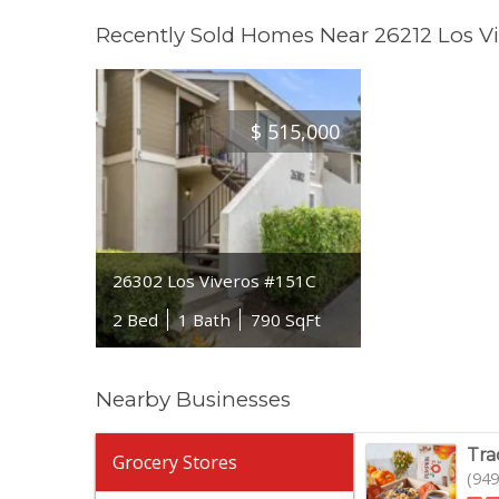
Recently Sold Homes Near 26212 Los Vi
$
515,000
26302 Los Viveros #151C
2 Bed
1 Bath
790 SqFt
Nearby Businesses
Tra
Grocery Stores
(949