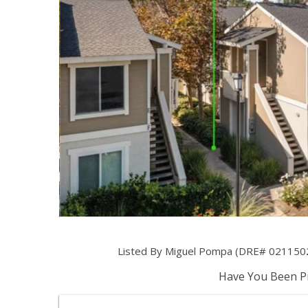
Listed By Miguel Pompa (DRE# 021150
Have You Been Pr