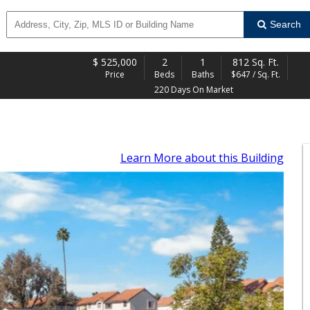
Search
$
525,000
2
1
812 Sq. Ft.
Price
Beds
Baths
$647 / Sq. Ft.
220 Days On Market
Learn More
about this Building