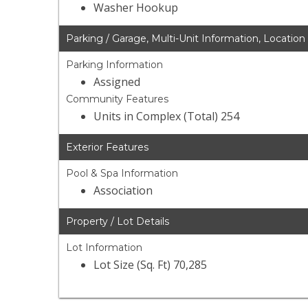
Washer Hookup
Parking / Garage, Multi-Unit Information, Location
Parking Information
Assigned
Community Features
Units in Complex (Total) 254
Exterior Features
Pool & Spa Information
Association
Property / Lot Details
Lot Information
Lot Size (Sq. Ft) 70,285