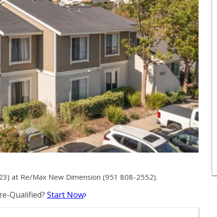
23) at Re/Max New Dimension (951 808-2552).
e-Qualified?
Start Now