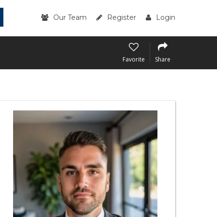
Our Team
Register
Login
Favorite
Share