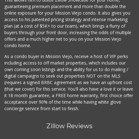
129 Reviews
guaranteeing premium placement and more than double the
online exposure for your Mission Viejo condo. It also gives you
Trader Joe's
access to his patented pricing strategy and intense marketing
(949) 643-5531
plan (at a cost of $5K+ to our team), which brings a flurry of
222 Reviews
buyers through your front door, increasing the odds of multiple
offers and a much higher net to you on your Mission Viejo
condo home.
As a condo buyer in Mission Viejo, receive a host of VIP perks
including access to off market properties, which includes our
own coming soon listings and the ability for us to do mailing /
digital campaigns to seek out properties NOT on the MLS
(requires a signed BRBC agreement as we have an upfront cost
(that we cover) for this service. You'll also have a love it or leave
it 18 month guarantee, a FREE home warranty, first choice offer
acceptance over 90% of the time while having white glove
concierge service from start to finish.
Zillow Reviews