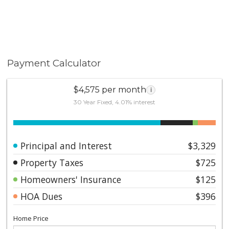
Payment Calculator
$4,575 per month
i
30 Year Fixed, 4.01% interest
Principal and Interest
$3,329
Property Taxes
$725
Homeowners' Insurance
$125
HOA Dues
$396
Home Price