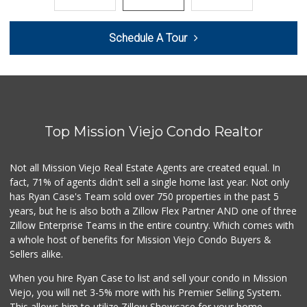
178 Reviews
Sprouts Farmers M...
Schedule A Tour
(949) 427-4020
127 Reviews
Ralphs
(949) 951-0966
121 Reviews
Top Mission Viejo Condo Realtor
Wholesome Choice
0 Reviews
Not all Mission Viejo Real Estate Agents are created equal. In
fact, 71% of agents didn't sell a single home last year. Not only
Hierro's Market
has Ryan Case's Team sold over 750 properties in the past 5
(949) 581-9660
years, but he is also both a Zillow Flex Partner AND one of three
5 Reviews
Zillow Enterprise Teams in the entire country. Which comes with
El Campeon
a whole host of benefits for Mission Viejo Condo Buyers &
(949) 489-4078
Sellers alike.
773 Reviews
When you hire Ryan Case to list and sell your condo in Mission
Grocery Outlet
Viejo, you will net 3-5% more with his Premier Selling System.
(949) 900-8140
This allows him to utilize Zillow Showcase for your home,