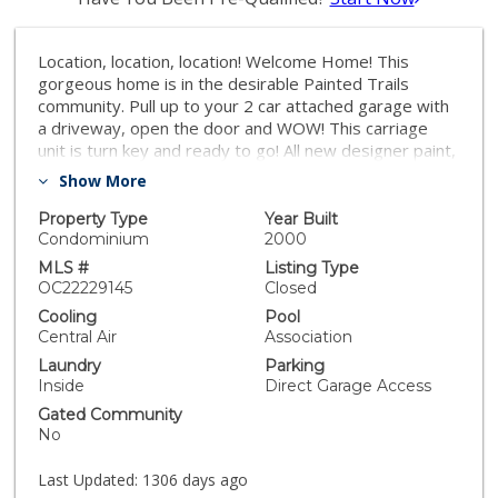
Location, location, location! Welcome Home! This
gorgeous home is in the desirable Painted Trails
community. Pull up to your 2 car attached garage with
a driveway, open the door and WOW! This carriage
unit is turn key and ready to go! All new designer paint,
new carpet, newer A/C unit, newer kitchen appliances
Show More
and shutters throughout are just a few special items
that make this home exceptional! The kitchen is open
Property Type
Year Built
to the great room and dining area and has plenty of
Condominium
2000
storage and cabinet space including a huge pantry. The
MLS #
Listing Type
primary suite has a walk in closet and dual sink vanity in
OC22229145
Closed
the bathroom. The second bedroom is on the other
Cooling
Pool
side of the home with a sliding door going out to the
Central Air
Association
balcony. The spacious great room and dining area
Laundry
Parking
make it easy to entertain. Sliding door in the dining
Inside
Direct Garage Access
room also leads out to the balcony where you can
Gated Community
enjoy the cool breeze and view. Enjoy all that Painted
No
Trails has to offer. Walking trails, parks, pools and
basketball courts. Come see your new home!
Last Updated:
1306 days ago