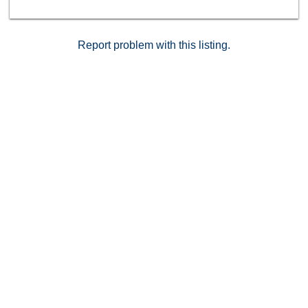
Report problem with this listing.