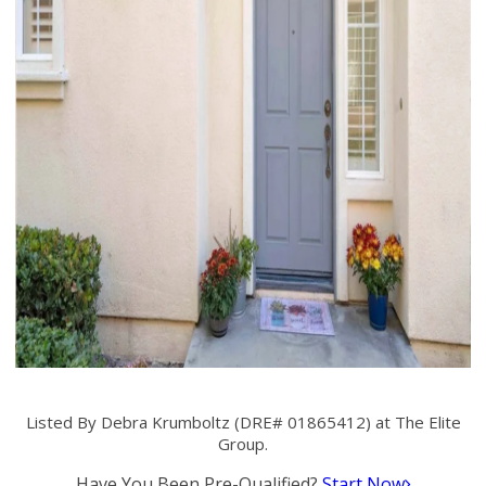
Listed By Debra Krumboltz (DRE# 01865412) at The Elite
Group.
Have You Been Pre-Qualified?
Start Now