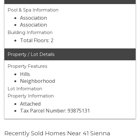
Pool & Spa Information
Association
Association
Building Information
Total Floors: 2
Property / Lot Details
Property Features
Hills
Neighborhood
Lot Information
Property Information
Attached
Tax Parcel Number: 93875131
Recently Sold Homes Near 41 Sienna