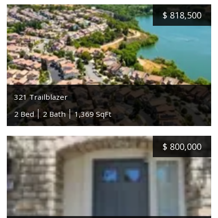
$
818,500
321 Trailblazer
2 Bed
2 Bath
1,369 SqFt
$
800,000