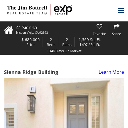
41 Sienna
Mission Viejo
,
CA
92692
Favorite
Share
$
680,000
2
2
1,369 Sq. Ft.
Price
Beds
Baths
$497 / Sq. Ft.
1346 Days On Market
Sienna Ridge Building
Learn More