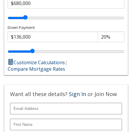
Down Payment
Customize Calculations
|
Compare Mortgage Rates
Want all these details?
Sign In
or Join Now