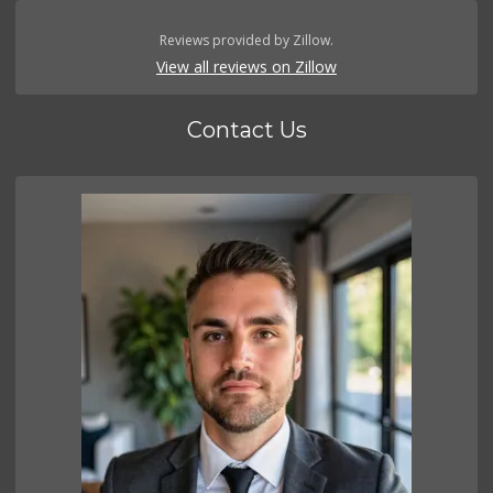
Reviews provided by Zillow.
View all reviews on Zillow
Contact Us