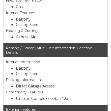
Fireplace Information
Gas
Interior Features
Balcony
Ceiling Fan(s)
Heating & Cooling
Central Air
Parking / Garage, Multi-Unit Information, Location
Details
Interior Information
Balcony
Ceiling Fan(s)
Parking Information
Direct Garage Access
Community Features
Units in Complex (Total) 123
Exterior Features