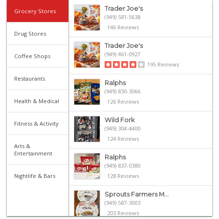
Trader Joe's
Grocery Stores
(949) 581-5638
146 Reviews
Drug Stores
Trader Joe's
(949) 461-0927
Coffee Shops
195 Reviews
Restaurants
Ralphs
(949) 830-3066
Health & Medical
126 Reviews
Wild Fork
Fitness & Activity
(949) 304-4400
124 Reviews
Arts &
Entertainment
Ralphs
(949) 837-0380
Nightlife & Bars
128 Reviews
Sprouts Farmers M...
(949) 587-3003
203 Reviews