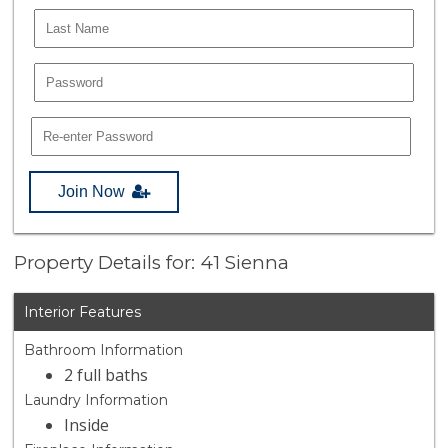
Join Now
Property Details for: 41 Sienna
Interior Features
Bathroom Information
2 full baths
Laundry Information
Inside