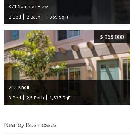
371 Summer View
2 Bed
2 Bath
1,369 SqFt
$
968,000
242 Knoll
3 Bed
2.5 Bath
1,637 SqFt
Nearby Businesses