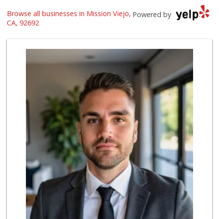
Browse all businesses in Mission Viejo,
Trader Joe's
Powered by
(949) 239-6429
CA, 92692
20 Reviews
Smart & Final Extra!
(949) 581-1212
64 Reviews
Pavilions
(949) 582-0672
166 Reviews
Stater Bros. Markets
(949) 462-9696
72 Reviews
Albertsons
(949) 583-7337
123 Reviews
Antojitos Latinos...
(949) 215-9708
42 Reviews