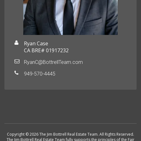
Ryan Case
CA BRE# 01917232
RyanC@BottrellTeam.com
949-570-4445
Copyright © 2026 The Jim Bottrell Real Estate Team. All Rights Reserved.
The Jim Bottrell Real Estate Team fully supports the principles of the Fair