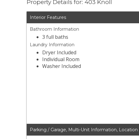
Property Details for: 403 Knoll
Interior Features
Bathroom Information
3 full baths
Laundry Information
Dryer Included
Individual Room
Washer Included
Parking / Garage, Multi-Unit Information, Location