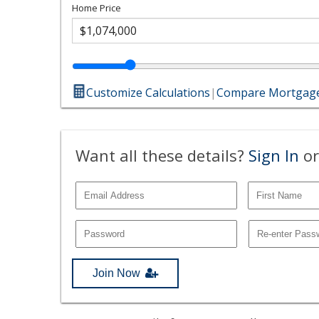
Home Price
Customize Calculations
|
Compare Mortgage
Want all these details?
Sign In
or
Join Now