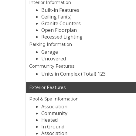
Interior Information
Built-in Features
Ceiling Fan(s)
Granite Counters
Open Floorplan
Recessed Lighting
Parking Information
Garage
Uncovered
Community Features
Units in Complex (Total) 123
Exterior Features
Pool & Spa Information
Association
Community
Heated
In Ground
Association