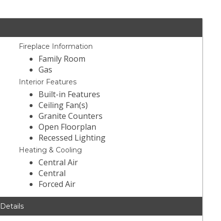
Fireplace Information
Family Room
Gas
Interior Features
Built-in Features
Ceiling Fan(s)
Granite Counters
Open Floorplan
Recessed Lighting
Heating & Cooling
Central Air
Central
Forced Air
 Details