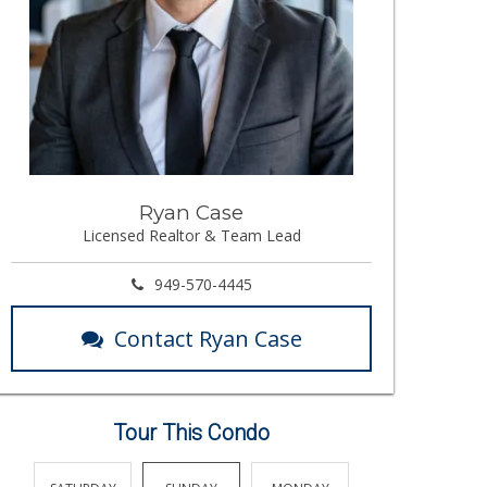
Ryan Case
Licensed Realtor & Team Lead
949-570-4445
Contact Ryan Case
Tour This Condo