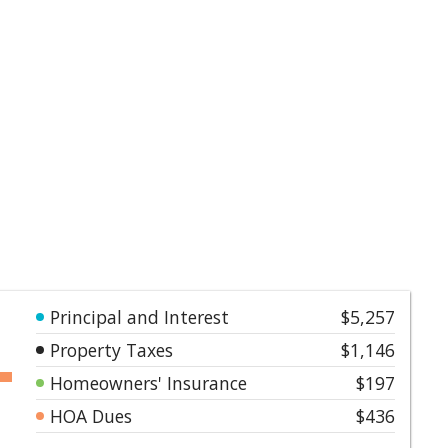
Principal and Interest
$5,257
Property Taxes
$1,146
Homeowners' Insurance
$197
HOA Dues
$436