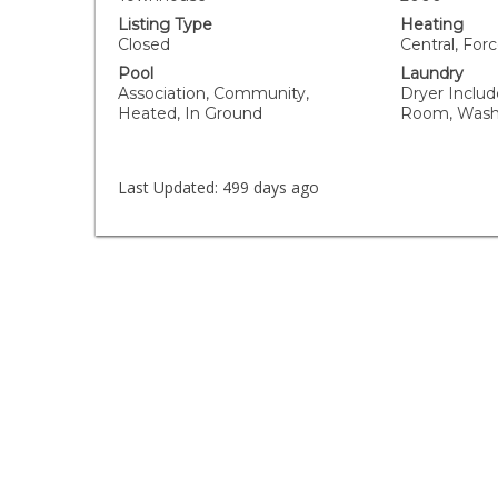
Listing Type
Heating
Closed
Central, Forc
Pool
Laundry
Association, Community,
Dryer Includ
Heated, In Ground
Room, Wash
Last Updated:
499 days ago