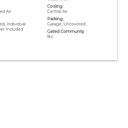
Cooling
ed Air
Central Air
Parking
ed, Individual
Garage, Uncovered
er Included
Gated Community
No