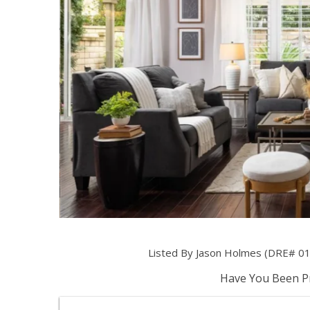
Listed By Jason Holmes (DRE# 01
Have You Been Pr