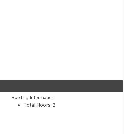
Building Information
Total Floors: 2