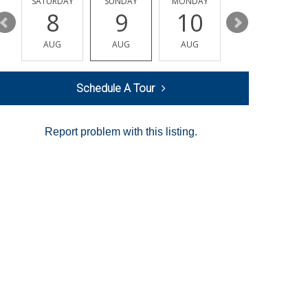
SATURDAY
SUNDAY
MONDAY
TUESDAY
8
9
10
11
AUG
AUG
AUG
AUG
Schedule A Tour
Report problem with this listing.