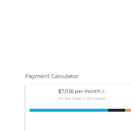
Payment Calculator
$7,036 per month
i
30 Year Fixed, 4.01% interest