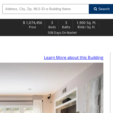
Search
$
1,074,456
3
3
1,900 Sq. Ft.
Price
Beds
Baths
$566 / Sq. Ft.
508 Days On Market
Learn More
about this Building