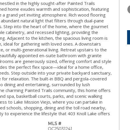
WEDNESDAY
THURSDAY
FRIDAY
estled in the highly sought-after Painted Trails
12
13
14
igned home exudes warmth and sophistication, featuring
te a grand yet inviting atmosphere. Rich wood flooring
AUG
AUG
AUG
bundant natural light that filters through dual-pane
s. Step into the heart of the home, where the gourmet
e cabinetry, and recessed lighting, providing the
ng. Adjacent to the kitchen, the spacious living room is
e, ideal for gathering with loved ones. A downstairs
e, or multi-generational living. Retreat upstairs to the
beautifully appointed en-suite bathroom with granite
drooms are generously sized, offering comfort and style
vides the perfect flex space—ideal for a home office,
needs. Step outside into your private backyard sanctuary,
 for relaxation. The built-in BBQ and pergola-covered
co dining and entertaining, surrounded by lush
the charming Painted Trails community, this home offers
and spa, basketball courts, parks, and scenic walking
access to Lake Mission Viejo, where you can partake in
ted schools, shopping, dining and the toll road nearby,
ity to experience the lifestyle that 403 Knoll Lake offers
MLS #
OC25031241