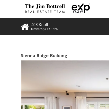
403 Knoll
Mission Viejo
,
CA
92692
Sienna Ridge Building