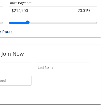
Down Payment
 Rates
 Join Now