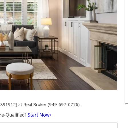
891912) at Real Broker (949-697-0776).
e-Qualified?
Start Now