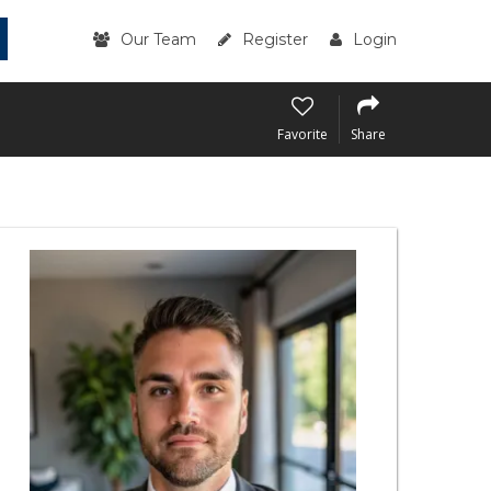
Our Team
Register
Login
Favorite
Share