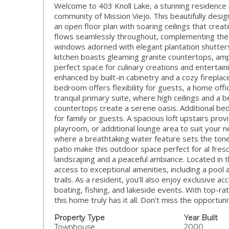
Welcome to 403 Knoll Lake, a stunning residence n
community of Mission Viejo. This beautifully des
an open floor plan with soaring ceilings that crea
flows seamlessly throughout, complementing the a
windows adorned with elegant plantation shutter
kitchen boasts gleaming granite countertops, ampl
perfect space for culinary creations and entertaini
enhanced by built-in cabinetry and a cozy fireplac
bedroom offers flexibility for guests, a home offic
tranquil primary suite, where high ceilings and a 
countertops create a serene oasis. Additional be
for family or guests. A spacious loft upstairs pro
playroom, or additional lounge area to suit your 
where a breathtaking water feature sets the tone
patio make this outdoor space perfect for al fres
landscaping and a peaceful ambiance. Located in 
access to exceptional amenities, including a pool 
trails. As a resident, you’ll also enjoy exclusive 
boating, fishing, and lakeside events. With top-ra
this home truly has it all. Don’t miss the opportun
Property Type
Year Built
Townhouse
2000