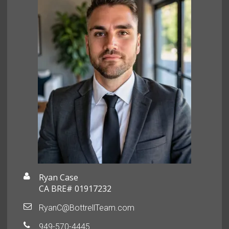
Ryan Case
CA BRE# 01917232
RyanC@BottrellTeam.com
949-570-4445