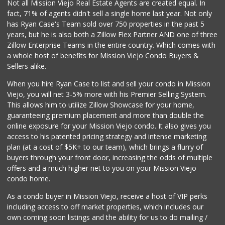
Not all Mission Viejo Real Estate Agents are created equal. In
fact, 71% of agents didn't sell a single home last year. Not only
has Ryan Case's Team sold over 750 properties in the past 5
years, but he is also both a Zillow Flex Partner AND one of three
Zillow Enterprise Teams in the entire country. Which comes with
a whole host of benefits for Mission Viejo Condo Buyers &
Sellers alike.
When you hire Ryan Case to list and sell your condo in Mission
Viejo, you will net 3-5% more with his Premier Selling System.
This allows him to utilize Zillow Showcase for your home,
guaranteeing premium placement and more than double the
online exposure for your Mission Viejo condo. It also gives you
access to his patented pricing strategy and intense marketing
plan (at a cost of $5K+ to our team), which brings a flurry of
buyers through your front door, increasing the odds of multiple
offers and a much higher net to you on your Mission Viejo
condo home.
As a condo buyer in Mission Viejo, receive a host of VIP perks
including access to off market properties, which includes our
own coming soon listings and the ability for us to do mailing /