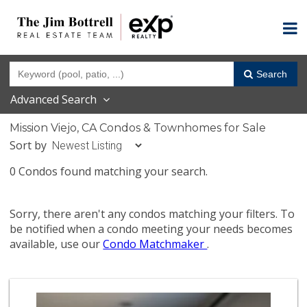
Search
Advanced Search
Mission Viejo, CA Condos & Townhomes for Sale
Sort by
0 Condos found matching your search.
Sorry, there aren't any condos matching your filters. To
be notified when a condo meeting your needs becomes
available, use our
Condo Matchmaker
.