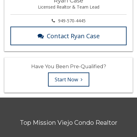
Ryan Case
Licensed Realtor & Team Lead
949-570-4445
Contact Ryan Case
Have You Been Pre-Qualified?
Start Now
Top Mission Viejo Condo Realtor