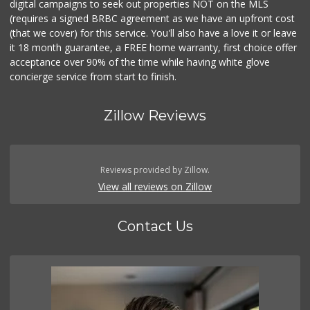
digital campaigns to seek out properties NOT on the MLS
(requires a signed BRBC agreement as we have an upfront cost
(that we cover) for this service. You'll also have a love it or leave
it 18 month guarantee, a FREE home warranty, first choice offer
acceptance over 90% of the time while having white glove
concierge service from start to finish.
Zillow Reviews
Reviews provided by Zillow.
View all reviews on Zillow
Contact Us