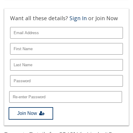
Want all these details?
Sign In
or Join Now
Join Now