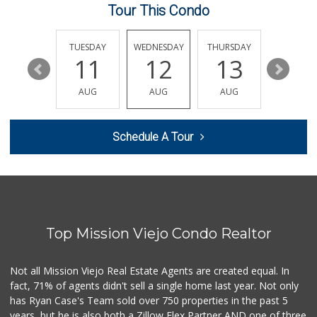
Tour This Condo
Smart & Final Extra!
(949) 770-8281
93 Reviews
MONDAY
TUESDAY
WEDNESDAY
THURSDAY
FRIDAY
17
11
12
13
14
Grocery Outlet
(949) 900-8140
AUG
AUG
AUG
AUG
AUG
129 Reviews
Albertsons
Schedule A Tour
(949) 364-2040
137 Reviews
Stater Bros. Markets
(949) 462-9696
72 Reviews
Top Mission Viejo Condo Realtor
Sprouts Farmers M...
(949) 349-1999
282 Reviews
Not all Mission Viejo Real Estate Agents are created equal. In
fact, 71% of agents didn't sell a single home last year. Not only
African Hut
has Ryan Case's Team sold over 750 properties in the past 5
(949) 582-9546
years, but he is also both a Zillow Flex Partner AND one of three
52 Reviews