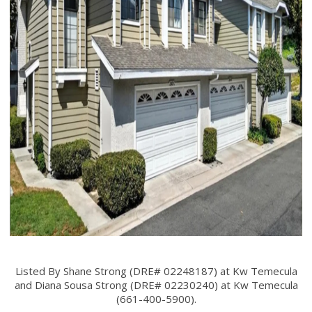
Listed By Shane Strong (DRE# 02248187) at Kw Temecula
and Diana Sousa Strong (DRE# 02230240) at Kw Temecula
(661-400-5900).