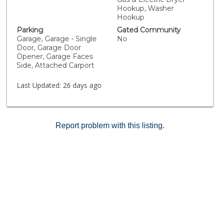
for all units in 2016. The community has nightly security
Hookup, Washer
and is well-maintained and provides residents with
Hookup
access to amenities including landscaped common
Parking
Gated Community
areas and a newly remodeled pool with spa and digital
Garage, Garage - Single
No
entry. The HOA also grants you access to the private
Door, Garage Door
Lake Mission Viejo, where you can enjoy a private
Opener, Garage Faces
beach, along with nearby lake-view restaurants and
Side, Attached Carport
parks.
Last Updated:
26 days ago
Report problem with this listing.