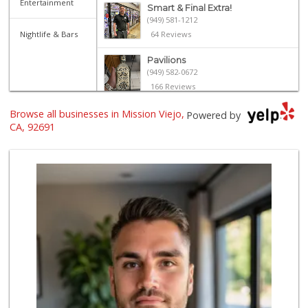
Entertainment
Smart & Final Extra!
(949) 581-1212
Nightlife & Bars
64 Reviews
Pavilions
(949) 582-0672
166 Reviews
Browse all businesses in Mission Viejo,
Ralphs
Powered by
(949) 837-0380
CA, 92691
128 Reviews
Stater Bros. Markets
(949) 643-0511
136 Reviews
Wild Fork
(949) 304-4400
124 Reviews
Albertsons
(949) 583-7337
123 Reviews