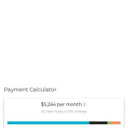
Payment Calculator
$5,264 per month
i
30 Year Fixed, 4.01% interest