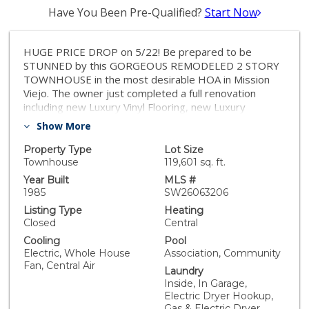
Have You Been Pre-Qualified?
Start Now
HUGE PRICE DROP on 5/22! Be prepared to be
STUNNED by this GORGEOUS REMODELED 2 STORY
TOWNHOUSE in the most desirable HOA in Mission
Viejo. The owner just completed a full renovation
including new Luxury Vinyl Flooring, new Luxury
Vanities and elongated toilets in all bathrooms,
Show More
upgraded kitchen cabinets, new hardware, and new
paint. As soon as you enter, you're greeted by soaring
Property Type
Lot Size
ceilings that create an immediate sense of openness
Townhouse
119,601 sq. ft.
and grandeur. Oversized bay windows bring in that
Year Built
MLS #
Orange County sunshine all year long. Upstairs, the
1985
SW26063206
open hallway overlooks the main living area and leads
Listing Type
Heating
to two spacious Primary Suites, each with 2 closets
Closed
Central
and large windows to fill your day with natural light.
Cooling
Pool
The garage fits 2 cars and includes built-in cabinets
Electric, Whole House
Association, Community
and shelving for all of your storage needs. -New air
Fan, Central Air
Laundry
conditioner in 2021 -New Furnace in 2021 and
Inside, In Garage,
additional upgrades in 2025. -Garage door springs
Electric Dryer Hookup,
replaced in 2025 -The HOA re-piped the water lines
Gas & Electric Dryer