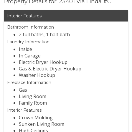
Property Details for: 23401 Via Linda #C
Interior Features
Bathroom Information
2 full baths, 1 half bath
Laundry Information
Inside
In Garage
Electric Dryer Hookup
Gas & Electric Dryer Hookup
Washer Hookup
Fireplace Information
Gas
Living Room
Family Room
Interior Features
Crown Molding
Sunken Living Room
High Ceilings