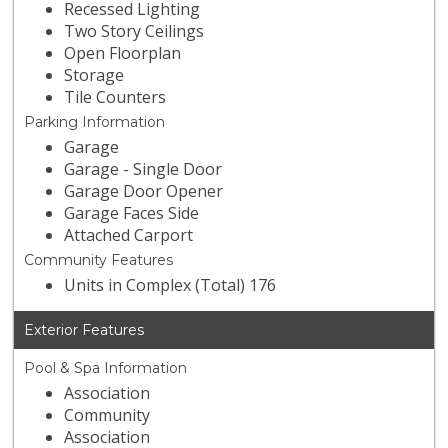
Recessed Lighting
Two Story Ceilings
Open Floorplan
Storage
Tile Counters
Parking Information
Garage
Garage - Single Door
Garage Door Opener
Garage Faces Side
Attached Carport
Community Features
Units in Complex (Total) 176
Exterior Features
Pool & Spa Information
Association
Community
Association