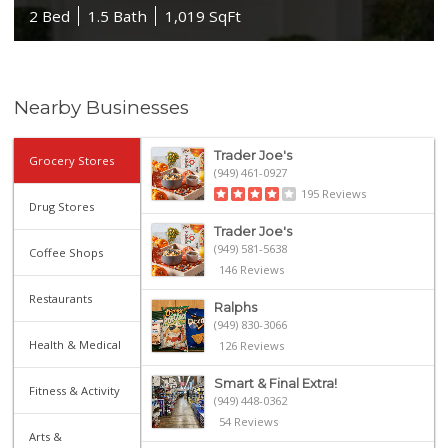
2 Bed
1.5 Bath
1,019 SqFt
Nearby Businesses
Trader Joe's
Grocery Stores
(949) 461-0927
195 Reviews
Drug Stores
Trader Joe's
(949) 581-5638
Coffee Shops
146 Reviews
Restaurants
Ralphs
(949) 830-3066
Health & Medical
126 Reviews
Smart & Final Extra!
Fitness & Activity
(949) 448-0362
54 Reviews
Arts &