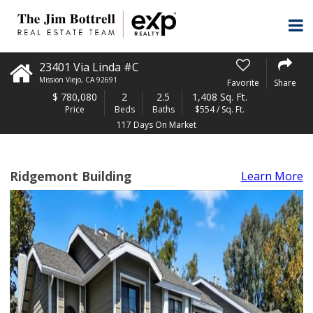
23401 Via Linda #C
Mission Viejo
,
CA
92691
Favorite
Share
$
780,080
2
2.5
1,408 Sq. Ft.
Price
Beds
Baths
$554 / Sq. Ft.
117 Days On Market
Ridgemont Building
Learn More