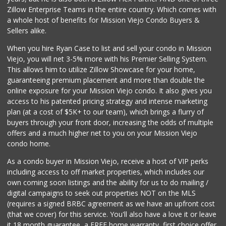
Zillow Enterprise Teams in the entire country. Which comes with
Hierro's Market
a whole host of benefits for Mission Viejo Condo Buyers &
(949) 581-9660
Sellers alike.
5 Reviews
When you hire Ryan Case to list and sell your condo in Mission
Trader Joe's
Viejo, you will net 3-5% more with his Premier Selling System.
(949) 493-8599
This allows him to utilize Zillow Showcase for your home,
146 Reviews
guaranteeing premium placement and more than double the
online exposure for your Mission Viejo condo. It also gives you
Stater Bros. Markets
access to his patented pricing strategy and intense marketing
(949) 581-3440
plan (at a cost of $5K+ to our team), which brings a flurry of
178 Reviews
buyers through your front door, increasing the odds of multiple
offers and a much higher net to you on your Mission Viejo
condo home.
As a condo buyer in Mission Viejo, receive a host of VIP perks
including access to off market properties, which includes our
own coming soon listings and the ability for us to do mailing /
digital campaigns to seek out properties NOT on the MLS
(requires a signed BRBC agreement as we have an upfront cost
(that we cover) for this service. You'll also have a love it or leave
it 18 month guarantee, a FREE home warranty, first choice offer