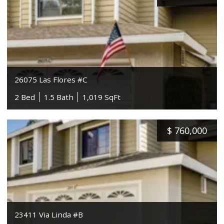
26075 Las Flores #C
2 Bed
1.5 Bath
1,019 SqFt
$
760,000
23411 Via Linda #B