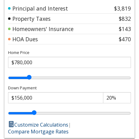
Principal and Interest
$3,819
Property Taxes
$832
Homeowners' Insurance
$143
HOA Dues
$470
Home Price
Down Payment
Customize Calculations
|
Compare Mortgage Rates