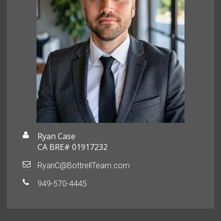
Ryan Case
CA BRE# 01917232
RyanC@BottrellTeam.com
949-570-4445