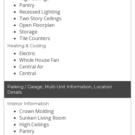
Pantry
Recessed Lighting
Two Story Ceilings
Open Floorplan
Storage
Tile Counters
Heating & Cooling
Electric
Whole House Fan
Central Air
Central
Parking / Garage, Multi-Unit Information, Location
Details
Interior Information
Crown Molding
Sunken Living Room
High Ceilings
Pantry