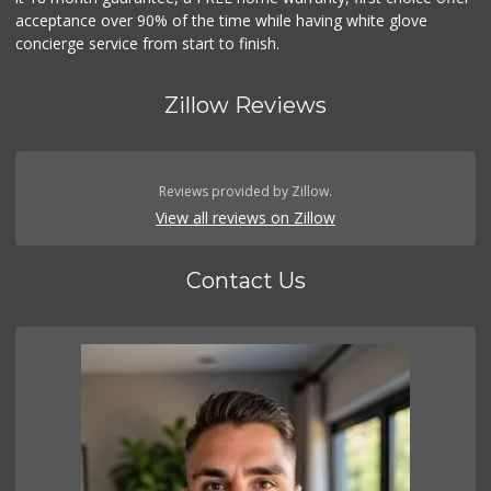
acceptance over 90% of the time while having white glove
concierge service from start to finish.
Zillow Reviews
Reviews provided by Zillow.
View all reviews on Zillow
Contact Us