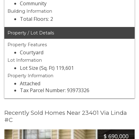
Community
Building Information
Total Floors: 2
Property / Lot Details
Property Features
Courtyard
Lot Information
Lot Size (Sq. Ft) 119,601
Property Information
Attached
Tax Parcel Number: 93973326
Recently Sold Homes Near 23401 Via Linda
#C
$
690,000