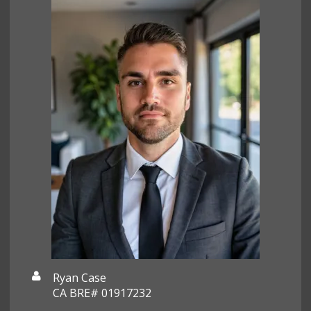
Ryan Case
CA BRE# 01917232