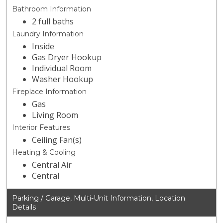
Bathroom Information
2 full baths
Laundry Information
Inside
Gas Dryer Hookup
Individual Room
Washer Hookup
Fireplace Information
Gas
Living Room
Interior Features
Ceiling Fan(s)
Heating & Cooling
Central Air
Central
Parking / Garage, Multi-Unit Information, Location
Details