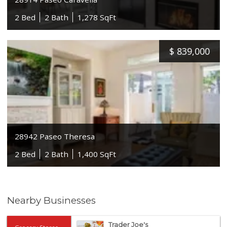
2 Bed
2 Bath
1,278 SqFt
$
839,000
28942 Paseo Theresa
2 Bed
2 Bath
1,400 SqFt
Nearby Businesses
Trader Joe's