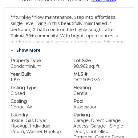
**turnkey**low maintenance, Step into effortless,
single-level living in this beautifully maintained 2-
bedroom, 2-bath condo in the highly sought-after
Palmia 55+ community. With bright, open spaces, a
modern kitchen, and serene outdoor areas, this home
is designed for comfort and convenience. Enjoy resort-
Show More
style amenities just steps from your door: sparkling
pools, pickleball courts, social clubs, and a vibrant
Property Type
Lot Size
community of active adults. Perfect for downsizers or
Condominium
98,962 sq. ft.
retirees looking to embrace the best of South Orange
Year Built
MLS #
County living. Features include: • Single-level layout for
1997
OC26050357
easy living • Modern kitchen with ample storage •
Listing Type
Heating
Private patio for relaxation and entertaining • Resort-
Closed
Central
style community with fitness, pools, and social
Cooling
Pool
activities • Secure, guard-gated 55+ neighborhood *
Central Air
Association
Mission Viejo Lake Membership privileges. Move in and
Laundry
Parking
enjoy a low-maintenance lifestyle in a home that’s
Inside, Gas Dryer
Garage, Direct Garage
ready for you today!
Hookup, Individual
Access, Garage - Single
Room, Washer Hookup
Door, Controlled
Entrance, Garage Faces