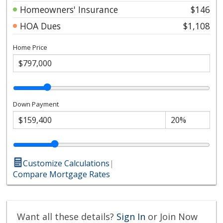
Homeowners' Insurance
$146
HOA Dues
$1,108
Home Price
Down Payment
Customize Calculations
|
Compare Mortgage Rates
Want all these details?
Sign In
or Join Now