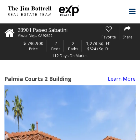
28901 Paseo Sabatini
Mission Viejo
,
CA
92692
Favorite
Share
$
796,900
2
2
1,278 Sq. Ft.
Price
Beds
Baths
$624 / Sq. Ft.
112 Days On Market
Palmia Courts 2 Building
Learn More