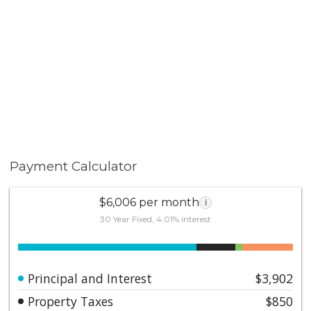
Payment Calculator
$6,006 per month
i
30 Year Fixed, 4.01% interest
Principal and Interest
$3,902
Property Taxes
$850