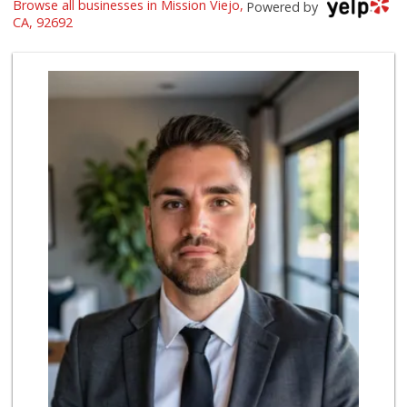
Browse all businesses in Mission Viejo,
Trader Joe's
Powered by
(949) 239-6429
CA, 92692
20 Reviews
Smart & Final Extra!
(949) 581-1212
64 Reviews
Pavilions
(949) 582-0672
166 Reviews
Stater Bros. Markets
(949) 462-9696
72 Reviews
Albertsons
(949) 583-7337
123 Reviews
Antojitos Latinos...
(949) 215-9708
42 Reviews