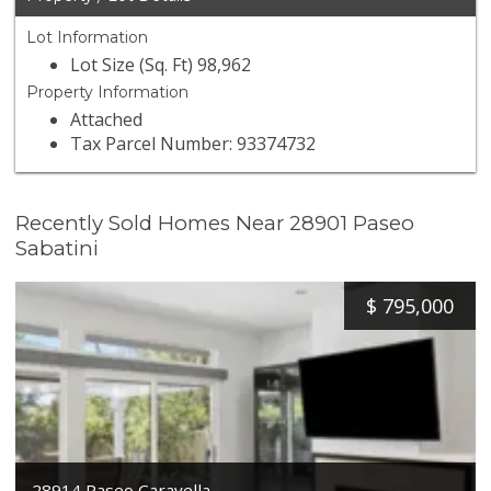
Lot Information
Lot Size (Sq. Ft) 98,962
Property Information
Attached
Tax Parcel Number: 93374732
Recently Sold Homes Near 28901 Paseo
Sabatini
$
795,000
28914 Paseo Caravella