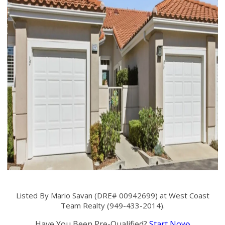
Listed By Mario Savan (DRE# 00942699) at West Coast
Team Realty (949-433-2014).
Have You Been Pre-Qualified?
Start Now