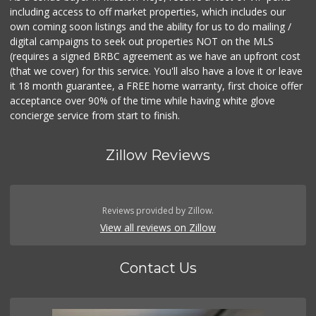
including access to off market properties, which includes our
own coming soon listings and the ability for us to do mailing /
digital campaigns to seek out properties NOT on the MLS
(requires a signed BRBC agreement as we have an upfront cost
(that we cover) for this service. You'll also have a love it or leave
it 18 month guarantee, a FREE home warranty, first choice offer
acceptance over 90% of the time while having white glove
concierge service from start to finish.
Zillow Reviews
Reviews provided by Zillow.
View all reviews on Zillow
Contact Us