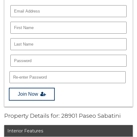
Join Now
Property Details for: 28901 Paseo Sabatini
Interior Features