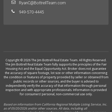
RyanC@BottrellTeam.com
949-570-4445
Copyright © 2026 The Jim Bottrell Real Estate Team. All Rights Reserved.
The Jim Bottrell Real Estate Team fully supports the principles of the Fair
Housing Act and the Equal Opportunity Act. Broker does not guarantee
the accuracy of square footage, lot size or other information concerning
the condition or features of property provided by seller or obtained from
public records or other sources, and the buyer is advised to
independently verify the accuracy of that information through personal
inspection and with appropriate professionals. Information is provided
for consumers’ personal, non-commercial use only.
Based on information from California Regional Multiple Listing Service, Inc.
as of 05/20/2026 and/or other sources. All data, including all