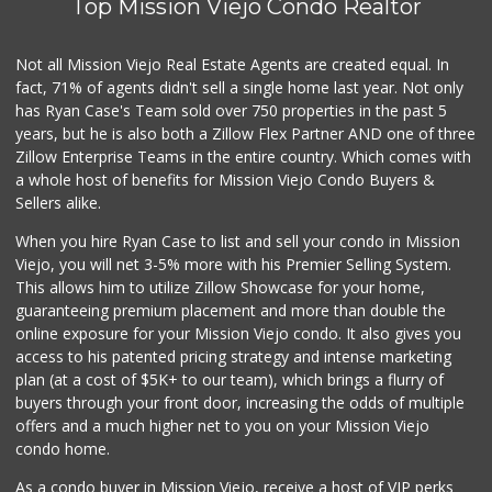
Top Mission Viejo Condo Realtor
Trader Joe's
(949) 643-5531
Not all Mission Viejo Real Estate Agents are created equal. In
222 Reviews
fact, 71% of agents didn't sell a single home last year. Not only
has Ryan Case's Team sold over 750 properties in the past 5
years, but he is also both a Zillow Flex Partner AND one of three
Zillow Enterprise Teams in the entire country. Which comes with
a whole host of benefits for Mission Viejo Condo Buyers &
Sellers alike.
When you hire Ryan Case to list and sell your condo in Mission
Viejo, you will net 3-5% more with his Premier Selling System.
This allows him to utilize Zillow Showcase for your home,
guaranteeing premium placement and more than double the
online exposure for your Mission Viejo condo. It also gives you
access to his patented pricing strategy and intense marketing
plan (at a cost of $5K+ to our team), which brings a flurry of
buyers through your front door, increasing the odds of multiple
offers and a much higher net to you on your Mission Viejo
condo home.
As a condo buyer in Mission Viejo, receive a host of VIP perks