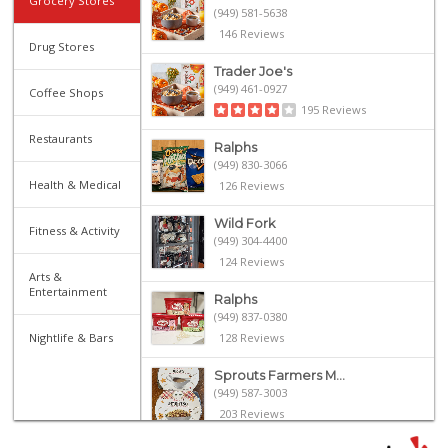
Grocery Stores
(949) 581-5638
146 Reviews
Drug Stores
Trader Joe's
(949) 461-0927
Coffee Shops
195 Reviews
Restaurants
Ralphs
(949) 830-3066
Health & Medical
126 Reviews
Wild Fork
Fitness & Activity
(949) 304-4400
124 Reviews
Arts &
Entertainment
Ralphs
(949) 837-0380
Nightlife & Bars
128 Reviews
Sprouts Farmers M...
(949) 587-3003
203 Reviews