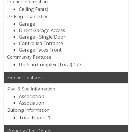
Interior Information
Ceiling Fan(s)
Parking Information
Garage
Direct Garage Access
Garage - Single Door
Controlled Entrance
Garage Faces Front
Community Features
Units in Complex (Total) 177
Exterior Features
Pool & Spa Information
Association
Association
Building Information
Total Floors: 1
Property / Lot Details