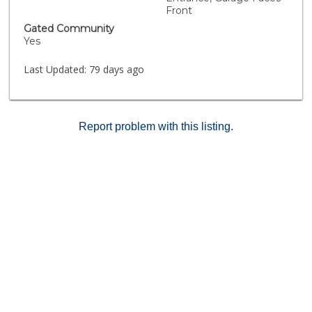
Front
Gated Community
Yes
Last Updated:
79 days ago
Report problem with this listing.