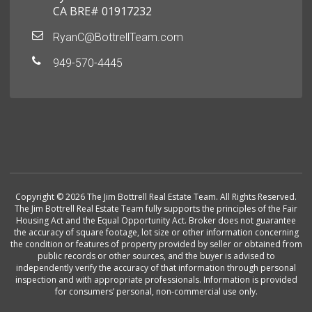
CA BRE# 01917232
RyanC@BottrellTeam.com
949-570-4445
Copyright © 2026 The Jim Bottrell Real Estate Team. All Rights Reserved.
The Jim Bottrell Real Estate Team fully supports the principles of the Fair
Housing Act and the Equal Opportunity Act. Broker does not guarantee
the accuracy of square footage, lot size or other information concerning
the condition or features of property provided by seller or obtained from
public records or other sources, and the buyer is advised to
independently verify the accuracy of that information through personal
inspection and with appropriate professionals. Information is provided
for consumers’ personal, non-commercial use only.