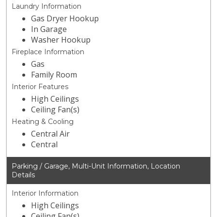
Laundry Information
Gas Dryer Hookup
In Garage
Washer Hookup
Fireplace Information
Gas
Family Room
Interior Features
High Ceilings
Ceiling Fan(s)
Heating & Cooling
Central Air
Central
Parking / Garage, Multi-Unit Information, Location
Details
Interior Information
High Ceilings
Ceiling Fan(s)