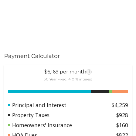
Payment Calculator
$6,169 per month
i
30 Year Fixed, 4.01% interest
Principal and Interest
$4,259
Property Taxes
$928
Homeowners' Insurance
$160
HOA Dues
$822