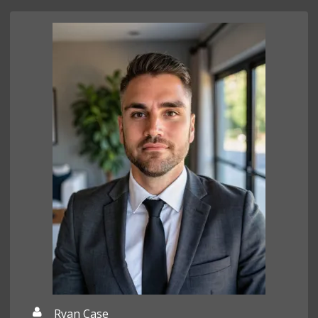
Ryan Case