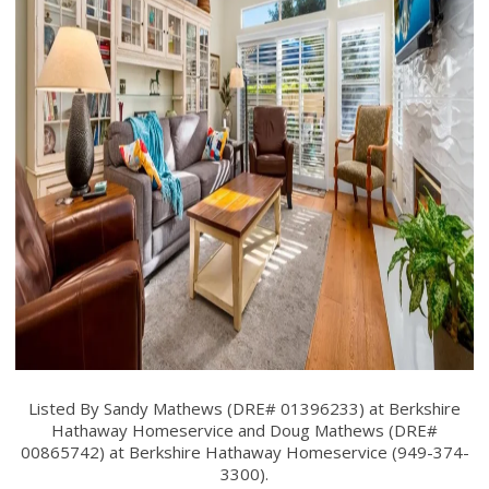
Listed By Sandy Mathews (DRE# 01396233) at Berkshire
Hathaway Homeservice and Doug Mathews (DRE#
00865742) at Berkshire Hathaway Homeservice (949-374-
3300).