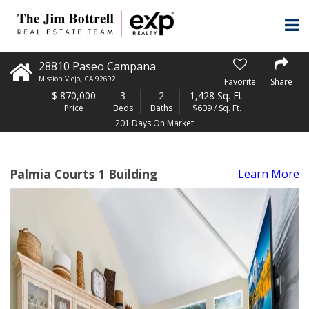
28810 Paseo Campana
Mission Viejo
,
CA
92692
Favorite
Share
$
870,000
3
2
1,428 Sq. Ft.
Price
Beds
Baths
$609 / Sq. Ft.
201 Days On Market
Palmia Courts 1 Building
Learn More