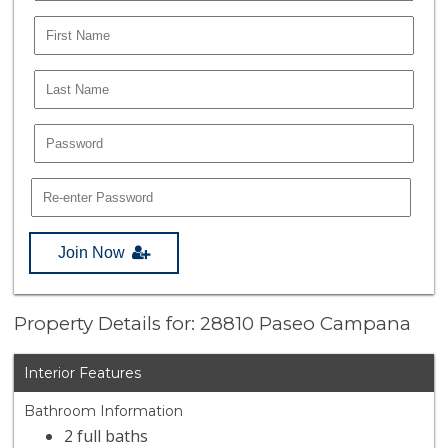
Join Now
Property Details for: 28810 Paseo Campana
Interior Features
Bathroom Information
2 full baths