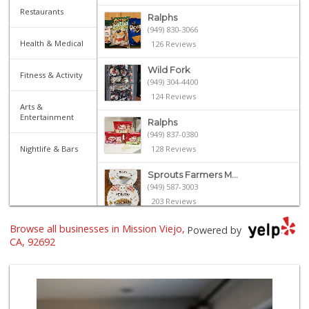
Restaurants
Ralphs
(949) 830-3066
Health & Medical
126 Reviews
Wild Fork
Fitness & Activity
(949) 304-4400
124 Reviews
Arts &
Entertainment
Ralphs
(949) 837-0380
Nightlife & Bars
128 Reviews
Sprouts Farmers M...
(949) 587-3003
203 Reviews
Browse all businesses in Mission Viejo,
Trader Joe's
Powered by
(949) 239-6429
CA, 92692
20 Reviews
Smart & Final Extra!
(949) 581-1212
64 Reviews