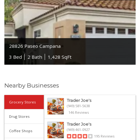
28826 Paseo Campana
3 Bed
2 Bath
1,428 SqFt
Nearby Businesses
Trader Joe's
Grocery Stores
(949) 581-5638
146 Reviews
Drug Stores
Trader Joe's
(949) 461-0927
Coffee Shops
195 Reviews