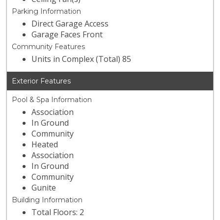
Parking Information
Direct Garage Access
Garage Faces Front
Community Features
Units in Complex (Total) 85
Exterior Features
Pool & Spa Information
Association
In Ground
Community
Heated
Association
In Ground
Community
Gunite
Building Information
Total Floors: 2