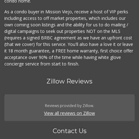
condo home.
As a condo buyer in Mission Viejo, receive a host of VIP perks
including access to off market properties, which includes our
own coming soon listings and the ability for us to do mailing /
digital campaigns to seek out properties NOT on the MLS
(requires a signed BRBC agreement as we have an upfront cost
(that we cover) for this service. You'll also have a love it or leave
it 18 month guarantee, a FREE home warranty, first choice offer
acceptance over 90% of the time while having white glove
concierge service from start to finish.
Zillow Reviews
Reviews provided by Zillow.
View all reviews on Zillow
Contact Us