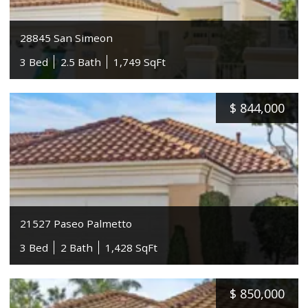
28845 San Simeon
3 Bed
2.5 Bath
1,749 SqFt
$
844,000
21527 Paseo Palmetto
3 Bed
2 Bath
1,428 SqFt
$
850,000