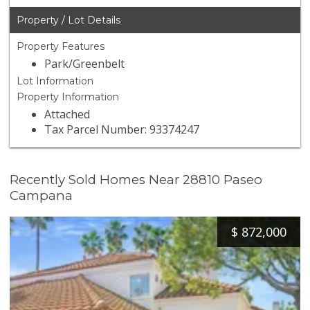
Property / Lot Details
Property Features
Park/Greenbelt
Lot Information
Property Information
Attached
Tax Parcel Number: 93374247
Recently Sold Homes Near 28810 Paseo
Campana
$
872,000