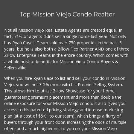
121 Reviews
Top Mission Viejo Condo Realtor
Wholesome Choice
0 Reviews
Not all Mission Viejo Real Estate Agents are created equal. In
fact, 71% of agents didn't sell a single home last year. Not only
Hierro's Market
has Ryan Case's Team sold over 750 properties in the past 5
(949) 581-9660
years, but he is also both a Zillow Flex Partner AND one of three
5 Reviews
Zillow Enterprise Teams in the entire country. Which comes with
El Campeon
a whole host of benefits for Mission Viejo Condo Buyers &
(949) 489-4078
Sellers alike.
773 Reviews
When you hire Ryan Case to list and sell your condo in Mission
Grocery Outlet
Viejo, you will net 3-5% more with his Premier Selling System.
(949) 900-8140
This allows him to utilize Zillow Showcase for your home,
129 Reviews
guaranteeing premium placement and more than double the
online exposure for your Mission Viejo condo. It also gives you
Trader Joe's
access to his patented pricing strategy and intense marketing
(949) 643-5531
plan (at a cost of $5K+ to our team), which brings a flurry of
222 Reviews
buyers through your front door, increasing the odds of multiple
offers and a much higher net to you on your Mission Viejo