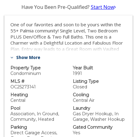
Have You Been Pre-Qualified?
Start Now
One of our favorites and soon to be yours within the
55+ Palmia community! Single Level, Two Bedroom
PLUS Den/Office & Two Full Baths. This one is a
Charmer with a Delightful Location and Fabulous Floor
Plan. Entry way leads to a Great Room with Vaulted
Ceilings and an Updated floor to ceiling Fireplace
Show More
surround. Office/Den (no closet or door but could be
added) is toward front of home with Bedrooms on
Property Type
Year Built
opposite wings. Home features a FABULOUS
Condominium
1991
REMODELED Kitchen with newer cabinetry, Quartz
MLS #
Listing Type
countertops, and GE appliances with Upgraded copper
OC25273141
Closed
handles. Kitchen has a charming Nook for dining, Soft
Heating
Cooling
close Cabinetry, Light and Bright with several Windows
Central
Central Air
overlooking the Greenbelt. Beautiful French Oak
Pool
Laundry
hardwood flooring, Plantation Shutters, and Ceiling
Association, In Ground,
Gas Dryer Hookup, In
Fans adorn the home. Decorator Wall in Secondary
Community, Heated
Garage, Washer Hookup
Bedroom. Primary Bedroom has Patio Access and also
Parking
Gated Community
a REMODELED Ensuite bath - Walk in Closet, Dual
Direct Garage Access,
Yes
Vanities and Shower. Both bedrooms have closet