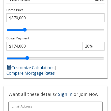
Home Price
Down Payment
Customize Calculations
|
Compare Mortgage Rates
Want all these details?
Sign In
or Join Now