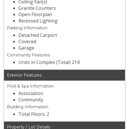
Ceiling Fan(s)
Granite Counters
Open Floorplan
Recessed Lighting
Parking Information
Detached Carport
Covered
Garage
Community Features
Units in Complex (Total) 214
Exterior Features
Pool & Spa Information
Association
Community
Building Information
Total Floors: 2
Property / Lot Details