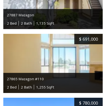
27887 Mazagon
2 Bed
2 Bath
1,135 SqFt
$
691,000
27865 Mazagon #110
2 Bed
2 Bath
1,255 SqFt
$
780,000