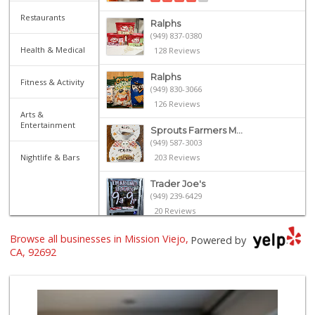
Restaurants
Ralphs
(949) 837-0380
Health & Medical
128 Reviews
Ralphs
Fitness & Activity
(949) 830-3066
126 Reviews
Arts &
Entertainment
Sprouts Farmers M...
(949) 587-3003
Nightlife & Bars
203 Reviews
Trader Joe's
(949) 239-6429
20 Reviews
Browse all businesses in Mission Viejo,
Wild Fork
Powered by
(949) 304-4400
CA, 92692
124 Reviews
Smart & Final Extra!
(949) 581-1212