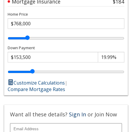
Mortgage Insurance
$184
Home Price
Down Payment
Customize Calculations
|
Compare Mortgage Rates
Want all these details?
Sign In
or Join Now