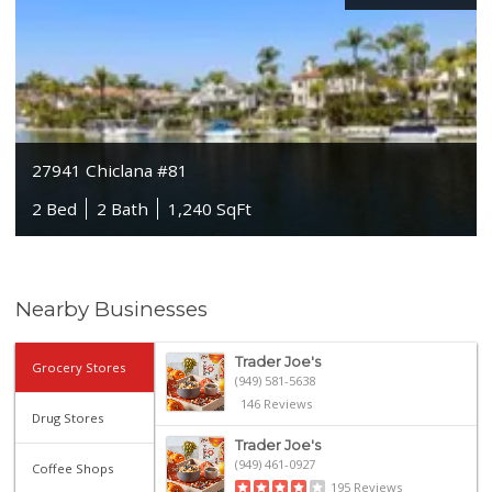
27941 Chiclana #81
2 Bed
2 Bath
1,240 SqFt
Nearby Businesses
Trader Joe's
Grocery Stores
(949) 581-5638
146 Reviews
Drug Stores
Trader Joe's
(949) 461-0927
Coffee Shops
195 Reviews