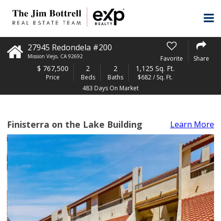
27945 Redondela #200
Mission Viejo
,
CA
92692
Favorite
Share
$
767,500
2
2
1,125 Sq. Ft.
Price
Beds
Baths
$682 / Sq. Ft.
483 Days On Market
Finisterra on the Lake Building
Learn More