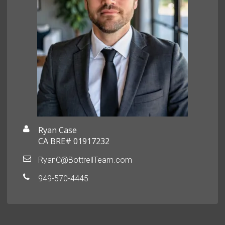
Ryan Case
CA BRE# 01917232
RyanC@BottrellTeam.com
949-570-4445