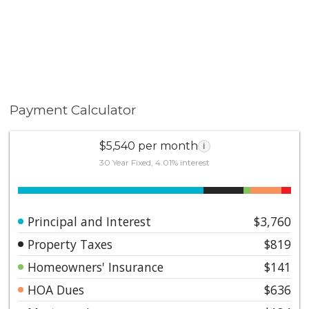
assigned covered parking space. Take advantage of
the Lake Mission Viejo membership with access to all
the amazing lake amenities including clubhouse,
beaches, playgrounds, water activities, events,
summer concerts, and 4th of July fireworks! Close to
shopping & dining at Plaza Del Lago.
Payment Calculator
$5,540 per month
i
30 Year Fixed, 4.01% interest
Principal and Interest
$3,760
Property Taxes
$819
Homeowners' Insurance
$141
HOA Dues
$636