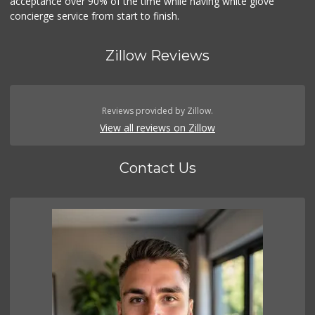
acceptance over 90% of the time while having white glove
concierge service from start to finish.
Zillow Reviews
Reviews provided by Zillow.
View all reviews on Zillow
Contact Us