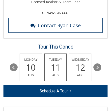
Licensed Realtor & Team Lead
146 Reviews
Albertsons
949-570-4445
(949) 364-2040
137 Reviews
Contact Ryan Case
Stater Bros. Markets
(949) 643-0511
136 Reviews
Tour This Condo
Island Pacific Se...
(949) 215-2367
133 Reviews
SUNDAY
MONDAY
TUESDAY
WEDNESDAY
THURSDA
16
10
11
12
13
Grocery Outlet
(949) 900-8140
AUG
AUG
AUG
AUG
AUG
129 Reviews
Antojitos Latinos...
Schedule A Tour
(949) 215-9708
42 Reviews
Stater Bros. Markets
(949) 581-3440