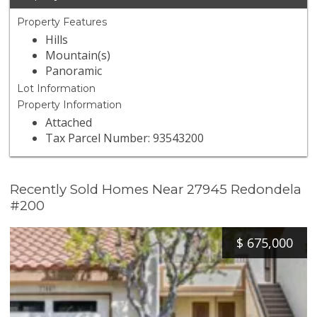
Property Features
Hills
Mountain(s)
Panoramic
Lot Information
Property Information
Attached
Tax Parcel Number: 93543200
Recently Sold Homes Near 27945 Redondela
#200
$
675,000