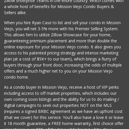
Zillow Enterprise Teams in the entire country. Which comes with
a whole host of benefits for Mission Viejo Condo Buyers &
Sellers alike.
When you hire Ryan Case to list and sell your condo in Mission
Viejo, you will net 3-5% more with his Premier Selling System.
This allows him to utilize Zillow Showcase for your home,
guaranteeing premium placement and more than double the
online exposure for your Mission Viejo condo. It also gives you
access to his patented pricing strategy and intense marketing
plan (at a cost of $5K+ to our team), which brings a flurry of
buyers through your front door, increasing the odds of multiple
offers and a much higher net to you on your Mission Viejo
condo home.
As a condo buyer in Mission Viejo, receive a host of VIP perks
including access to off market properties, which includes our
own coming soon listings and the ability for us to do mailing /
digital campaigns to seek out properties NOT on the MLS
(requires a signed BRBC agreement as we have an upfront cost
(that we cover) for this service. You'll also have a love it or leave
it 18 month guarantee, a FREE home warranty, first choice offer