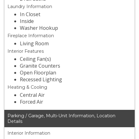
Laundry Information
In Closet
Inside
Washer Hookup
Fireplace Information
Living Room
Interior Features
Ceiling Fan(s)
Granite Counters
Open Floorplan
Recessed Lighting
Heating & Cooling
Central Air
Forced Air
Parking / Garage, Multi-Unit Information, Location
Details
Interior Information