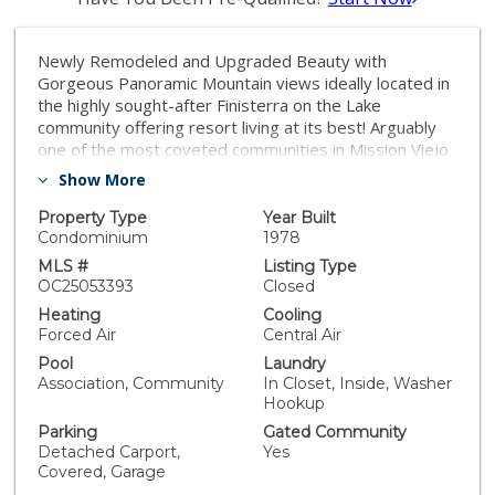
Newly Remodeled and Upgraded Beauty with
Gorgeous Panoramic Mountain views ideally located in
the highly sought-after Finisterra on the Lake
community offering resort living at its best! Arguably
one of the most coveted communities in Mission Viejo
with exclusive resort like community amenities
Show More
including private beach access, boat docks (owned by
HOA and leased to owners, waitlist is in place), kayak
Property Type
Year Built
& paddleboard storage, private lake access, picnic and
Condominium
1978
BBQ areas, community events, two gated entrances,
MLS #
Listing Type
and HOA covers water & trash! Step inside this
OC25053393
Closed
desirable single level unit and soak in the light filled
Heating
Cooling
spaces, sleek Luxury Vinyl Plank floors, crisp freshly
Forced Air
Central Air
painted interior, extra wide baseboards, recessed
Pool
Laundry
lighting, new ceiling fans/light fixtures, all setting the
Association, Community
In Closet, Inside, Washer
stage for an ideal living environment. Blessed with an
Hookup
open floorplan, the main living areas include an inviting
Parking
Gated Community
fireplace, media nook, and stunning sit-down views of
Detached Carport,
Yes
snowcapped mountains! The living room has direct
Covered, Garage
access to a private balcony creating an ideal indoor-