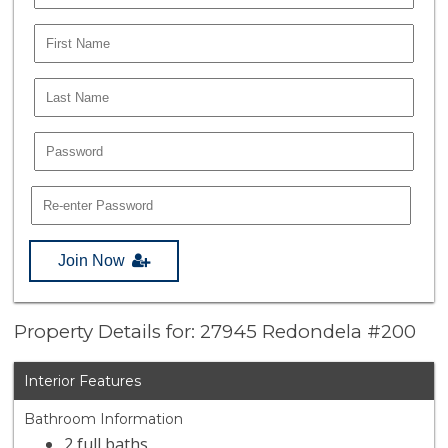
Join Now
Property Details for: 27945 Redondela #200
Interior Features
Bathroom Information
2 full baths