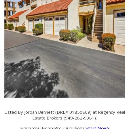
Listed By Jordan Bennett (DRE# 01850869) at Regency Real
Estate Brokers (949-282-9381).
Have You Been Pre-Qualified?
Start Now