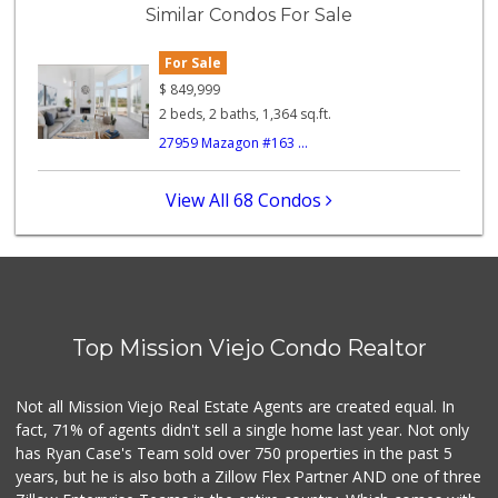
Similar Condos For Sale
178 Reviews
For Sale
Trader Joe's
(949) 643-5531
$
849,999
222 Reviews
2 beds, 2 baths, 1,364 sq.ft.
27959 Mazagon #163 ...
Sprouts Farmers M...
(949) 427-4020
127 Reviews
View All 68 Condos
Wholesome Choice
0 Reviews
Trader Joe's
(949) 496-4150
Top Mission Viejo Condo Realtor
62 Reviews
Smart & Final Extra!
Not all Mission Viejo Real Estate Agents are created equal. In
(949) 770-8281
fact, 71% of agents didn't sell a single home last year. Not only
93 Reviews
has Ryan Case's Team sold over 750 properties in the past 5
years, but he is also both a Zillow Flex Partner AND one of three