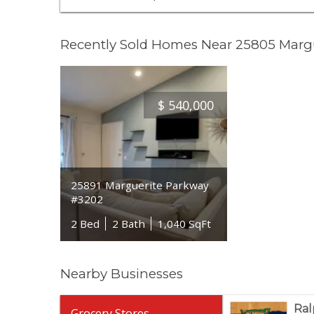
Recently Sold Homes Near 25805 Marg
$
540,000
25891 Marguerite Parkway
#3202
2 Bed
2 Bath
1,040 SqFt
Nearby Businesses
Ral
Grocery Stores