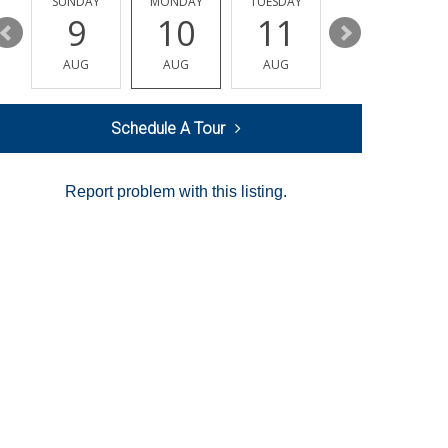
Y
SUNDAY
MONDAY
TUESDAY
WEDNESDAY
9
10
11
12
AUG
AUG
AUG
AUG
Schedule A Tour
Report problem with this listing.