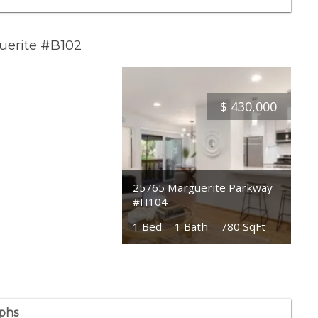
uerite #B102
$
430,000
25765 Marguerite Parkway
#H104
1 Bed
1 Bath
780 SqFt
phs