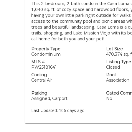
This 2-bedroom, 2-bath condo in the Casa Loma co
1,040 sq. ft. of cozy space and hardwood floors, y
having your own little park right outside for walk
access to the community pool and picnic areas wh
trees and beautiful landscaping, Casa Loma is a q
trails, shopping, and Lake Mission Viejo with its b
call home for both you and your pet!
Property Type
Lot Size
Condominium
470,374 sq. f
MLS #
Listing Type
PW25181641
Closed
Cooling
Pool
Central Air
Association
Parking
Gated Comm
Assigned, Carport
No
Last Updated:
106 days ago