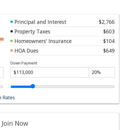
Principal and Interest
$2,766
Property Taxes
$603
Homeowners' Insurance
$104
HOA Dues
$649
Down Payment
 Rates
 Join Now