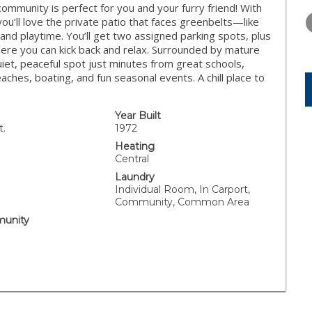
THURSDAY
FRIDAY
SATURDA
mmunity is perfect for you and your furry friend! With
13
14
15
ou’ll love the private patio that faces greenbelts—like
s and playtime. You’ll get two assigned parking spots, plus
AUG
AUG
AUG
ere you can kick back and relax. Surrounded by mature
uiet, peaceful spot just minutes from great schools,
eaches, boating, and fun seasonal events. A chill place to
Year Built
t.
1972
Heating
Central
Laundry
Individual Room, In Carport,
Community, Common Area
unity