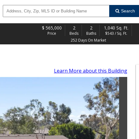
Search
$
565,000
2
2
1,040 Sq. Ft.
Price
Beds
Baths
$543 / Sq. Ft.
252 Days On Market
Learn More
about this Building