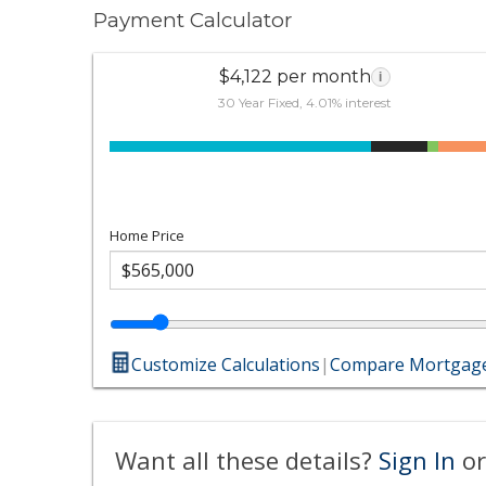
Payment Calculator
$4,122 per month
i
30 Year Fixed, 4.01% interest
Home Price
Customize Calculations
|
Compare Mortgage
Want all these details?
Sign In
or