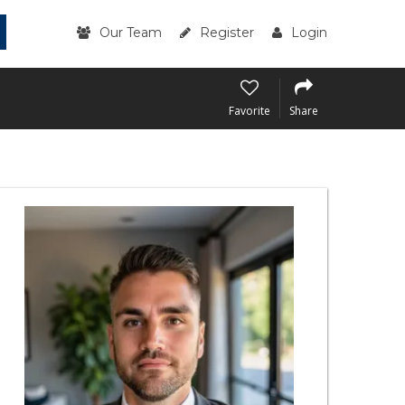
Our Team
Register
Login
Favorite
Share