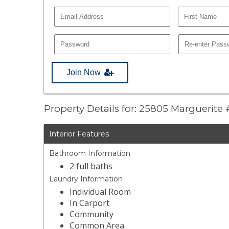
Join Now
Property Details for: 25805 Marguerite
Interior Features
Bathroom Information
2 full baths
Laundry Information
Individual Room
In Carport
Community
Common Area