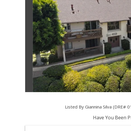
Listed By Giannina Silva (DRE# 0
Have You Been Pr