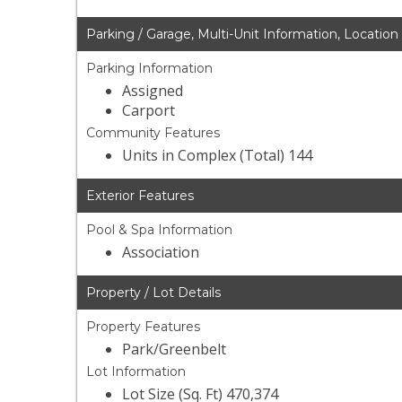
Parking / Garage, Multi-Unit Information, Location
Parking Information
Assigned
Carport
Community Features
Units in Complex (Total) 144
Exterior Features
Pool & Spa Information
Association
Property / Lot Details
Property Features
Park/Greenbelt
Lot Information
Lot Size (Sq. Ft) 470,374