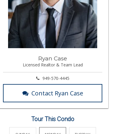
Ryan Case
Licensed Realtor & Team Lead
949-570-4445
Contact Ryan Case
Tour This Condo