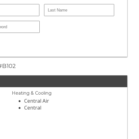
 #B102
Heating & Cooling
Central Air
Central