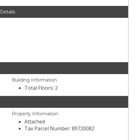
 Details
Building Information
Total Floors: 2
Property Information
Attached
Tax Parcel Number: 89720082