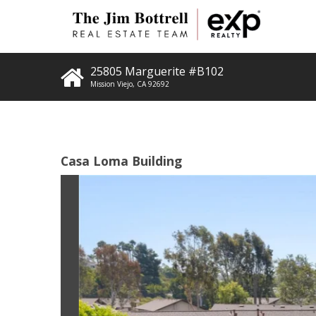
25805 Marguerite #B102
Mission Viejo
,
CA
92692
Casa Loma Building