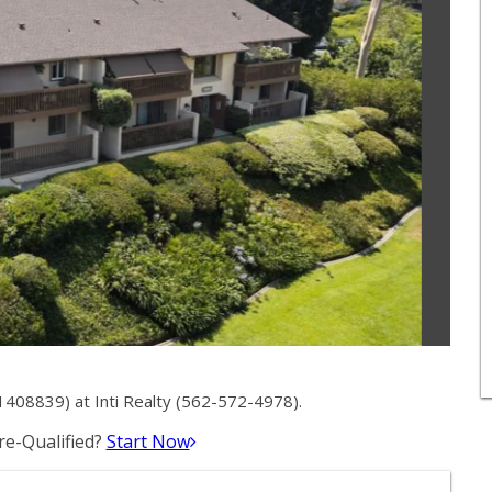
1408839) at Inti Realty (562-572-4978).
e-Qualified?
Start Now