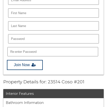
Join Now
Property Details for: 23514 Coso #201
Interior Features
Bathroom Information