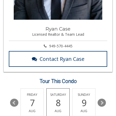
Antojitos Latinos...
(949) 215-9708
42 Reviews
Wholesome Choice
Ryan Case
Licensed Realtor & Team Lead
0 Reviews
Trader Joe's
949-570-4445
(949) 888-3640
159 Reviews
Contact Ryan Case
Stater Bros. Markets
(949) 643-0511
136 Reviews
Tour This Condo
Albertsons
(949) 364-2040
137 Reviews
THURSDAY
FRIDAY
SATURDAY
SUNDAY
MONDA
13
7
8
9
10
Grocery Outlet
(949) 900-8140
AUG
AUG
AUG
AUG
AUG
129 Reviews