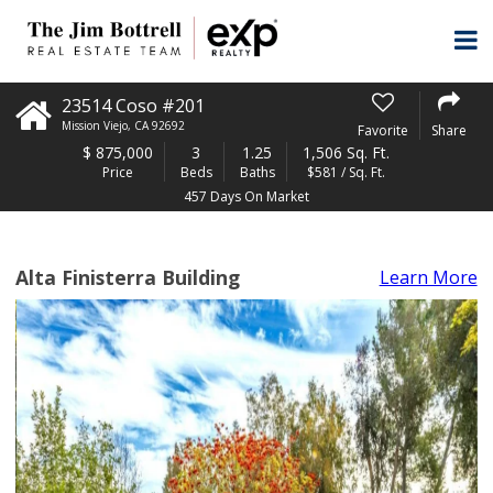
23514 Coso #201
Mission Viejo
,
CA
92692
Favorite
Share
$
875,000
3
1.25
1,506 Sq. Ft.
Price
Beds
Baths
$581 / Sq. Ft.
457 Days On Market
Alta Finisterra Building
Learn More