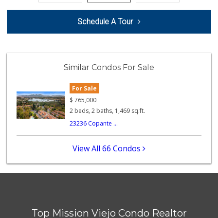
Stater Bros. Markets
Schedule A Tour
(949) 581-3440
178 Reviews
Trader Joe's
(949) 493-8599
Similar Condos For Sale
146 Reviews
For Sale
Island Pacific Se...
(949) 215-2367
$
765,000
133 Reviews
2 beds, 2 baths, 1,469 sq.ft.
23236 Copante ...
ALDI
(855) 955-2534
22 Reviews
View All 66 Condos
Sprouts Farmers M...
(949) 427-4020
127 Reviews
Trader Joe's
(949) 643-5531
Top Mission Viejo Condo Realtor
222 Reviews