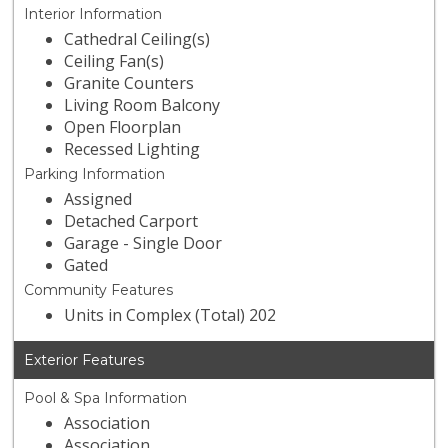
Interior Information
Cathedral Ceiling(s)
Ceiling Fan(s)
Granite Counters
Living Room Balcony
Open Floorplan
Recessed Lighting
Parking Information
Assigned
Detached Carport
Garage - Single Door
Gated
Community Features
Units in Complex (Total) 202
Exterior Features
Pool & Spa Information
Association
Association