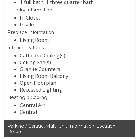
1 full bath, 1 three quarter bath
Laundry Information
In Closet
Inside
Fireplace Information
Living Room
Interior Features
Cathedral Ceiling(s)
Ceiling Fan(s)
Granite Counters
Living Room Balcony
Open Floorplan
Recessed Lighting
Heating & Cooling
Central Air
Central
Parking / Garage, Multi-Unit Information, Location
Details