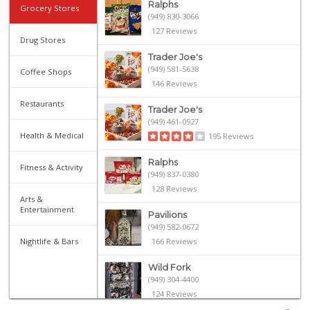
Ralphs
Grocery Stores
(949) 830-3066
127 Reviews
Drug Stores
Trader Joe's
(949) 581-5638
Coffee Shops
146 Reviews
Restaurants
Trader Joe's
(949) 461-0927
Health & Medical
195 Reviews
Ralphs
Fitness & Activity
(949) 837-0380
128 Reviews
Arts &
Entertainment
Pavilions
(949) 582-0672
Nightlife & Bars
166 Reviews
Wild Fork
(949) 304-4400
124 Reviews