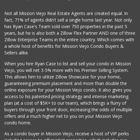
Smart & Final Extra!
Not all Mission Viejo Real Estate Agents are created equal. In
(949) 770-8281
fact, 71% of agents didn't sell a single home last year. Not only
93 Reviews
has Ryan Case's Team sold over 750 properties in the past 5
years, but he is also both a Zillow Flex Partner AND one of three
Zillow Enterprise Teams in the entire country. Which comes with
a whole host of benefits for Mission Viejo Condo Buyers &
Sellers alike.
When you hire Ryan Case to list and sell your condo in Mission
Viejo, you will net 3-5% more with his Premier Selling System.
This allows him to utilize Zillow Showcase for your home,
guaranteeing premium placement and more than double the
online exposure for your Mission Viejo condo. It also gives you
access to his patented pricing strategy and intense marketing
plan (at a cost of $5K+ to our team), which brings a flurry of
buyers through your front door, increasing the odds of multiple
offers and a much higher net to you on your Mission Viejo
condo home.
As a condo buyer in Mission Viejo, receive a host of VIP perks