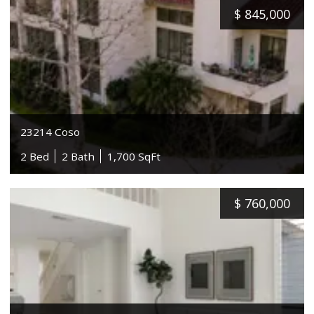
$
845,000
23214 Coso
2 Bed
2 Bath
1,700 SqFt
$
760,000