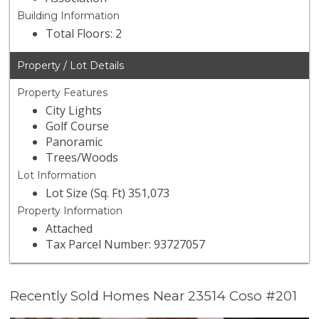
Building Information
Total Floors: 2
Property / Lot Details
Property Features
City Lights
Golf Course
Panoramic
Trees/Woods
Lot Information
Lot Size (Sq. Ft) 351,073
Property Information
Attached
Tax Parcel Number: 93727057
Recently Sold Homes Near 23514 Coso #201