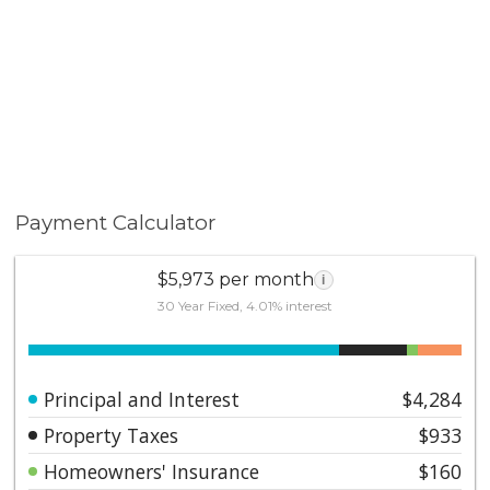
Payment Calculator
$5,973 per month
i
30 Year Fixed, 4.01% interest
Principal and Interest
$4,284
Property Taxes
$933
Homeowners' Insurance
$160