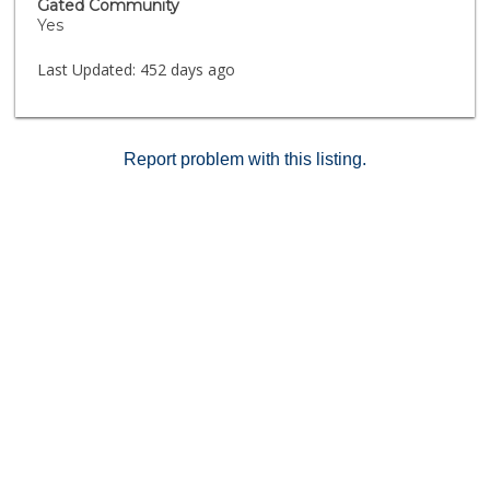
Gated Community
Yes
Last Updated:
452 days ago
Report problem with this listing.