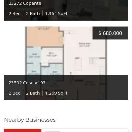
23272 Copante
2 Bed
2 Bath
1,364 SqFt
$
680,000
23502 Coso #193
2 Bed
2 Bath
1,269 SqFt
Nearby Businesses