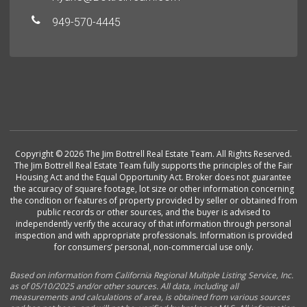
949-570-4445
Copyright © 2026 The Jim Bottrell Real Estate Team. All Rights Reserved.
The Jim Bottrell Real Estate Team fully supports the principles of the Fair
Housing Act and the Equal Opportunity Act. Broker does not guarantee
the accuracy of square footage, lot size or other information concerning
the condition or features of property provided by seller or obtained from
public records or other sources, and the buyer is advised to
independently verify the accuracy of that information through personal
inspection and with appropriate professionals. Information is provided
for consumers’ personal, non-commercial use only.
Based on information from California Regional Multiple Listing Service, Inc.
as of 05/10/2025 and/or other sources. All data, including all
measurements and calculations of area, is obtained from various sources