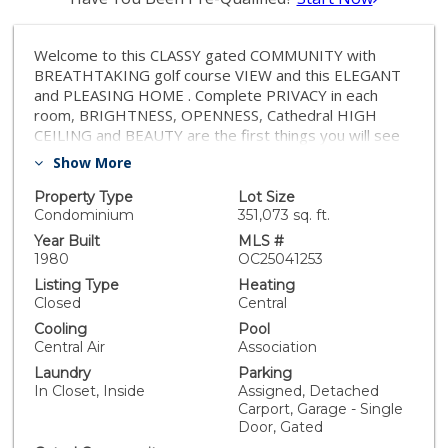
Welcome to this CLASSY gated COMMUNITY with
BREATHTAKING golf course VIEW and this ELEGANT
and PLEASING HOME . Complete PRIVACY in each
room, BRIGHTNESS, OPENNESS, Cathedral HIGH
CEILING and BEAUTY are the first things you will see
and notice in this delightful and pleasurable home.
Show More
Remodeling in the entire kitchen, living room,
bathrooms, flooring, ceiling fans, and paint throughout
Property Type
Lot Size
are sooooo beautifully done some just recently and
Condominium
351,073 sq. ft.
some during past few years; just look at the pictures.
Year Built
MLS #
Third bedroom is the large loft on the second floor.
1980
OC25041253
Association pays for the trash and also takes care of all
Listing Type
Heating
water pipes, gas pipes, sewer pipes and water
Closed
Central
pressure regulators. They are also responsible for the
Cooling
Pool
termite inspection and treatments. Have yourselves
Central Air
Association
and your children enjoy all the fantastic amenities of
Laundry
Parking
the beautiful Lake Mission Viejo that is steps away and
In Closet, Inside
Assigned, Detached
the Schools that are among top rating schools. Check
Carport, Garage - Single
the Tour Field for taking your tour. :)
Door, Gated