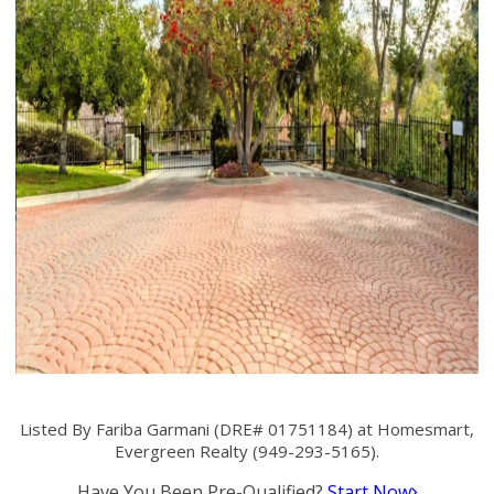
Listed By Fariba Garmani (DRE# 01751184) at Homesmart,
Evergreen Realty (949-293-5165).
Have You Been Pre-Qualified?
Start Now