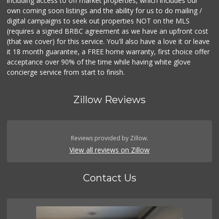
including access to off market properties, which includes our
own coming soon listings and the ability for us to do mailing /
digital campaigns to seek out properties NOT on the MLS
(requires a signed BRBC agreement as we have an upfront cost
(that we cover) for this service. You'll also have a love it or leave
it 18 month guarantee, a FREE home warranty, first choice offer
acceptance over 90% of the time while having white glove
concierge service from start to finish.
Zillow Reviews
Reviews provided by Zillow.
View all reviews on Zillow
Contact Us