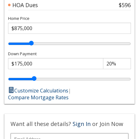
HOA Dues
$596
Home Price
Down Payment
Customize Calculations
|
Compare Mortgage Rates
Want all these details?
Sign In
or Join Now