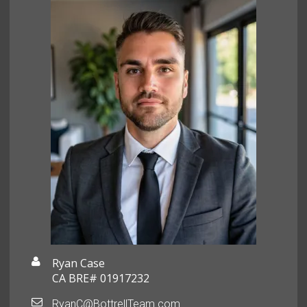
Ryan Case
CA BRE# 01917232
RyanC@BottrellTeam.com