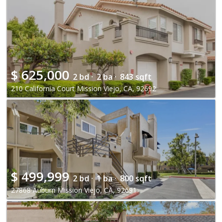
$
625,000
2 bd ·
2 ba ·
843 sqft
210 California Court Mission Viejo, CA, 92692
$
499,999
2 bd ·
1 ba ·
800 sqft
27868 Auburn Mission Viejo, CA, 92691