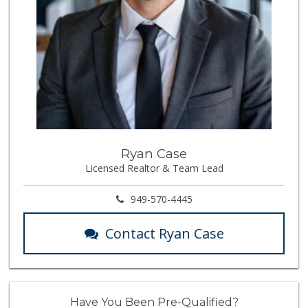
Ryan Case
Licensed Realtor & Team Lead
949-570-4445
Contact Ryan Case
Have You Been Pre-Qualified?