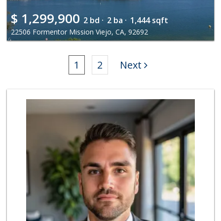
$
1,299,900
2 bd ·
2 ba ·
1,444 sqft
22506 Formentor Mission Viejo, CA, 92692
1
2
Next