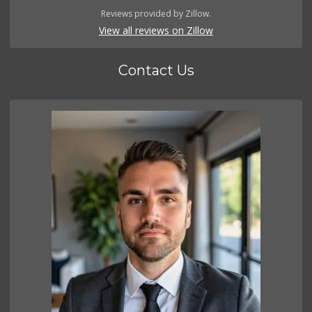
Reviews provided by Zillow.
View all reviews on Zillow
Contact Us