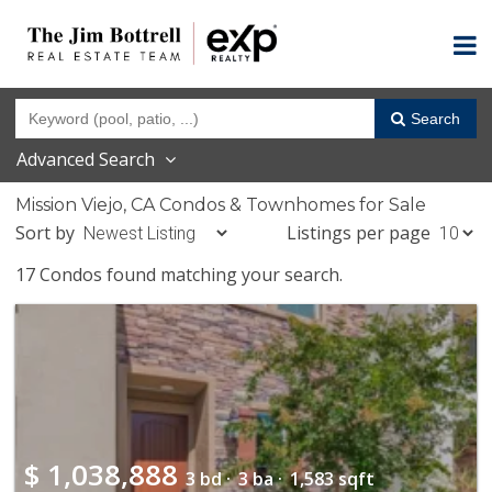
Search
Advanced Search
Mission Viejo, CA Condos & Townhomes for Sale
Sort by
Listings per page
17 Condos found matching your search.
$
1,038,888
3 bd ·
3 ba ·
1,583 sqft