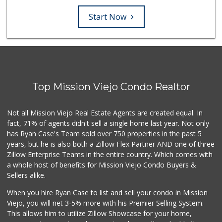
Start Now
Top Mission Viejo Condo Realtor
Not all Mission Viejo Real Estate Agents are created equal. In
fact, 71% of agents didn't sell a single home last year. Not only
has Ryan Case's Team sold over 750 properties in the past 5
years, but he is also both a Zillow Flex Partner AND one of three
Zillow Enterprise Teams in the entire country. Which comes with
a whole host of benefits for Mission Viejo Condo Buyers &
Sellers alike.
When you hire Ryan Case to list and sell your condo in Mission
Viejo, you will net 3-5% more with his Premier Selling System.
This allows him to utilize Zillow Showcase for your home,