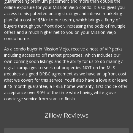
guaranteeing premium placement and more than double the
online exposure for your Mission Viejo condo. It also gives you
access to his patented pricing strategy and intense marketing
plan (at a cost of $5K+ to our team), which brings a flurry of
buyers through your front door, increasing the odds of multiple
offers and a much higher net to you on your Mission Viejo
condo home.
As a condo buyer in Mission Viejo, receive a host of VIP perks
including access to off market properties, which includes our
own coming soon listings and the ability for us to do mailing /
digital campaigns to seek out properties NOT on the MLS
(requires a signed BRBC agreement as we have an upfront cost
(that we cover) for this service. You'll also have a love it or leave
it 18 month guarantee, a FREE home warranty, first choice offer
acceptance over 90% of the time while having white glove
concierge service from start to finish.
Zillow Reviews