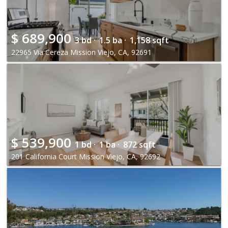
$
689,900
3 bd ·
1.5 ba ·
1,158 sqft
22965 Via Cereza Mission Viejo, CA, 92691
$
539,900
1 bd ·
1 ba ·
872 sqft
201 California Court Mission Viejo, CA, 92692