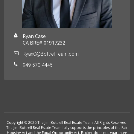
Ryan Case
CA BRE# 01917232
RyanC@BottrellTeam.com
949-570-4445
Copyright © 2026 The Jim Bottrell Real Estate Team. All Rights Reserved.
The Jim Bottrell Real Estate Team fully supports the principles of the Fair
Housing Act and the Equal Opportunity Act. Broker does not guarantee