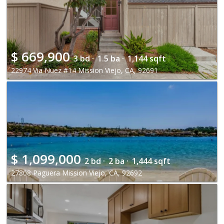
$
669,900
3 bd ·
1.5 ba ·
1,144 sqft
22974 Via Nuez #14 Mission Viejo, CA, 92691
$
1,099,000
2 bd ·
2 ba ·
1,444 sqft
27808 Paguera Mission Viejo, CA, 92692