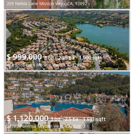
209 Niebla Lane Mission Viejo, CA, 92692
$
999,000
3 bd ·
2.25 ba ·
1,900 sqft
413 Knoll Lake Mission Viejo, CA, 92692
$
1,120,000
3 bd ·
2.5 ba ·
1,681 sqft
27782 Pollensa Mission Viejo, CA, 92692